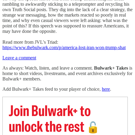
rambling to awkwardly sticking to a teleprompter and recycling his
own Truth Social posts. They dig into the lack of a clear strategy, the
strange war messaging, how the markets reacted so poorly in real
time, and why even casual viewers were left asking: what was the
point of this? If this speech was supposed to reassure Americans, it
may have done the opposite.
Read more from JVL's Triad:
https://www.thebulwark.com/p/america-lost-iran-won-trump-shat
Leave a comment
As always: Watch, listen, and leave a comment.
Bulwark+ Takes
is
home to short videos, livestreams, and event archives exclusively for
Bulwark+ members.
Add Bulwark+ Takes feed to your player of choice,
here
.
Join Bulwark+ to
unlock the rest
🔓