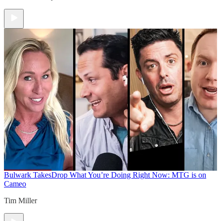
Bulwark Takes
Drop What You’re Doing Right Now: MTG is on
Cameo
Tim Miller