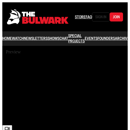
STORE
FAQ
SIGN IN
JOIN
SPECIAL
HOME
WATCH
NEWSLETTERS
SHOWS
CHAT
EVENTS
FOUNDERS
ARCHIVE
PROJECTS
Preview