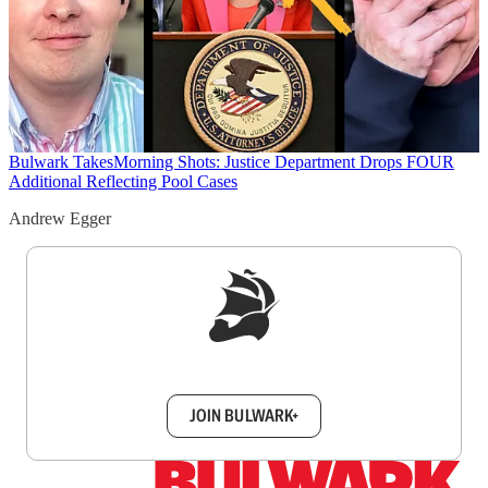
Bulwark Takes
Morning Shots: Justice Department Drops FOUR
Additional Reflecting Pool Cases
Andrew Egger
Sign up to get a FREE daily dose of sanity in
your inbox.
JOIN BULWARK+