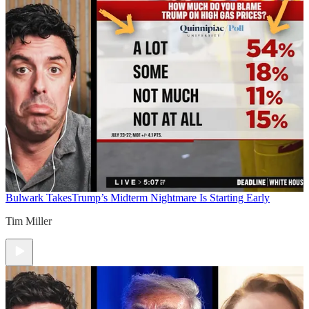
Bulwark Takes
Trump’s Midterm Nightmare Is Starting Early
Tim Miller