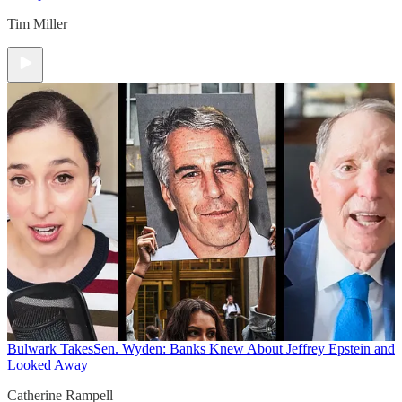
Tim Miller
Bulwark Takes
Sen. Wyden: Banks Knew About Jeffrey Epstein and
Looked Away
Catherine Rampell