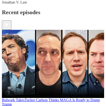
Jonathan V. Last
Recent episodes
Bulwark Takes
Tucker Carlson Thinks MAGA Is Ready to Dump
Trump