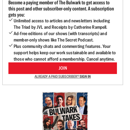
Become a paying member of The Bulwark to get access to
this post and other subscriber-only content. A subscription
gets you:
Unlimited access to articles and newsletters including
The Triad by JVL and Receipts by Catherine Rampell.
Ad-free editions of our shows (with transcripts) and
member-only shows like The Secret Podcast.
Plus community chats and commenting features. Your
support helps keep our work sustainable and available to
those who cannot afford a membership. Cancel anytime.
JOIN
ALREADY A PAID SUBSCRIBER?
SIGN IN