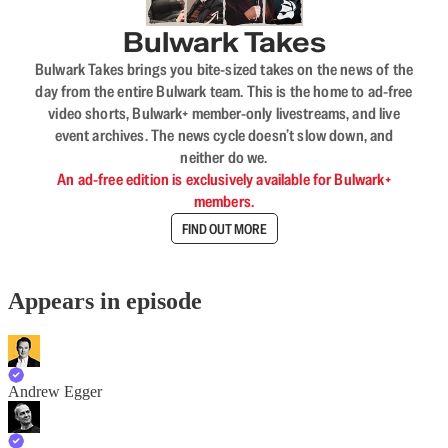
Bulwark Takes
Bulwark Takes brings you bite-sized takes on the news of the
day from the entire Bulwark team. This is the home to ad-free
video shorts, Bulwark+ member-only livestreams, and live
event archives. The news cycle doesn’t slow down, and
neither do we.
An ad-free edition is exclusively available for Bulwark+
members.
FIND OUT MORE
Appears in episode
Andrew Egger