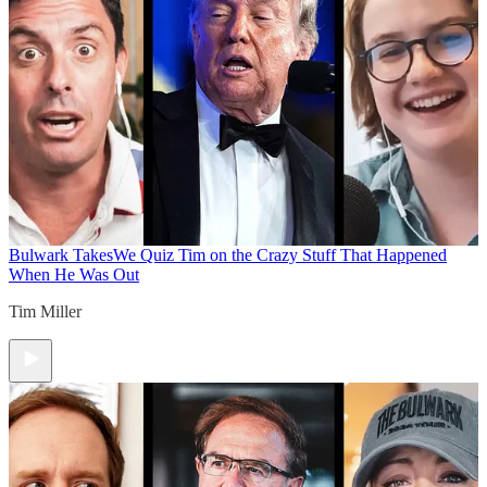
Bulwark Takes
We Quiz Tim on the Crazy Stuff That Happened
When He Was Out
Tim Miller