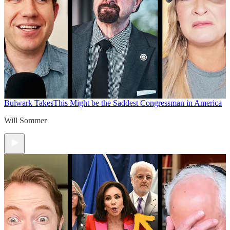
Bulwark Takes
This Might be the Saddest Congressman in America
Will Sommer