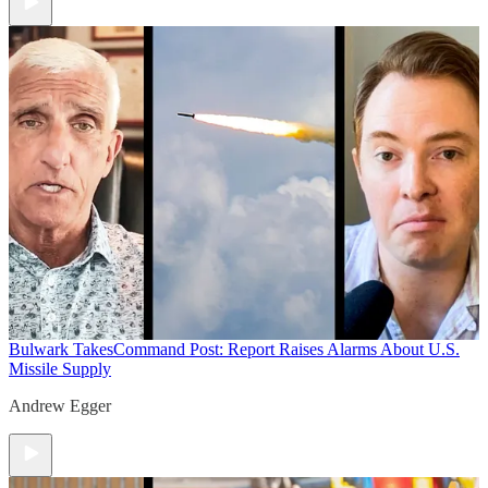
Bulwark Takes
Command Post: Report Raises Alarms About U.S.
Missile Supply
Andrew Egger