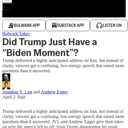
BULWARK APP
SUBSTACK APP
LISTEN ON
Bulwark Takes
Did Trump Just Have a
“Biden Moment”?
Trump delivered a highly anticipated address on Iran, but instead of
clarity, viewers got a confusing, low-energy speech that raised more
questions than it answered.
Jonathan V. Last
and
Andrew Egger
April 2
∙ Paid
Trump delivered a highly anticipated address on Iran, but instead of
clarity, viewers got a confusing, low-energy speech that raised more
questions than it answered. JVL and Andrew Egger give their takes
on why the speech felt so off, from Trump abandoning his usual