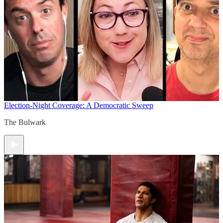
Election-Night Coverage: A Democratic Sweep
The Bulwark