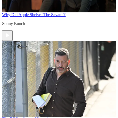
Why Did Apple Shelve ‘The Savant’?
Sonny Bunch