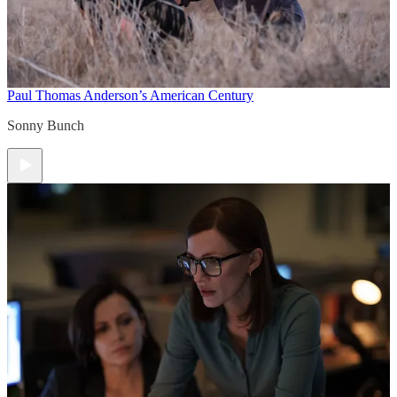
Paul Thomas Anderson’s American Century
Sonny Bunch