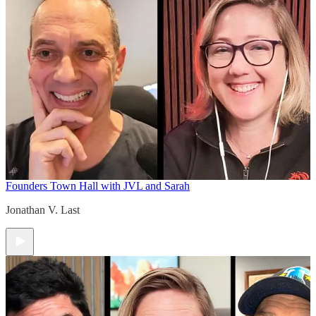
Founders Town Hall with JVL and Sarah
Jonathan V. Last