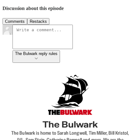
Discussion about this episode
Comments
Restacks
The Bulwark reply rules
The Bulwark
The Bulwark is home to Sarah Longwell, Tim Miller, Bill Kristol,
JVL, Sam Stein, Catherine Rampell and more. We are the