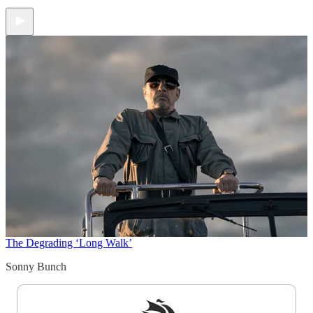
The Degrading ‘Long Walk’
Sonny Bunch