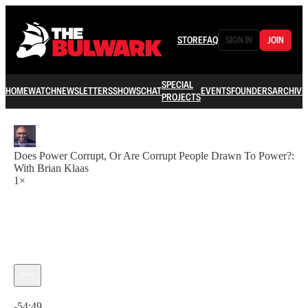
STORE
FAQ
SIGN IN
JOIN
SPECIAL
HOME
WATCH
NEWSLETTERS
SHOWS
CHAT
EVENTS
FOUNDERS
ARCHIVE
PROJECTS
Does Power Corrupt, Or Are Corrupt People Drawn To Power?:
With Brian Klaas
1×
Current time: 0:00 / Total time: -54:49
-54:49