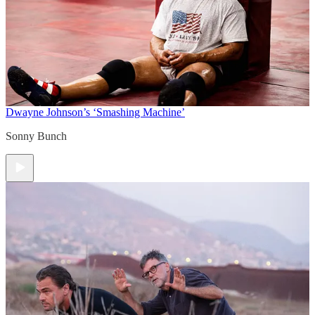
Dwayne Johnson’s ‘Smashing Machine’
Sonny Bunch