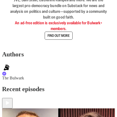
largest pro-democracy bundle on Substack for news and
analysis on politics and culture—supported by a community
built on good faith.
An ad-free edition is exclusively available for Bulwark+
members.
FIND OUT MORE
Authors
The Bulwark
Recent episodes