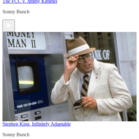
The FCC v. Jimmy Kimmel
Sonny Bunch
Stephen King, Infinitely Adaptable
Sonny Bunch