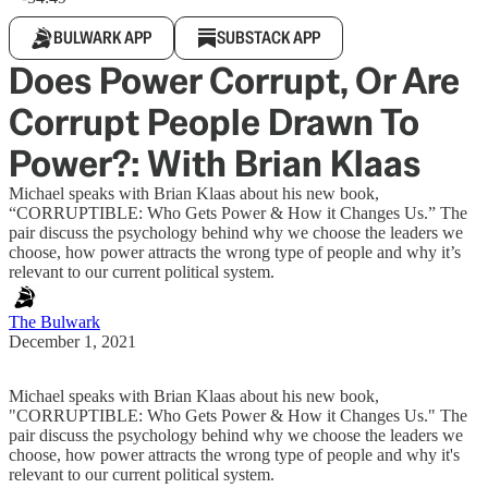
BULWARK APP
SUBSTACK APP
Does Power Corrupt, Or Are
Corrupt People Drawn To
Power?: With Brian Klaas
Michael speaks with Brian Klaas about his new book,
“CORRUPTIBLE: Who Gets Power & How it Changes Us.” The
pair discuss the psychology behind why we choose the leaders we
choose, how power attracts the wrong type of people and why it’s
relevant to our current political system.
The Bulwark
December 1, 2021
Michael speaks with Brian Klaas about his new book,
"CORRUPTIBLE: Who Gets Power & How it Changes Us." The
pair discuss the psychology behind why we choose the leaders we
choose, how power attracts the wrong type of people and why it's
relevant to our current political system.