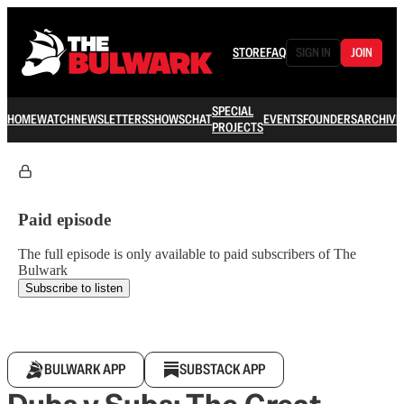
STORE
FAQ
SIGN IN
JOIN
SPECIAL
HOME
WATCH
NEWSLETTERS
SHOWS
CHAT
EVENTS
FOUNDERS
ARCHIVE
PROJECTS
Paid episode
The full episode is only available to paid subscribers of The
Bulwark
Subscribe to listen
BULWARK APP
SUBSTACK APP