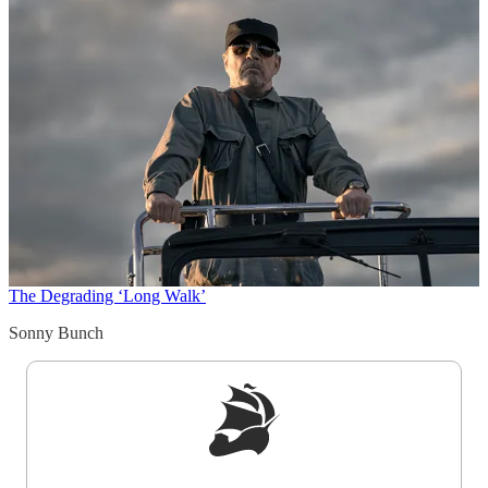
The Degrading ‘Long Walk’
Sonny Bunch
Sign up to get a FREE daily dose of sanity in