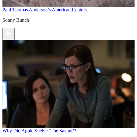
Paul Thomas Anderson’s American Century
Sonny Bunch
Why Did Apple Shelve ‘The Savant’?