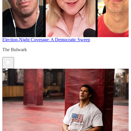
Election-Night Coverage: A Democratic Sweep
The Bulwark