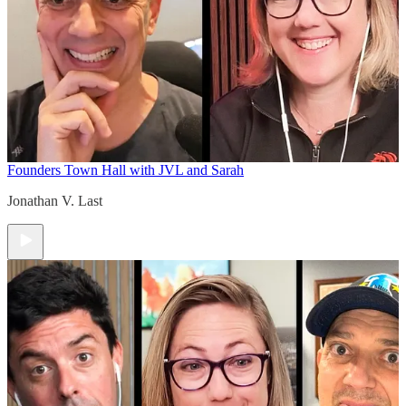
Founders Town Hall with JVL and Sarah
Jonathan V. Last