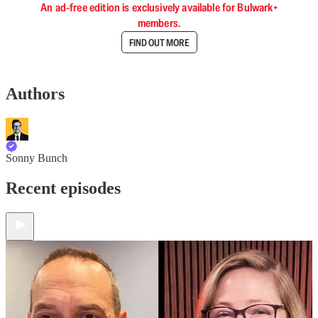
An ad-free edition is exclusively available for Bulwark+
members.
FIND OUT MORE
Authors
Sonny Bunch
Recent episodes