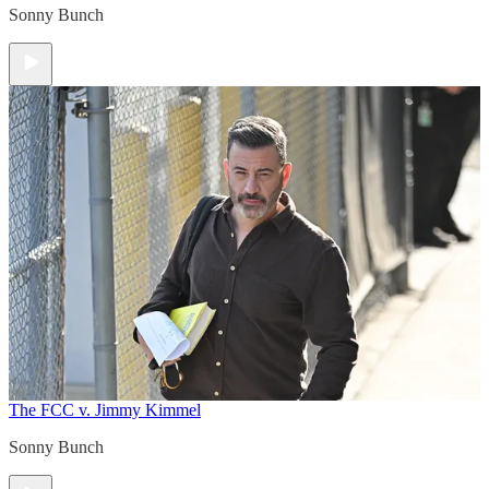
Sonny Bunch
The FCC v. Jimmy Kimmel
Sonny Bunch