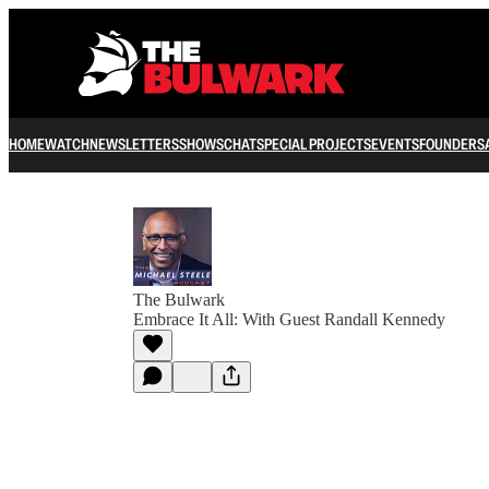
HOME
WATCH
NEWSLETTERS
SHOWS
CHAT
SPECIAL PROJECTS
EVENTS
FOUNDERS
The Bulwark
Embrace It All: With Guest Randall Kennedy