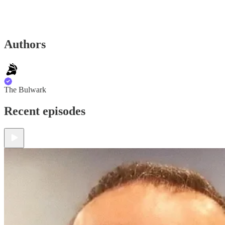
Authors
The Bulwark
Recent episodes