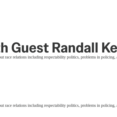
ith Guest Randall 
ce relations including respectability politics, problems in policing, a
ce relations including respectability politics, problems in policing, a