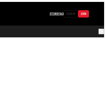
STORE
FAQ
SIGN IN
JOIN