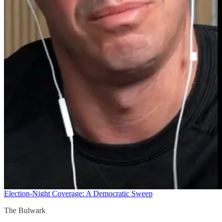
Election-Night Coverage: A Democratic Sweep
The Bulwark