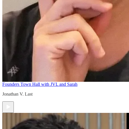
Founders Town Hall with JVL and Sarah
Jonathan V. Last