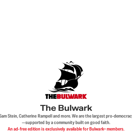
The Bulwark
VL, Sam Stein, Catherine Rampell and more. We are the largest pro-democra
—supported by a community built on good faith.
An ad-free edition is exclusively available for Bulwark+ members.