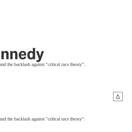
Kennedy
nd the backlash against “critical race theory”.
nd the backlash against "critical race theory".