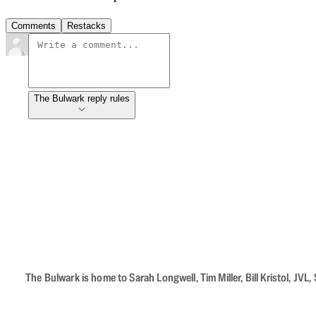
Comments
Restacks
The Bulwark reply rules
The Bulwark is home to Sarah Longwell, Tim Miller, Bill Kristol, J