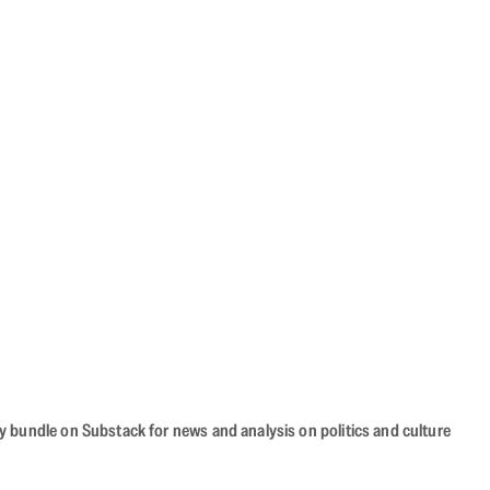
cy bundle on Substack for news and analysis on politics and culture