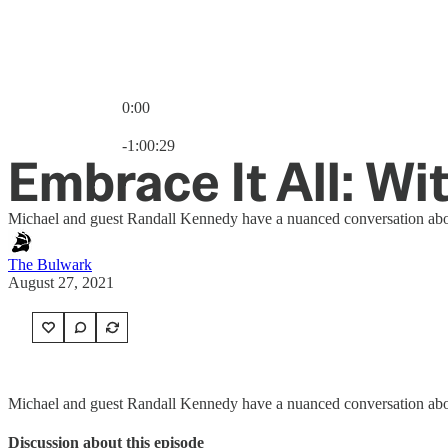
0:00
Current time: 0:00 / Total time: -1:00:29
-1:00:29
Embrace It All: W
Michael and guest Randall Kennedy have a nuanced conversation about ra
The Bulwark
August 27, 2021
Michael and guest Randall Kennedy have a nuanced conversation about ra
Discussion about this episode