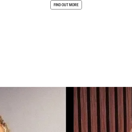
FIND OUT MORE