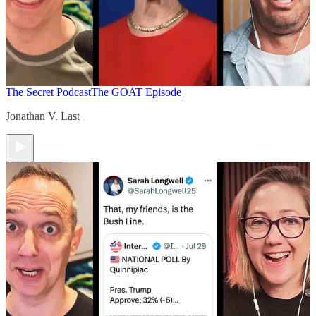
The Secret Podcast
The GOAT Episode
Jonathan V. Last