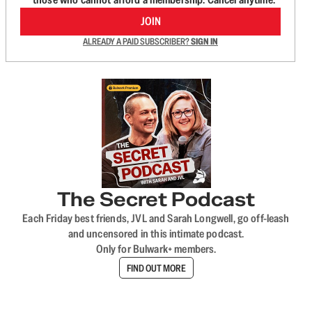
JOIN
ALREADY A PAID SUBSCRIBER?
SIGN IN
The Secret Podcast
Each Friday best friends, JVL and Sarah Longwell, go off-leash
and uncensored in this intimate podcast.
Only for Bulwark+ members.
FIND OUT MORE