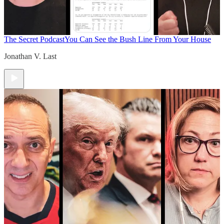
The Secret Podcast
You Can See the Bush Line From Your House
Jonathan V. Last