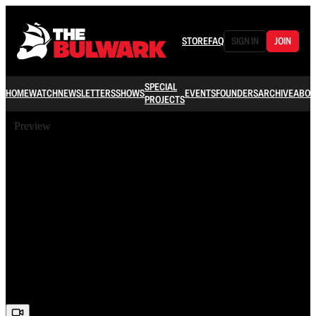
STORE
FAQ
SIGN IN
JOIN
SPECIAL
HOME
WATCH
NEWSLETTERS
SHOWS
EVENTS
FOUNDERS
ARCHIVE
ABOU
PROJECTS
Preview