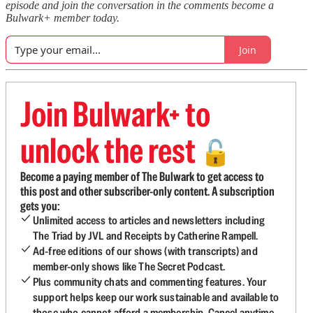
episode and join the conversation in the comments become a
Bulwark+ member today.
Join
Join Bulwark+ to
unlock the rest
🔓
Become a paying member of The Bulwark to get access to
this post and other subscriber-only content. A subscription
gets you:
Unlimited access to articles and newsletters including
The Triad by JVL and Receipts by Catherine Rampell.
Ad-free editions of our shows (with transcripts) and
member-only shows like The Secret Podcast.
Plus community chats and commenting features. Your
support helps keep our work sustainable and available to
those who cannot afford a membership. Cancel anytime.