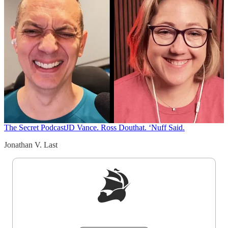
The Secret Podcast
JD Vance. Ross Douthat. ‘Nuff Said.
Jonathan V. Last
Sign up to get a FREE daily dose of sanity in
your inbox.