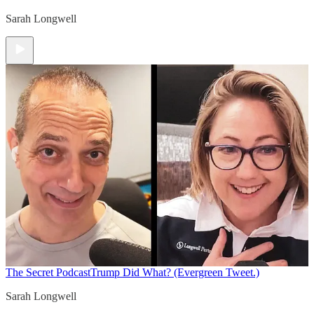
Sarah Longwell
The Secret Podcast
Trump Did What? (Evergreen Tweet.)
Sarah Longwell