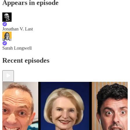
Appears in episode
Jonathan V. Last
Sarah Longwell
Recent episodes