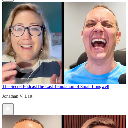
The Secret Podcast
The Last Temptation of Sarah Longwell
Jonathan V. Last