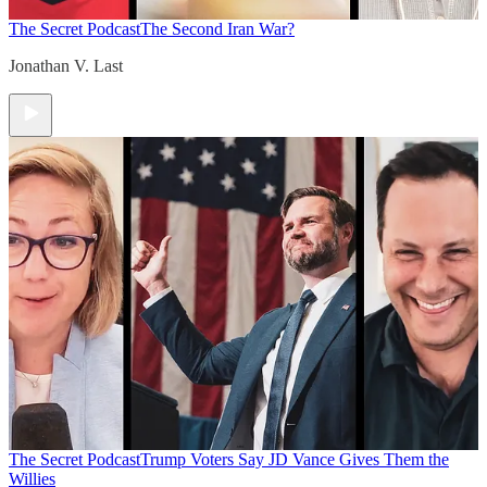
The Secret Podcast
The Second Iran War?
Jonathan V. Last
The Secret Podcast
Trump Voters Say JD Vance Gives Them the
Willies