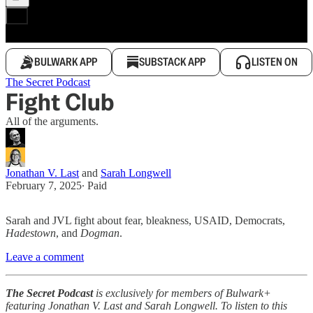
BULWARK APP
SUBSTACK APP
LISTEN ON
The Secret Podcast
Fight Club
All of the arguments.
Jonathan V. Last
and
Sarah Longwell
February 7, 2025
∙ Paid
Sarah and JVL fight about fear, bleakness, USAID, Democrats,
Hadestown
, and
Dogman
.
Leave a comment
The Secret Podcast
is exclusively for members of Bulwark+
featuring Jonathan V. Last and Sarah Longwell. To listen to this