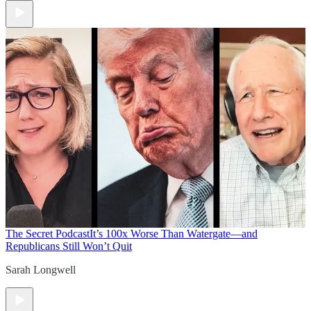
The Secret Podcast
It’s 100x Worse Than Watergate—and
Republicans Still Won’t Quit
Sarah Longwell