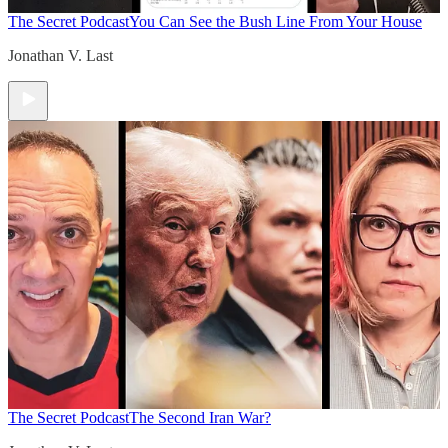
The Secret Podcast
You Can See the Bush Line From Your House
Jonathan V. Last
The Secret Podcast
The Second Iran War?