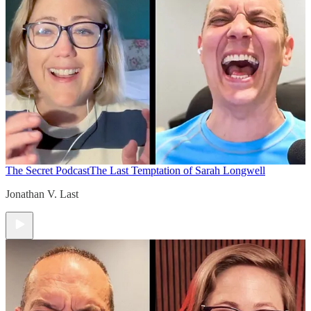
The Secret Podcast
The Last Temptation of Sarah Longwell
Jonathan V. Last