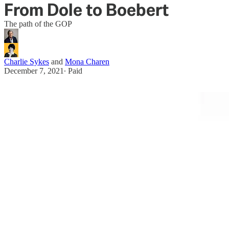
From Dole to Boebert
The path of the GOP
Charlie Sykes
and
Mona Charen
December 7, 2021
∙ Paid