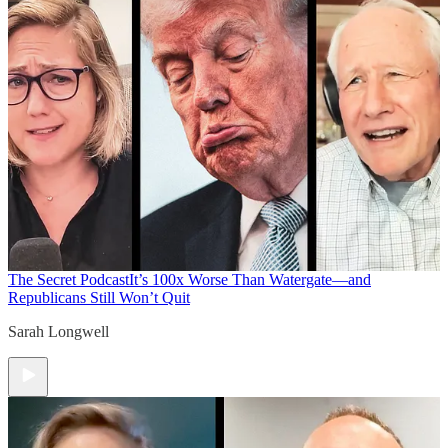
The Secret Podcast
It’s 100x Worse Than Watergate—and
Republicans Still Won’t Quit
Sarah Longwell