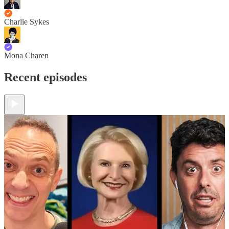
Charlie Sykes
Mona Charen
Recent episodes