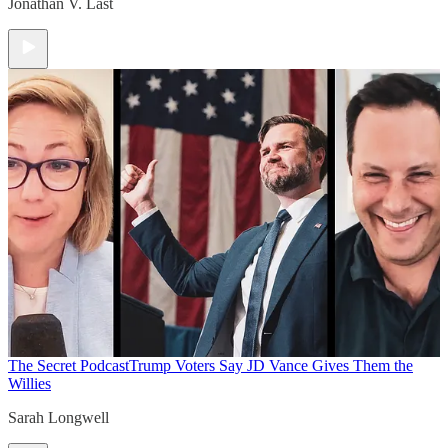
Jonathan V. Last
The Secret Podcast
Trump Voters Say JD Vance Gives Them the
Willies
Sarah Longwell