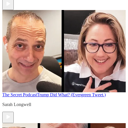
The Secret Podcast
Trump Did What? (Evergreen Tweet.)
Sarah Longwell