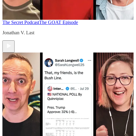
The Secret Podcast
The GOAT Episode
Jonathan V. Last