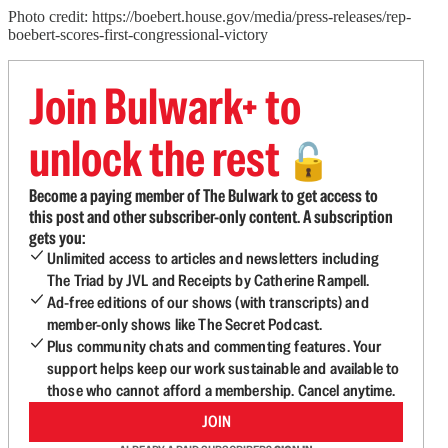
Photo credit: https://boebert.house.gov/media/press-releases/rep-
boebert-scores-first-congressional-victory
Join Bulwark+ to
unlock the rest
🔓
Become a paying member of The Bulwark to get access to
this post and other subscriber-only content. A subscription
gets you:
Unlimited access to articles and newsletters including
The Triad by JVL and Receipts by Catherine Rampell.
Ad-free editions of our shows (with transcripts) and
member-only shows like The Secret Podcast.
Plus community chats and commenting features. Your
support helps keep our work sustainable and available to
those who cannot afford a membership. Cancel anytime.
JOIN