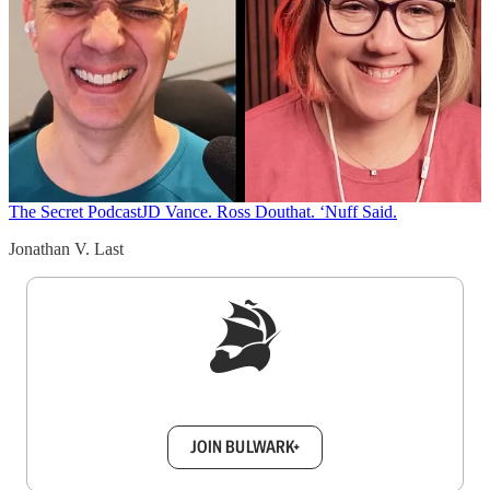
The Secret Podcast
JD Vance. Ross Douthat. ‘Nuff Said.
Jonathan V. Last
Sign up to get a FREE daily dose of sanity in
your inbox.
JOIN BULWARK+