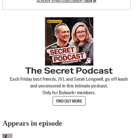
ALREADY A PAID SUBSCRIBER?
SIGN IN
The Secret Podcast
Each Friday best friends, JVL and Sarah Longwell, go off-leash
and uncensored in this intimate podcast.
Only for Bulwark+ members.
FIND OUT MORE
Appears in episode