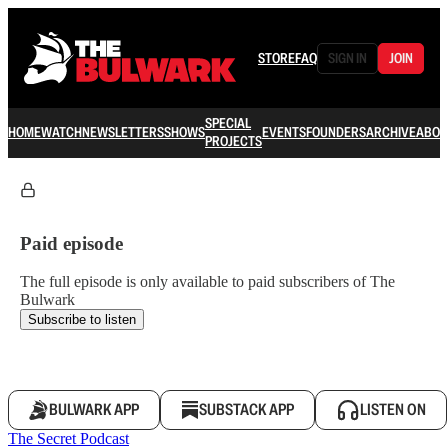
STORE
FAQ
SIGN IN
JOIN
SPECIAL
HOME
WATCH
NEWSLETTERS
SHOWS
EVENTS
FOUNDERS
ARCHIVE
ABOU
PROJECTS
Paid episode
The full episode is only available to paid subscribers of The
Bulwark
Subscribe to listen
BULWARK APP
SUBSTACK APP
LISTEN ON
The Secret Podcast