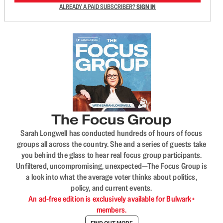
ALREADY A PAID SUBSCRIBER?
SIGN IN
The Focus Group
Sarah Longwell has conducted hundreds of hours of focus
groups all across the country. She and a series of guests take
you behind the glass to hear real focus group participants.
Unfiltered, uncompromising, unexpected—The Focus Group is
a look into what the average voter thinks about politics,
policy, and current events.
An ad-free edition is exclusively available for Bulwark+
members.