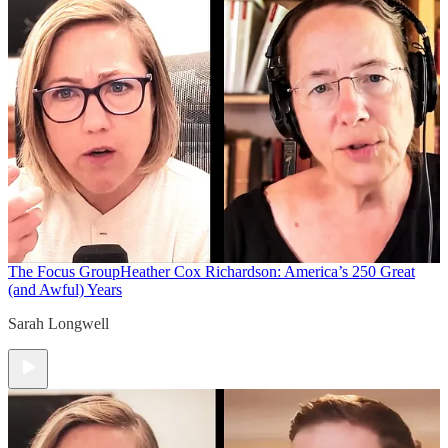
The Focus Group
Heather Cox Richardson: America’s 250 Great
(and Awful) Years
Sarah Longwell