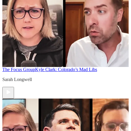
The Focus Group
Kyle Clark: Colorado’s Mad Libs
Sarah Longwell