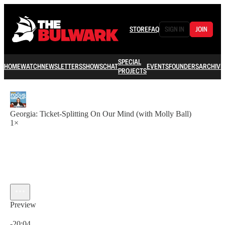
STORE
FAQ
SIGN IN
JOIN
SPECIAL
HOME
WATCH
NEWSLETTERS
SHOWS
CHAT
EVENTS
FOUNDERS
ARCHIVE
PROJECTS
Georgia: Ticket-Splitting On Our Mind (with Molly Ball)
1×
Preview
Current time: 0:00 / Total time: -20:04
-20:04