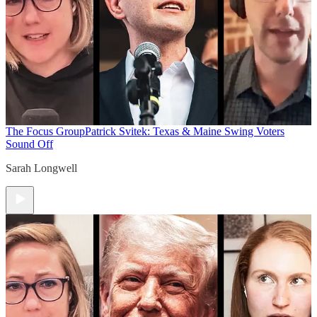
The Focus Group
Patrick Svitek: Texas & Maine Swing Voters
Sound Off
Sarah Longwell