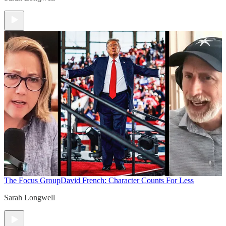
The Focus Group
David French: Character Counts For Less
Sarah Longwell