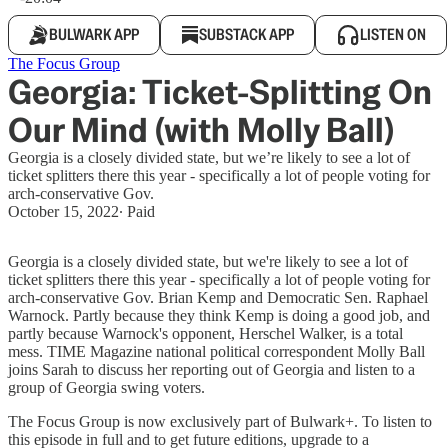
BULWARK APP
SUBSTACK APP
LISTEN ON
The Focus Group
Georgia: Ticket-Splitting On
Our Mind (with Molly Ball)
Georgia is a closely divided state, but we’re likely to see a lot of
ticket splitters there this year - specifically a lot of people voting for
arch-conservative Gov.
October 15, 2022
∙ Paid
Georgia is a closely divided state, but we're likely to see a lot of
ticket splitters there this year - specifically a lot of people voting for
arch-conservative Gov. Brian Kemp and Democratic Sen. Raphael
Warnock. Partly because they think Kemp is doing a good job, and
partly because Warnock's opponent, Herschel Walker, is a total
mess. TIME Magazine national political correspondent Molly Ball
joins Sarah to discuss her reporting out of Georgia and listen to a
group of Georgia swing voters.
The Focus Group is now exclusively part of Bulwark+. To listen to
this episode in full and to get future editions, upgrade to a