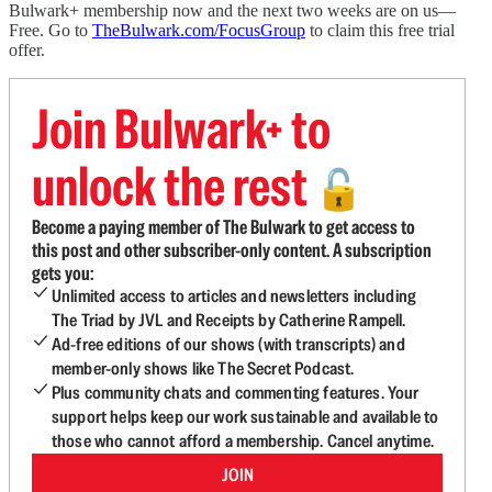
Bulwark+ membership now and the next two weeks are on us—
Free. Go to
TheBulwark.com/FocusGroup
to claim this free trial
offer.
Join Bulwark+ to
unlock the rest
🔓
Become a paying member of The Bulwark to get access to
this post and other subscriber-only content. A subscription
gets you:
Unlimited access to articles and newsletters including
The Triad by JVL and Receipts by Catherine Rampell.
Ad-free editions of our shows (with transcripts) and
member-only shows like The Secret Podcast.
Plus community chats and commenting features. Your
support helps keep our work sustainable and available to
those who cannot afford a membership. Cancel anytime.
JOIN