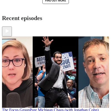
FIND OUT MORE
Recent episodes
The Focus Group
Pure Michigan Chaos (with Jonathan Cohn)