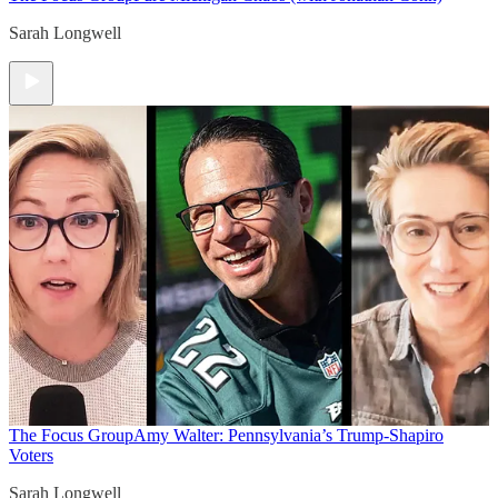
Sarah Longwell
The Focus Group
Amy Walter: Pennsylvania’s Trump-Shapiro
Voters
Sarah Longwell