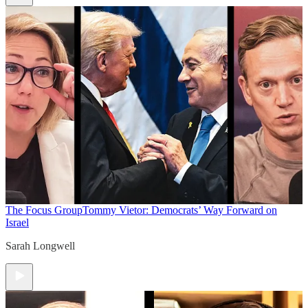
The Focus Group
Tommy Vietor: Democrats’ Way Forward on
Israel
Sarah Longwell