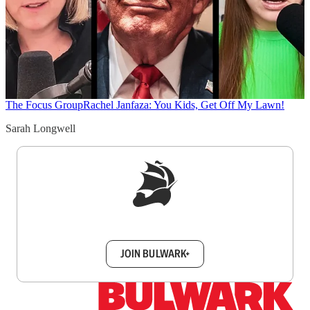
The Focus Group
Rachel Janfaza: You Kids, Get Off My Lawn!
Sarah Longwell
Sign up to get a FREE daily dose of sanity in
your inbox.
JOIN BULWARK+