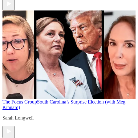
The Focus Group
South Carolina’s Surprise Election (with Meg
Kinnard)
Sarah Longwell