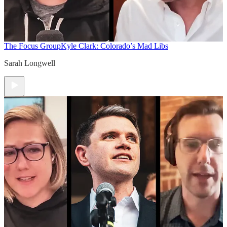
The Focus Group
Kyle Clark: Colorado’s Mad Libs
Sarah Longwell