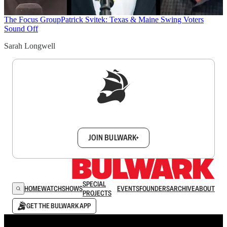
The Focus Group
Patrick Svitek: Texas & Maine Swing Voters
Sound Off
Sarah Longwell
Sign up to get a FREE daily dose of sanity in
your inbox.
JOIN BULWARK+
SPECIAL
HOME
WATCH
SHOWS
EVENTS
FOUNDERS
ARCHIVE
ABOUT
PROJECTS
GET THE BULWARK APP