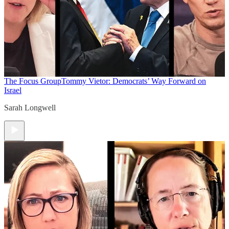
The Focus Group
Tommy Vietor: Democrats’ Way Forward on
Israel
Sarah Longwell