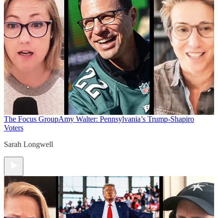
The Focus Group
Amy Walter: Pennsylvania’s Trump-Shapiro
Voters
Sarah Longwell