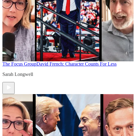
The Focus Group
David French: Character Counts For Less
Sarah Longwell