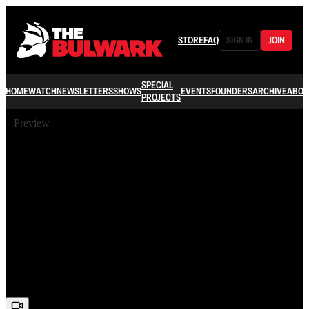
STORE
FAQ
SIGN IN
JOIN
SPECIAL
HOME
WATCH
NEWSLETTERS
SHOWS
EVENTS
FOUNDERS
ARCHIVE
ABOU
PROJECTS
Preview