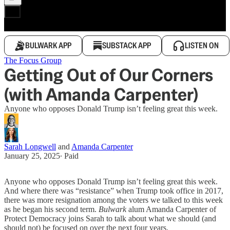
BULWARK APP
SUBSTACK APP
LISTEN ON
The Focus Group
Getting Out of Our Corners
(with Amanda Carpenter)
Anyone who opposes Donald Trump isn’t feeling great this week.
Sarah Longwell
and
Amanda Carpenter
January 25, 2025
∙ Paid
Anyone who opposes Donald Trump isn’t feeling great this week.
And where there was “resistance” when Trump took office in 2017,
there was more resignation among the voters we talked to this week
as he began his second term.
Bulwark
alum Amanda Carpenter of
Protect Democracy joins Sarah to talk about what we should (and
should not) be focused on over the next four years.