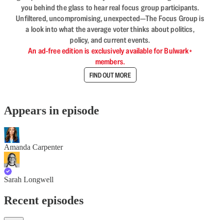
you behind the glass to hear real focus group participants.
Unfiltered, uncompromising, unexpected—The Focus Group is
a look into what the average voter thinks about politics,
policy, and current events.
An ad-free edition is exclusively available for Bulwark+
members.
FIND OUT MORE
Appears in episode
Amanda Carpenter
Sarah Longwell
Recent episodes