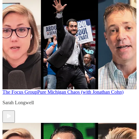
The Focus Group
Pure Michigan Chaos (with Jonathan Cohn)
Sarah Longwell