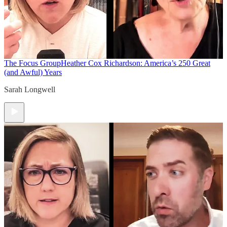
The Focus Group
Heather Cox Richardson: America’s 250 Great
(and Awful) Years
Sarah Longwell