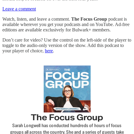
Leave a comment
Watch, listen, and leave a comment.
The Focus Group
podcast is
available wherever you get your podcasts and on YouTube. Ad-free
editions are available exclusively for Bulwark+ members.
Don’t care for video? Use the control on the left-side of the player to
toggle to the audio-only version of the show. Add this podcast to
your player of choice,
here
.
The Focus Group
Sarah Longwell has conducted hundreds of hours of focus
groups all across the country. She and a series of guests take