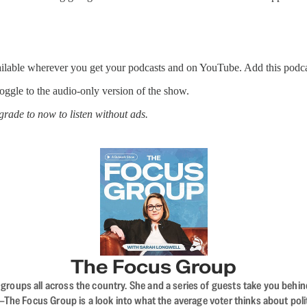
ailable wherever you get your podcasts and on YouTube. Add this podca
 toggle to the audio-only version of the show.
rade to now to listen without ads.
The Focus Group
ups all across the country. She and a series of guests take you behind 
 Focus Group is a look into what the average voter thinks about politi