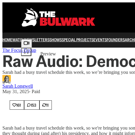
HOME
WATCH
NEWSLETTERS
SHOWS
SPECIAL PROJECTS
EVENTS
FOUNDERS
ARCH
Share from 0:00
The Focus Group
Raw Audio: Democr
Preview
Sarah had a busy travel schedule this week, so we’re bringing you s
Sarah Longwell
May 31, 2025
∙ Paid
161
153
11
Sarah had a busy travel schedule this week, so we're bringing you so
they thought during (and after) his presidency, and how it might info