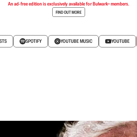
An ad-free edition is exclusively available for Bulwark+ members.
FIND OUT MORE
STS
SPOTIFY
YOUTUBE MUSIC
YOUTUBE