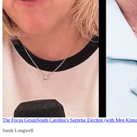
The Focus Group
South Carolina’s Surprise Election (with Meg Kinn
Sarah Longwell