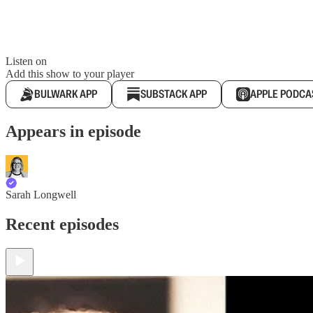
Listen on
Add this show to your player
BULWARK APP
SUBSTACK APP
APPLE PODCA
Appears in episode
Sarah Longwell
Recent episodes