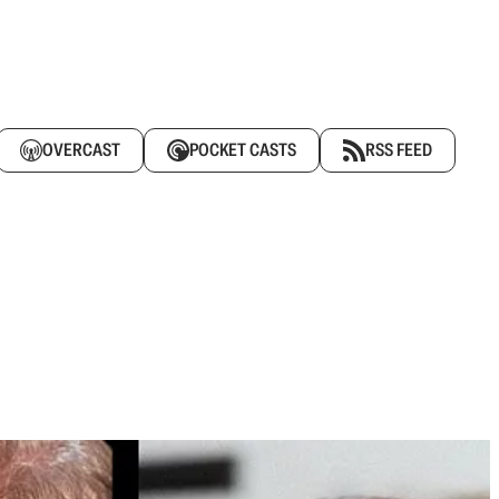
OVERCAST
POCKET CASTS
RSS FEED