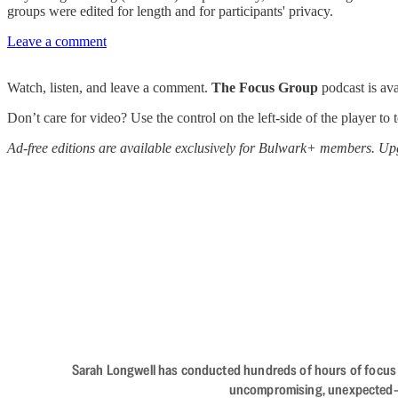
groups were edited for length and for participants' privacy.
Leave a comment
Watch, listen, and leave a comment.
The Focus Group
podcast is av
Don’t care for video? Use the control on the left-side of the player to
Ad-free editions are available exclusively for Bulwark+ members. Upg
Sarah Longwell has conducted hundreds of hours of focus gro
uncompromising, unexpected—The