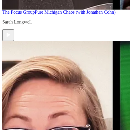
The Focus Group
Pure Michigan Chaos (with Jonathan Cohn)
Sarah Longwell