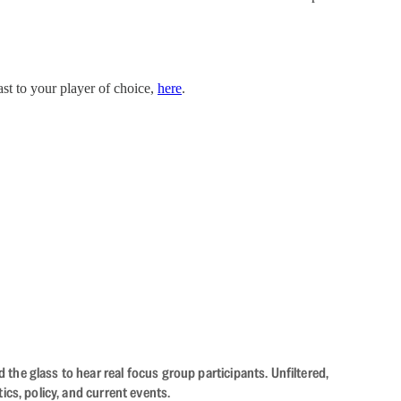
st to your player of choice,
here
.
the glass to hear real focus group participants. Unfiltered,
cs, policy, and current events.