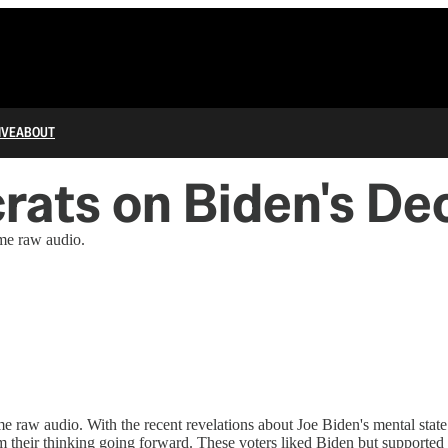
IVE
ABOUT
ats on Biden's Dec
ome raw audio.
me raw audio. With the recent revelations about Joe Biden's mental sta
rm their thinking going forward. These voters liked Biden but supported