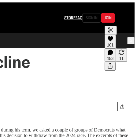
STORE
FAQ
SIGN IN
JOIN
161
line
153
11
te during his term, we asked a couple of groups of Democrats what
 his decision to withdraw from the 2024 race. The excerpts of these