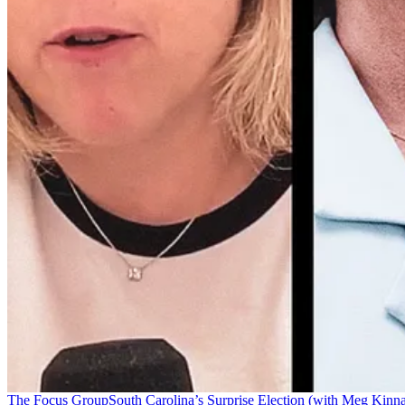
The Focus Group
South Carolina’s Surprise Election (with Meg Kinn