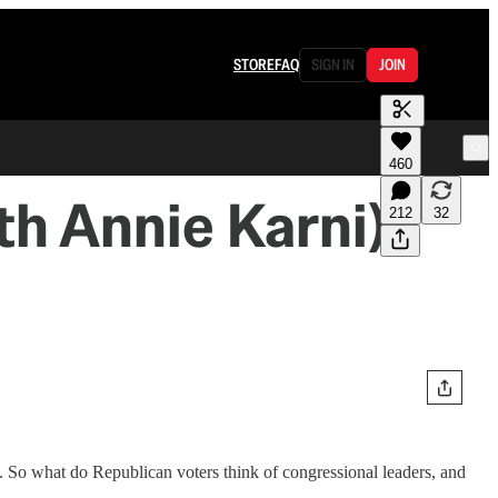
STORE
FAQ
SIGN IN
JOIN
460
th Annie Karni)
212
32
s. So what do Republican voters think of congressional leaders, and