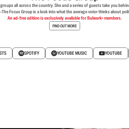
ups all across the country. She and a series of guests take you behind 
 Focus Group is a look into what the average voter thinks about politi
An ad-free edition is exclusively available for Bulwark+ members.
FIND OUT MORE
STS
SPOTIFY
YOUTUBE MUSIC
YOUTUBE