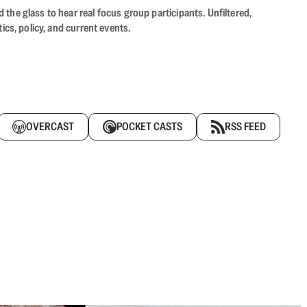
the glass to hear real focus group participants. Unfiltered,
cs, policy, and current events.
OVERCAST
POCKET CASTS
RSS FEED