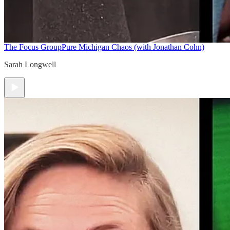
The Focus Group
Pure Michigan Chaos (with Jonathan Cohn)
Sarah Longwell