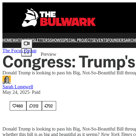
HOME
WATCH
NEWSLETTERS
SHOWS
SPECIAL PROJECTS
EVENTS
FOUNDERS
ARCH
Share from 0:00
The Focus Group
Congress: Trump's 
Preview
Donald Trump is looking to pass his Big, Not-So-Beautiful Bill thro
Sarah Longwell
May 24, 2025
∙ Paid
460
212
32
Donald Trump is looking to pass his Big, Not-So-Beautiful Bill throug
whether this bill is as big and beautiful as it seems?
New York Times
c