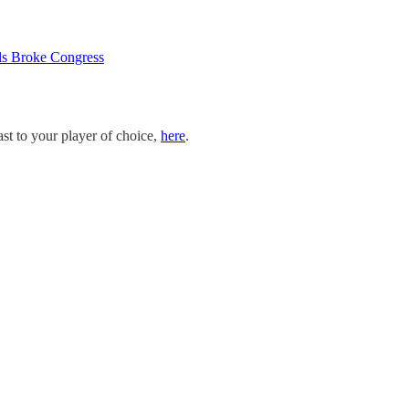
ls Broke Congress
st to your player of choice,
here
.