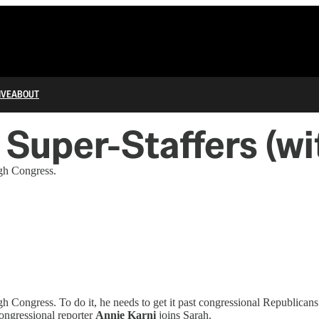
IVE
ABOUT
Super-Staffers (wi
ugh Congress.
h Congress. To do it, he needs to get it past congressional Republican
ongressional reporter
Annie Karni
joins Sarah.