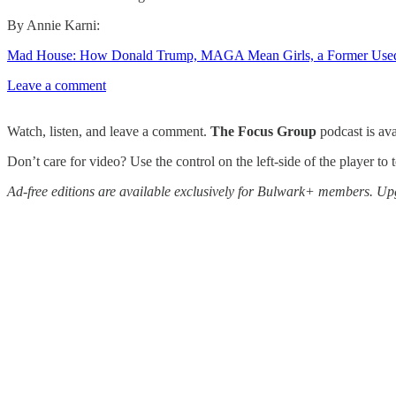
By Annie Karni:
Mad House: How Donald Trump, MAGA Mean Girls, a Former Used Ca
Leave a comment
Watch, listen, and leave a comment.
The Focus Group
podcast is av
Don’t care for video? Use the control on the left-side of the player to
Ad-free editions are available exclusively for Bulwark+ members. Upg