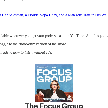
r Salesman, a Florida Nepo Baby, and a Man with Rats in His Wal
ailable wherever you get your podcasts and on YouTube. Add this podca
 toggle to the audio-only version of the show.
rade to now to listen without ads.
The Focus Group