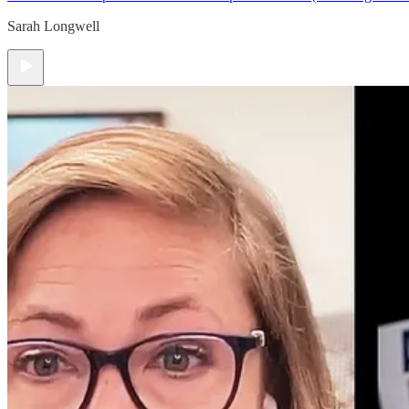
Sarah Longwell