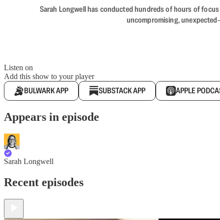
Sarah Longwell has conducted hundreds of hours of focus gro
uncompromising, unexpected—The
Listen on
Add this show to your player
BULWARK APP
SUBSTACK APP
APPLE PODCA
Appears in episode
Sarah Longwell
Recent episodes