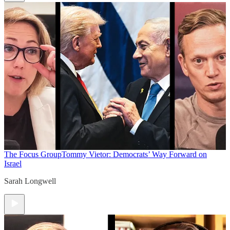
The Focus Group
Tommy Vietor: Democrats’ Way Forward on
Israel
Sarah Longwell