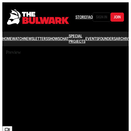
STORE
FAQ
SIGN IN
JOIN
SPECIAL
HOME
WATCH
NEWSLETTERS
SHOWS
CHAT
EVENTS
FOUNDERS
ARCHIVE
PROJECTS
Preview