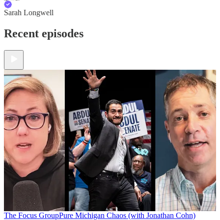
Sarah Longwell
Recent episodes
The Focus Group
Pure Michigan Chaos (with Jonathan Cohn)