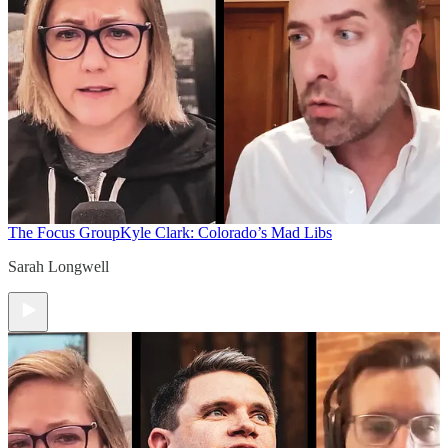
The Focus Group
Kyle Clark: Colorado’s Mad Libs
Sarah Longwell