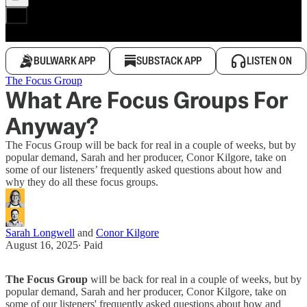
BULWARK APP
SUBSTACK APP
LISTEN ON
The Focus Group
What Are Focus Groups For
Anyway?
The Focus Group will be back for real in a couple of weeks, but by
popular demand, Sarah and her producer, Conor Kilgore, take on
some of our listeners’ frequently asked questions about how and
why they do all these focus groups.
Sarah Longwell
and
Conor Kilgore
August 16, 2025
∙ Paid
The Focus Group
will be back for real in a couple of weeks, but by
popular demand, Sarah and her producer, Conor Kilgore, take on
some of our listeners' frequently asked questions about how and