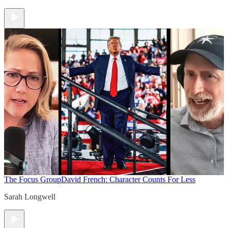
The Focus Group
David French: Character Counts For Less
Sarah Longwell