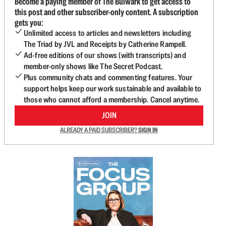
Become a paying member of The Bulwark to get access to
this post and other subscriber-only content. A subscription
gets you:
Unlimited access to articles and newsletters including
The Triad by JVL and Receipts by Catherine Rampell.
Ad-free editions of our shows (with transcripts) and
member-only shows like The Secret Podcast.
Plus community chats and commenting features. Your
support helps keep our work sustainable and available to
those who cannot afford a membership. Cancel anytime.
JOIN
ALREADY A PAID SUBSCRIBER?
SIGN IN