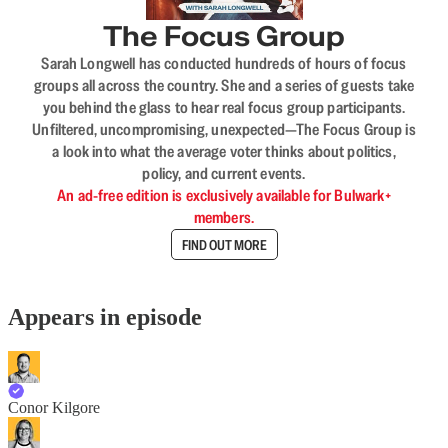
The Focus Group
Sarah Longwell has conducted hundreds of hours of focus
groups all across the country. She and a series of guests take
you behind the glass to hear real focus group participants.
Unfiltered, uncompromising, unexpected—The Focus Group is
a look into what the average voter thinks about politics,
policy, and current events.
An ad-free edition is exclusively available for Bulwark+
members.
FIND OUT MORE
Appears in episode
Conor Kilgore