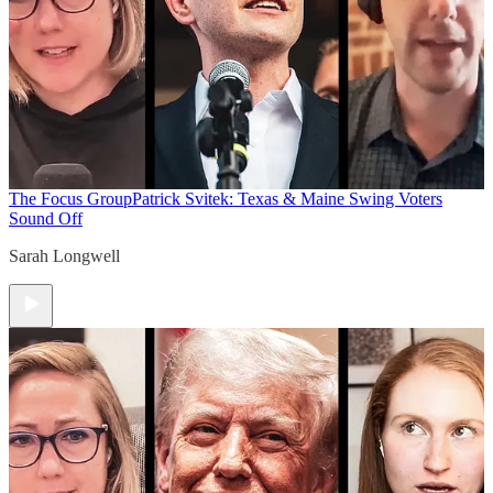
The Focus Group
Patrick Svitek: Texas & Maine Swing Voters
Sound Off
Sarah Longwell