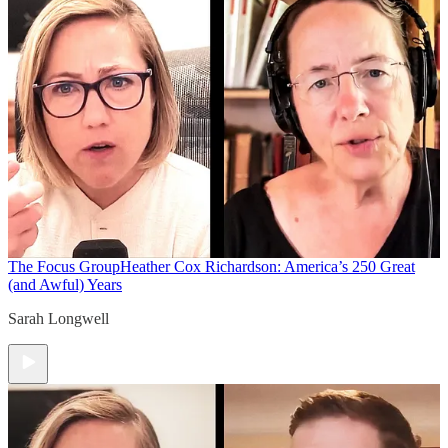
The Focus Group
Heather Cox Richardson: America’s 250 Great
(and Awful) Years
Sarah Longwell