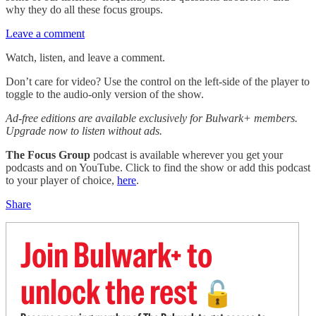
why they do all these focus groups.
Leave a comment
Watch, listen, and leave a comment.
Don’t care for video? Use the control on the left-side of the player to
toggle to the audio-only version of the show.
Ad-free editions are available exclusively for Bulwark+ members.
Upgrade now to listen without ads.
The Focus Group
podcast is available wherever you get your
podcasts and on YouTube. Click to find the show or add this podcast
to your player of choice,
here
.
Share
Join Bulwark+ to
unlock the rest
🔓