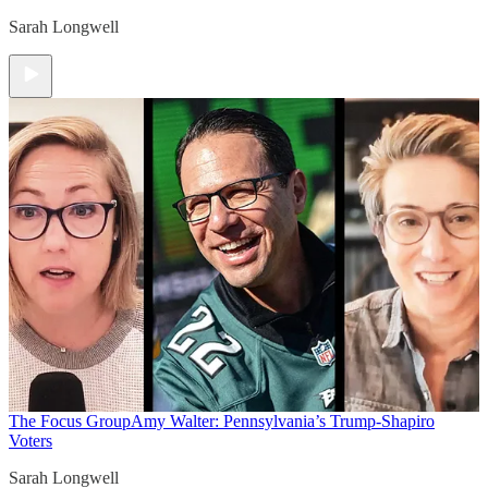
Sarah Longwell
The Focus Group
Amy Walter: Pennsylvania’s Trump-Shapiro
Voters
Sarah Longwell