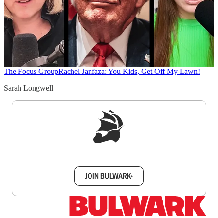
The Focus Group
Rachel Janfaza: You Kids, Get Off My Lawn!
Sarah Longwell
Sign up to get a FREE daily dose of sanity in
your inbox.
JOIN BULWARK+