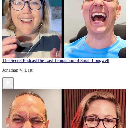
The Secret Podcast
The Last Temptation of Sarah Longwell
Jonathan V. Last