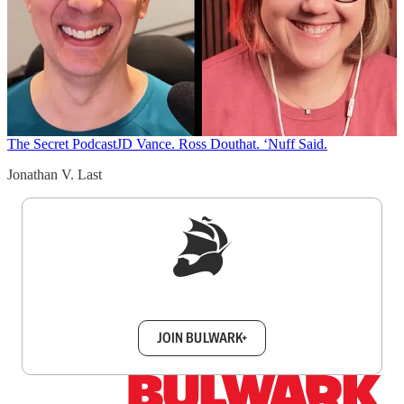
The Secret Podcast
JD Vance. Ross Douthat. ‘Nuff Said.
Jonathan V. Last
Sign up to get a FREE daily dose of sanity in
your inbox.
JOIN BULWARK+