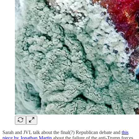
Sarah and JVL talk about the final(?) Republican debate and
this
piece by Jonathan Martin
about the failure of the anti-Trump forces