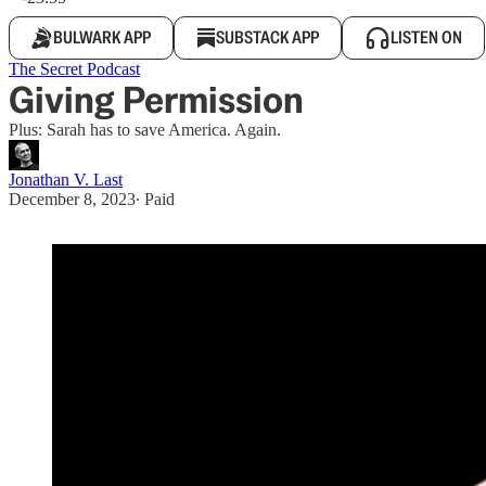
BULWARK APP
SUBSTACK APP
LISTEN ON
The Secret Podcast
Giving Permission
Plus: Sarah has to save America. Again.
Jonathan V. Last
December 8, 2023
∙ Paid