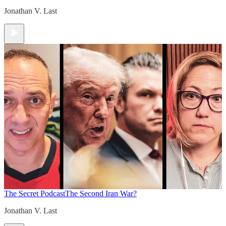
Jonathan V. Last
The Secret Podcast
The Second Iran War?
Jonathan V. Last