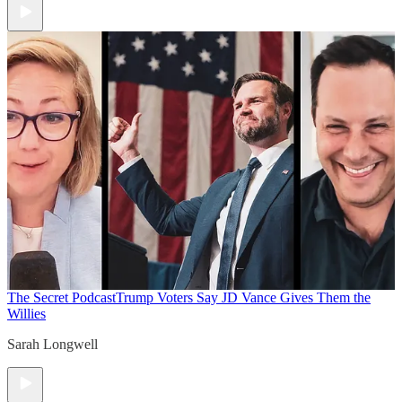
The Secret Podcast
Trump Voters Say JD Vance Gives Them the
Willies
Sarah Longwell