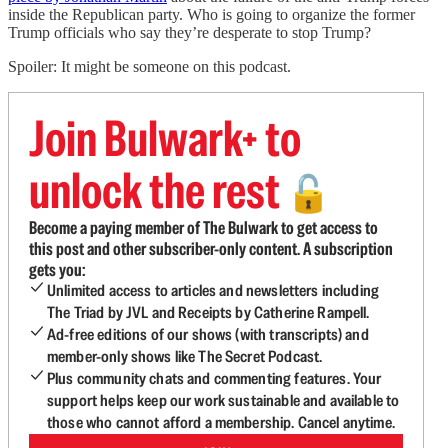
inside the Republican party. Who is going to organize the former
Trump officials who say they’re desperate to stop Trump?
Spoiler: It might be someone on this podcast.
Join Bulwark+ to
unlock the rest
🔓
Become a paying member of The Bulwark to get access to
this post and other subscriber-only content. A subscription
gets you:
Unlimited access to articles and newsletters including
The Triad by JVL and Receipts by Catherine Rampell.
Ad-free editions of our shows (with transcripts) and
member-only shows like The Secret Podcast.
Plus community chats and commenting features. Your
support helps keep our work sustainable and available to
those who cannot afford a membership. Cancel anytime.