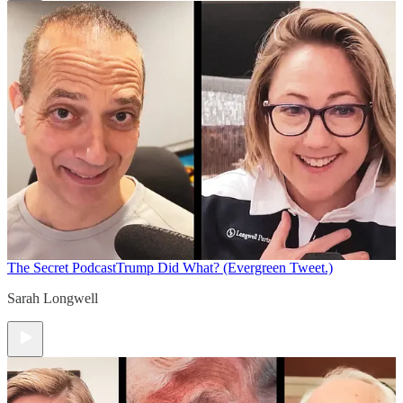
The Secret Podcast
Trump Did What? (Evergreen Tweet.)
Sarah Longwell