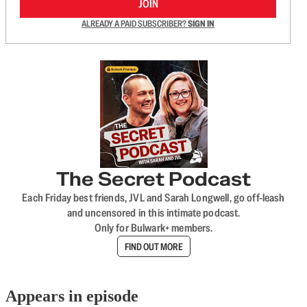
JOIN
ALREADY A PAID SUBSCRIBER?
SIGN IN
The Secret Podcast
Each Friday best friends, JVL and Sarah Longwell, go off-leash
and uncensored in this intimate podcast.
Only for Bulwark+ members.
FIND OUT MORE
Appears in episode