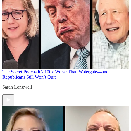
The Secret Podcast
It’s 100x Worse Than Watergate—and
Republicans Still Won’t Quit
Sarah Longwell