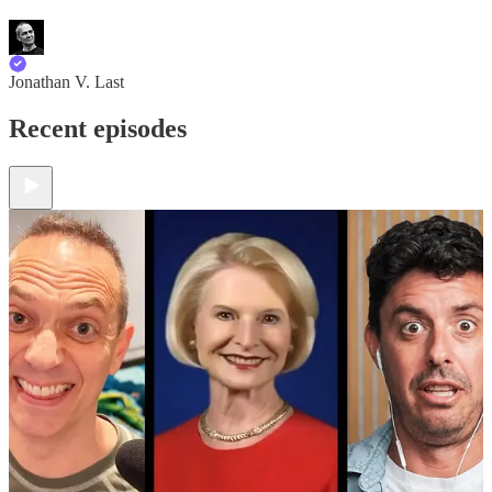
Jonathan V. Last
Recent episodes