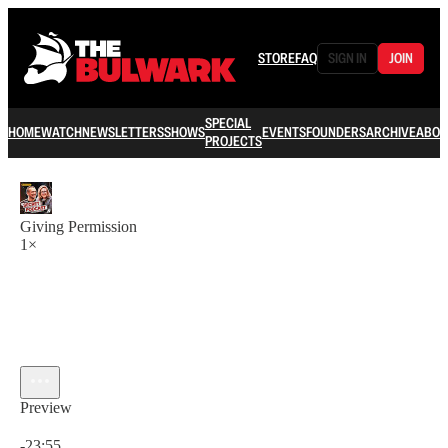
STORE
FAQ
SIGN IN
JOIN
SPECIAL
HOME
WATCH
NEWSLETTERS
SHOWS
EVENTS
FOUNDERS
ARCHIVE
ABOU
PROJECTS
Giving Permission
1×
Preview
Current time: 0:00 / Total time: -23:55
-23:55