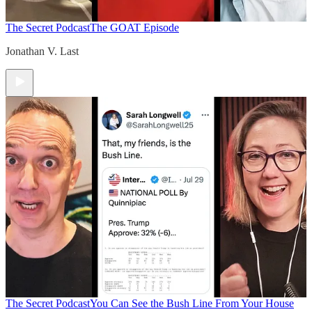
The Secret Podcast
The GOAT Episode
Jonathan V. Last
The Secret Podcast
You Can See the Bush Line From Your House