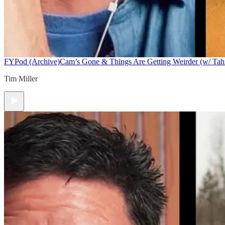
FYPod (Archive)
Cam’s Gone & Things Are Getting Weirder (w/ Tah
Tim Miller