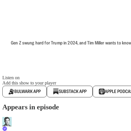
Gen Z swung hard for Trump in 2024, and Tim Miller wants to know 
Listen on
Add this show to your player
BULWARK APP
SUBSTACK APP
APPLE PODCA
Appears in episode