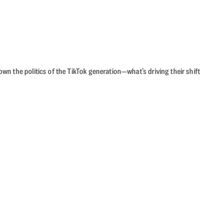
n the politics of the TikTok generation—what’s driving their shift