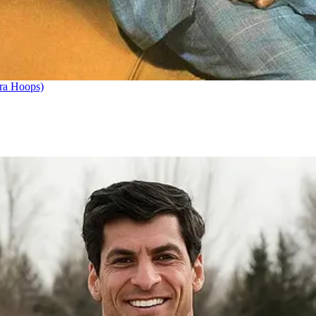
ra Hoops)