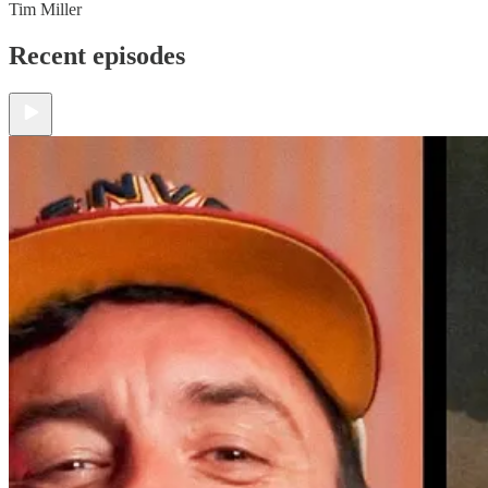
Tim Miller
Recent episodes