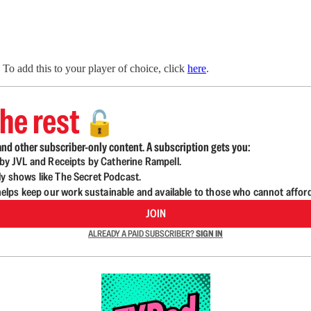
To add this to your player of choice, click
here
.
he rest
🔓
nd other subscriber-only content. A subscription gets you:
d by JVL and Receipts by Catherine Rampell.
ly shows like The Secret Podcast.
lps keep our work sustainable and available to those who cannot affor
JOIN
ALREADY A PAID SUBSCRIBER?
SIGN IN