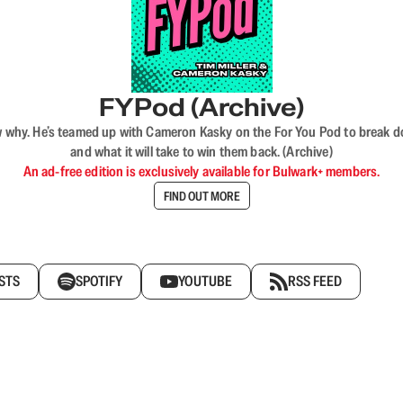
FYPod (Archive)
why. He’s teamed up with Cameron Kasky on the For You Pod to break dow
and what it will take to win them back. (Archive)
An ad-free edition is exclusively available for Bulwark+ members.
FIND OUT MORE
STS
SPOTIFY
YOUTUBE
RSS FEED