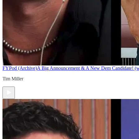
FYPod (Archive)
A Big Announcement & A New Dem Candidate! (w/ 
Tim Miller