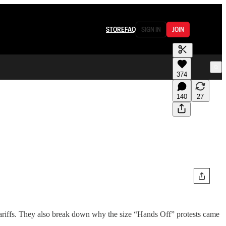
STORE
FAQ
SIGN IN
JOIN
374
140
27
tariffs. They also break down why the size “Hands Off” protests came