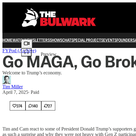
HOME
WATCH
NEWSLETTERS
SHOWS
CHAT
SPECIAL PROJECTS
EVENTS
FOUNDERS
Share from 0:00
FYPod (Archive)
Go MAGA, Go Bro
Preview
Welcome to Trump’s economy.
Tim Miller
April 7, 2025
∙ Paid
374
140
27
Tim and Cam react to some of President Donald Trump’s supporters gro
as such a surprise and why they were not heavy with Gen Z participan