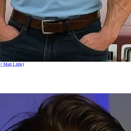
Matt Little)