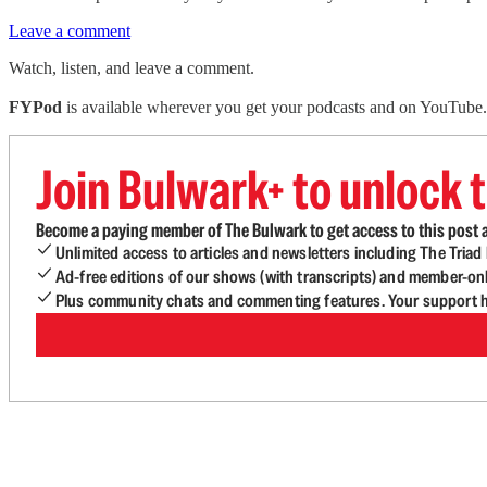
Leave a comment
Watch, listen, and leave a comment.
FYPod
is available wherever you get your podcasts and on YouTube. 
Join Bulwark+ to unlock t
Become a paying member of The Bulwark to get access to this post a
Unlimited access to articles and newsletters including The Tria
Ad-free editions of our shows (with transcripts) and member-on
Plus community chats and commenting features. Your support he