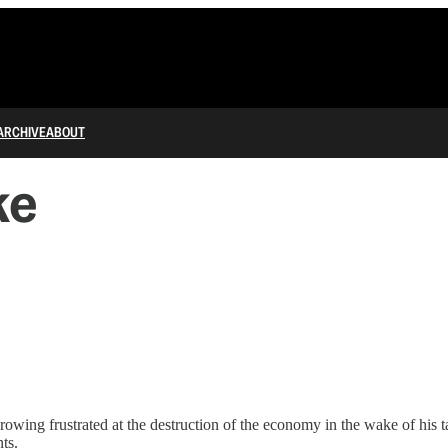
ARCHIVE
ABOUT
ke
wing frustrated at the destruction of the economy in the wake of his 
ts.