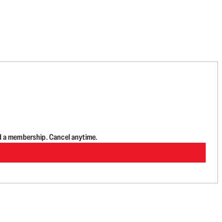
d a membership. Cancel anytime.