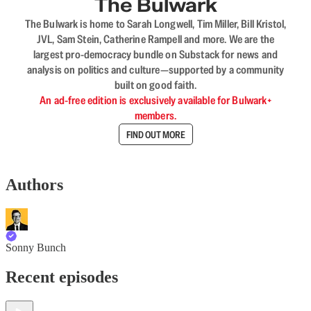
The Bulwark
The Bulwark is home to Sarah Longwell, Tim Miller, Bill Kristol,
JVL, Sam Stein, Catherine Rampell and more. We are the
largest pro-democracy bundle on Substack for news and
analysis on politics and culture—supported by a community
built on good faith.
An ad-free edition is exclusively available for Bulwark+
members.
FIND OUT MORE
Authors
Sonny Bunch
Recent episodes