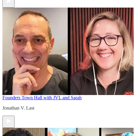
Founders Town Hall with JVL and Sarah
Jonathan V. Last