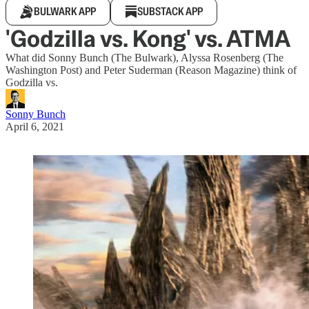
BULWARK APP
SUBSTACK APP
'Godzilla vs. Kong' vs. ATMA
What did Sonny Bunch (The Bulwark), Alyssa Rosenberg (The
Washington Post) and Peter Suderman (Reason Magazine) think of
Godzilla vs.
Sonny Bunch
April 6, 2021