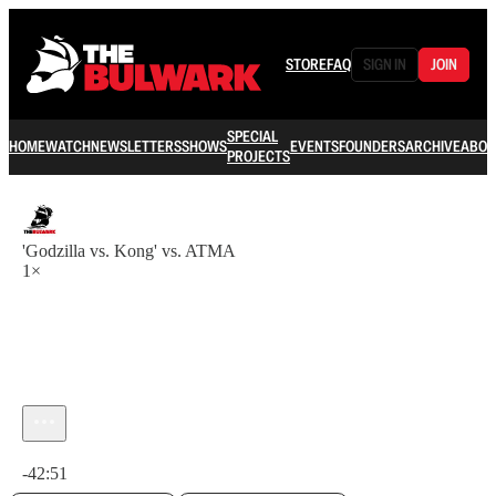
STORE
FAQ
SIGN IN
JOIN
SPECIAL
HOME
WATCH
NEWSLETTERS
SHOWS
EVENTS
FOUNDERS
ARCHIVE
ABOU
PROJECTS
'Godzilla vs. Kong' vs. ATMA
1×
Current time: 0:00 / Total time: -42:51
-42:51