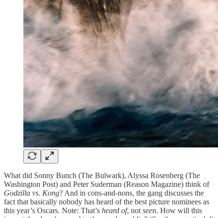
What did Sonny Bunch (The Bulwark), Alyssa Rosenberg (The
Washington Post) and Peter Suderman (Reason Magazine) think of
Godzilla vs. Kong
? And in cons-and-nons, the gang discusses the
fact that basically nobody has heard of the best picture nominees as
this year’s Oscars. Note: That’s
heard of
, not
seen
. How will this