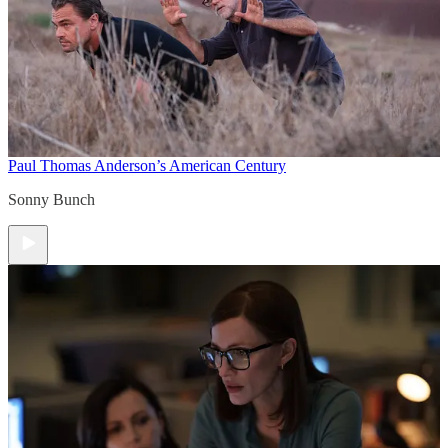
Paul Thomas Anderson’s American Century
Sonny Bunch