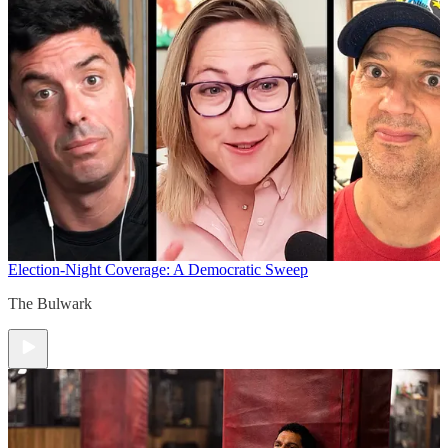
Election-Night Coverage: A Democratic Sweep
The Bulwark