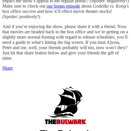
impact the show’s appeal to the regular public? (Spoiler: negatively!)
Make sure to check out
our bonus episode
about
Godzilla vs. Kong'
s
box office success and how it’ll effect movie theater stocks!
(Spoiler: positively!)
And if you’re enjoying the show, please share it with a friend. Now
that movies are headed back to the box office and we’re getting on a
slightly more normal footing with regard to release schedules, you’ll
need a guide to what’s hitting the big screen. If you trust Alyssa,
Peter and me, well, your friends probably will too, now won’t they?
Just hit that share button below and give your friends the gift of
mine.
Share