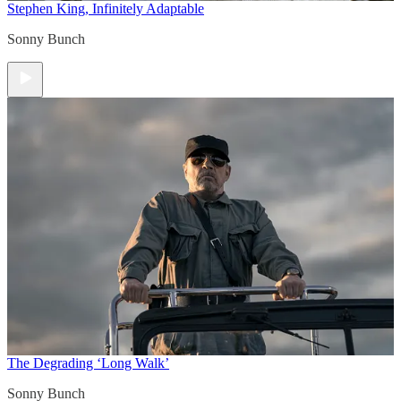
Stephen King, Infinitely Adaptable
Sonny Bunch
The Degrading ‘Long Walk’
Sonny Bunch