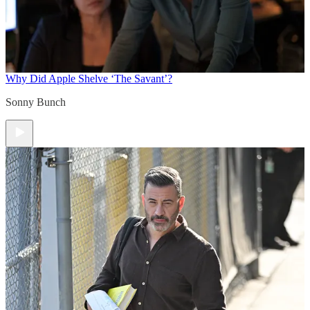
Why Did Apple Shelve ‘The Savant’?
Sonny Bunch