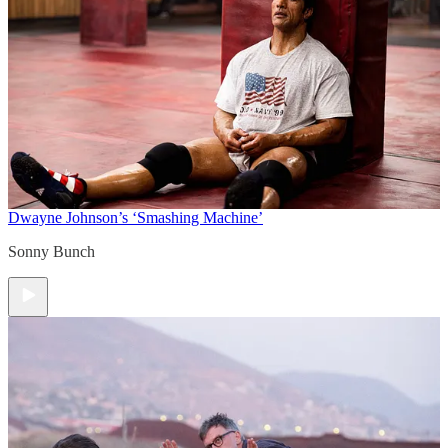
Dwayne Johnson’s ‘Smashing Machine’
Sonny Bunch