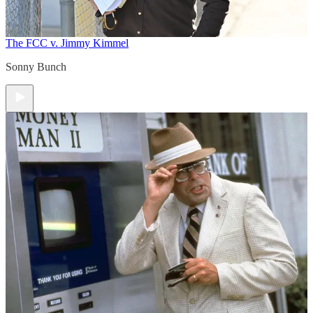
The FCC v. Jimmy Kimmel
Sonny Bunch