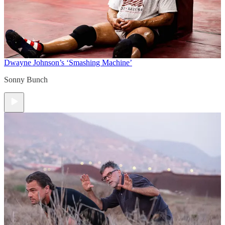
Dwayne Johnson’s ‘Smashing Machine’
Sonny Bunch