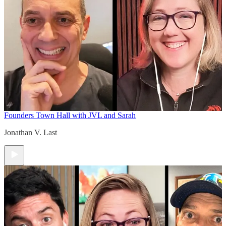
Founders Town Hall with JVL and Sarah
Jonathan V. Last