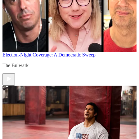
Election-Night Coverage: A Democratic Sweep
The Bulwark