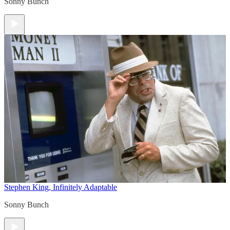
Sonny Bunch
Stephen King, Infinitely Adaptable
Sonny Bunch