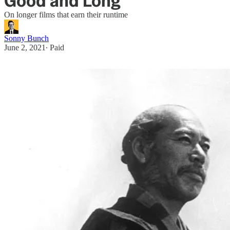
Good and Long
On longer films that earn their runtime
Sonny Bunch
June 2, 2021
∙ Paid