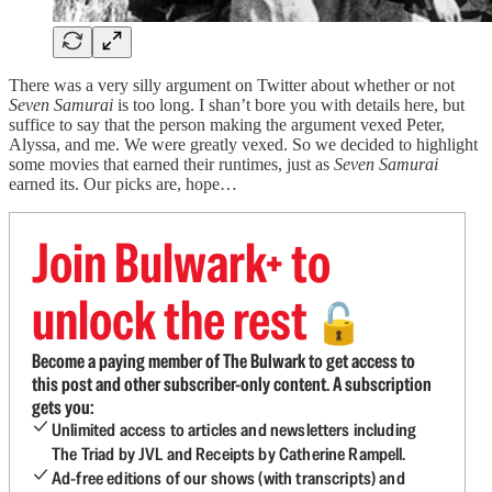
There was a very silly argument on Twitter about whether or not
Seven Samurai
is too long. I shan’t bore you with details here, but
suffice to say that the person making the argument vexed Peter,
Alyssa, and me. We were greatly vexed. So we decided to highlight
some movies that earned their runtimes, just as
Seven Samurai
earned its. Our picks are, hope…
Join Bulwark+ to
unlock the rest
🔓
Become a paying member of The Bulwark to get access to
this post and other subscriber-only content. A subscription
gets you:
Unlimited access to articles and newsletters including
The Triad by JVL and Receipts by Catherine Rampell.
Ad-free editions of our shows (with transcripts) and