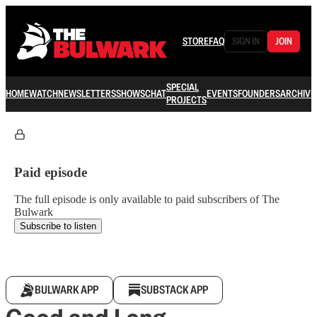
STORE
FAQ
SIGN IN
JOIN
SPECIAL
HOME
WATCH
NEWSLETTERS
SHOWS
CHAT
EVENTS
FOUNDERS
ARCHIVE
PROJECTS
Paid episode
The full episode is only available to paid subscribers of The
Bulwark
Subscribe to listen
BULWARK APP
SUBSTACK APP