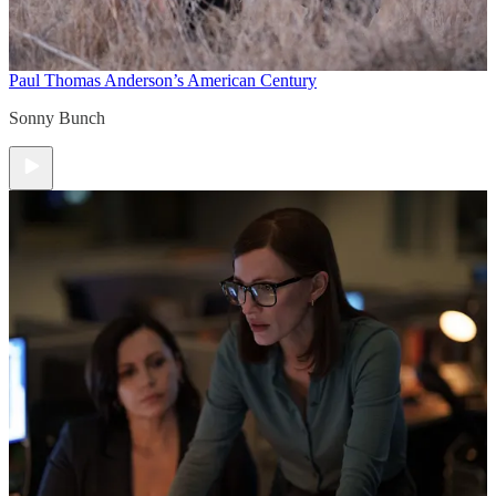
Paul Thomas Anderson’s American Century
Sonny Bunch