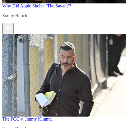
Why Did Apple Shelve ‘The Savant’?
Sonny Bunch
The FCC v. Jimmy Kimmel