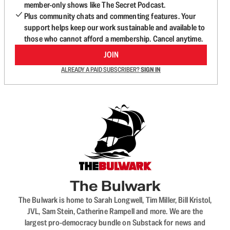
member-only shows like The Secret Podcast.
Plus community chats and commenting features. Your
support helps keep our work sustainable and available to
those who cannot afford a membership. Cancel anytime.
JOIN
ALREADY A PAID SUBSCRIBER?
SIGN IN
The Bulwark
The Bulwark is home to Sarah Longwell, Tim Miller, Bill Kristol,
JVL, Sam Stein, Catherine Rampell and more. We are the
largest pro-democracy bundle on Substack for news and