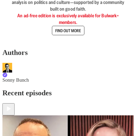
analysis on politics and culture—supported by a community
built on good faith.
An ad-free edition is exclusively available for Bulwark+
members.
FIND OUT MORE
Authors
Sonny Bunch
Recent episodes