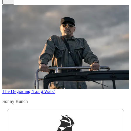
The Degrading ‘Long Walk’
Sonny Bunch