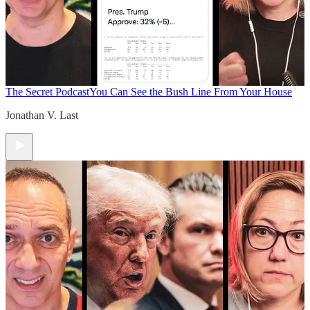
The Secret Podcast
You Can See the Bush Line From Your House
Jonathan V. Last