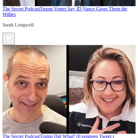
The Secret Podcast
Trump Voters Say JD Vance Gives Them the
Willies
Sarah Longwell
The Secret Podcast
Trump Did What? (Evergreen Tweet.)