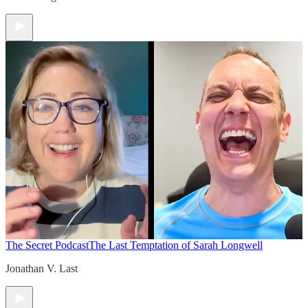
The Secret Podcast
The Last Temptation of Sarah Longwell
Jonathan V. Last