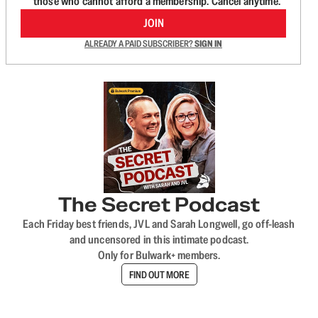
those who cannot afford a membership. Cancel anytime.
JOIN
ALREADY A PAID SUBSCRIBER?
SIGN IN
The Secret Podcast
Each Friday best friends, JVL and Sarah Longwell, go off-leash
and uncensored in this intimate podcast.
Only for Bulwark+ members.
FIND OUT MORE