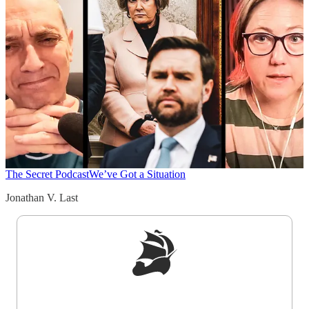
The Secret Podcast
We’ve Got a Situation
Jonathan V. Last
Sign up to get a FREE daily dose of sanity in
your inbox.