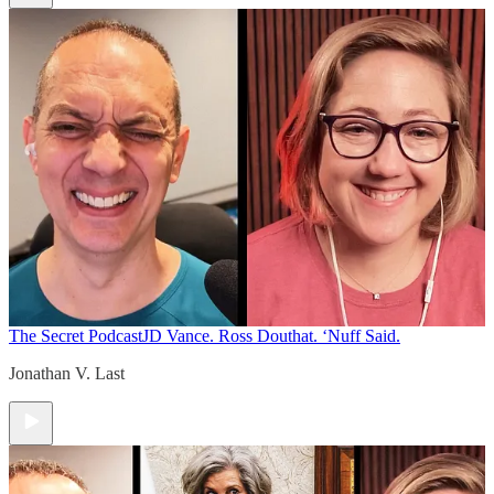
The Secret Podcast
JD Vance. Ross Douthat. ‘Nuff Said.
Jonathan V. Last