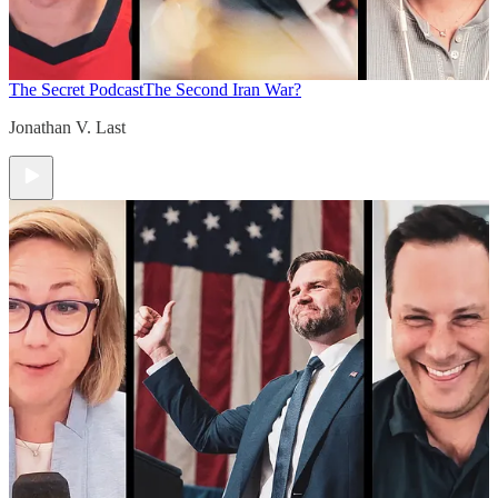
The Secret Podcast
The Second Iran War?
Jonathan V. Last