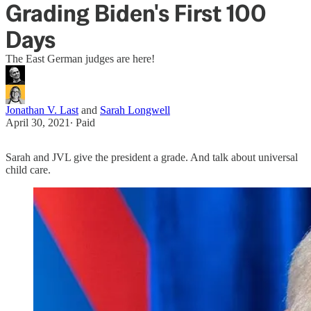
Grading Biden's First 100
Days
The East German judges are here!
Jonathan V. Last
and
Sarah Longwell
April 30, 2021
∙ Paid
Sarah and JVL give the president a grade. And talk about universal
child care.