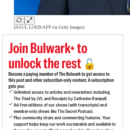
(SAUL LOEB/AFP via Getty Images)
Join Bulwark+ to
unlock the rest
🔓
Become a paying member of The Bulwark to get access to
this post and other subscriber-only content. A subscription
gets you:
Unlimited access to articles and newsletters including
The Triad by JVL and Receipts by Catherine Rampell.
Ad-free editions of our shows (with transcripts) and
member-only shows like The Secret Podcast.
Plus community chats and commenting features. Your
support helps keep our work sustainable and available to