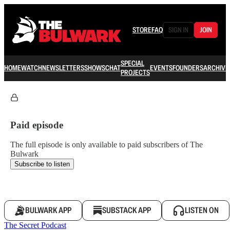
STORE
FAQ
SIGN IN
JOIN
SPECIAL
HOME
WATCH
NEWSLETTERS
SHOWS
CHAT
EVENTS
FOUNDERS
ARCHIVE
PROJECTS
Paid episode
The full episode is only available to paid subscribers of The
Bulwark
Subscribe to listen
BULWARK APP
SUBSTACK APP
LISTEN ON
The Secret Podcast