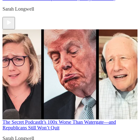
Sarah Longwell
The Secret Podcast
It’s 100x Worse Than Watergate—and
Republicans Still Won’t Quit
Sarah Longwell