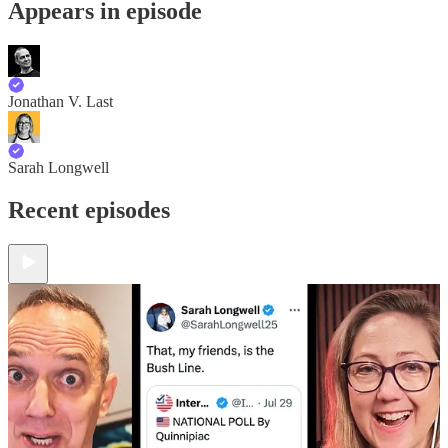
Appears in episode
Jonathan V. Last
Sarah Longwell
Recent episodes