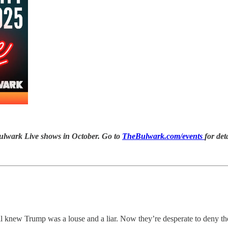
ulwark Live
shows in October. Go to
TheBulwark.com/events
for det
l knew Trump was a louse and a liar. Now they’re desperate to deny t