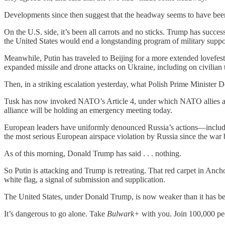
Developments since then suggest that the headway seems to have been a
On the U.S. side, it’s been all carrots and no sticks. Trump has succe
the United States would end a longstanding program of military suppor
Meanwhile, Putin has traveled to Beijing for a more extended lovefest
expanded missile and drone attacks on Ukraine, including on civilian t
Then, in a striking escalation yesterday, what Polish Prime Ministe
Tusk has now invoked NATO’s Article 4, under which NATO allies are ca
alliance will be holding an emergency meeting today.
European leaders have uniformly denounced Russia’s actions—includin
the most serious European airspace violation by Russia since the war b
As of this morning, Donald Trump has said . . . nothing.
So Putin is attacking and Trump is retreating. That red carpet in Anc
white flag, a signal of submission and supplication.
The United States, under Donald Trump, is now weaker than it has bee
It’s dangerous to go alone. Take
Bulwark+
with you. Join 100,000 pe