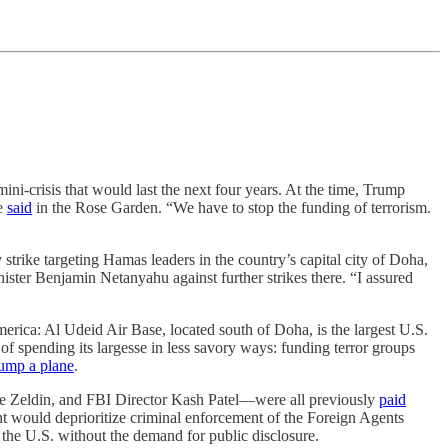
ni-crisis that would last the next four years. At the time, Trump
he
said
in the Rose Garden. “We have to stop the funding of terrorism.
 strike targeting Hamas leaders in the country’s capital city of Doha,
nister Benjamin Netanyahu against further strikes there. “I assured
erica: Al Udeid Air Base, located south of Doha, is the largest U.S.
 spending its largesse in less savory ways: funding terror groups
ump a plane
.
e Zeldin, and FBI Director Kash Patel—were all previously
paid
t would deprioritize criminal enforcement of the Foreign Agents
n the U.S. without the demand for public disclosure.