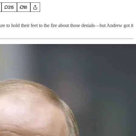
215
81
re to hold their feet to the fire about those denials—but Andrew got it