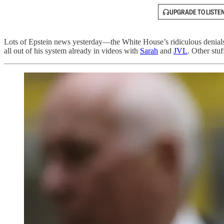
UPGRADE TO LISTE
Lots of Epstein news yesterday—the White House’s ridiculous denials th
all out of his system already in videos with
Sarah
and
JVL
. Other stu