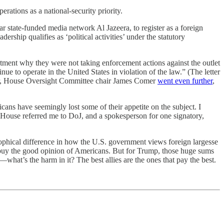
tions as a national-security priority.
 state-funded media network Al Jazeera, to register as a foreign
rship qualifies as ‘political activities’ under the statutory
ment why they were not taking enforcement actions against the outlet
ue to operate in the United States in violation of the law.” (The letter
ear, House Oversight Committee chair James Comer
went even further
,
ns have seemingly lost some of their appetite on the subject. I
e House referred me to DoJ, and a spokesperson for one signatory,
osophical difference in how the U.S. government views foreign largesse
y buy the good opinion of Americans. But for Trump, those huge sums
hat’s the harm in it? The best allies are the ones that pay the best.