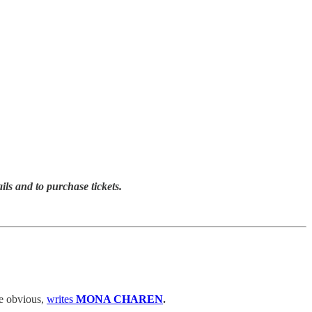
ails and to purchase tickets.
he obvious,
writes
MONA CHAREN
.