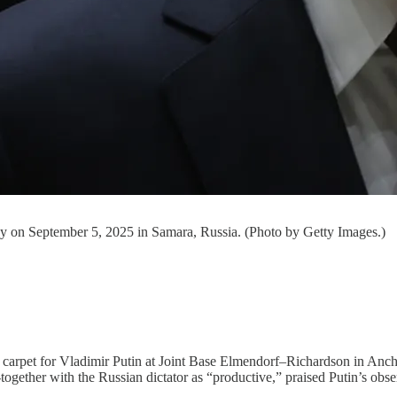
any on September 5, 2025 in Samara, Russia. (Photo by Getty Images.)
d carpet for Vladimir Putin at Joint Base Elmendorf–Richardson in Anc
t-together with the Russian dictator as “productive,” praised Putin’s ob