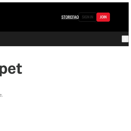
STORE
FAQ
SIGN IN
JOIN
rpet
e.