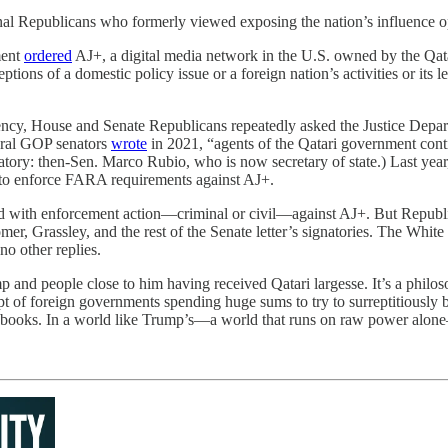
 Republicans who formerly viewed exposing the nation’s influence opera
ment
ordered
AJ+, a digital media network in the U.S. owned by the Qatar
 of a domestic policy issue or a foreign nation’s activities or its leade
ency, House and Senate Republicans repeatedly asked the Justice Depart
eral GOP senators
wrote
in 2021, “agents of the Qatari government contin
tory: then-Sen. Marco Rubio, who is now secretary of state.) Last y
l to enforce FARA requirements against AJ+.
 with enforcement action—criminal or civil—against AJ+. But Republica
er, Grassley, and the rest of the Senate letter’s signatories. The Whit
no other replies.
mp and people close to him having received Qatari largesse. It’s a phil
pt of foreign governments spending huge sums to try to surreptitiousl
d books. In a world like Trump’s—a world that runs on raw power alone—w