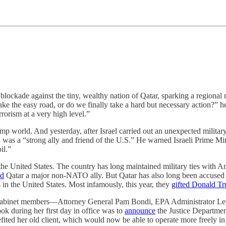
ockade against the tiny, wealthy nation of Qatar, sparking a regional mi
ke the easy road, or do we finally take a hard but necessary action?” 
rrorism at a very high level.”
rump world. And yesterday, after Israel carried out an unexpected military
, was a “strong ally and friend of the U.S.” He warned Israeli Prime Mi
il.”
the United States. The country has long maintained military ties with Am
ed
Qatar a major non-NATO ally. But Qatar has also long been accused of
s in the United States. Most infamously, this year, they
gifted Donald Tr
s cabinet members—Attorney General Pam Bondi, EPA Administrator Le
ok during her first day in office was to
announce
the Justice Departmen
enefited her old client, which would now be able to operate more freely i