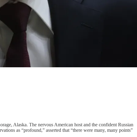
horage, Alaska. The nervous American host and the confident Russian
servations as “profound,” asserted that “there were many, many points”