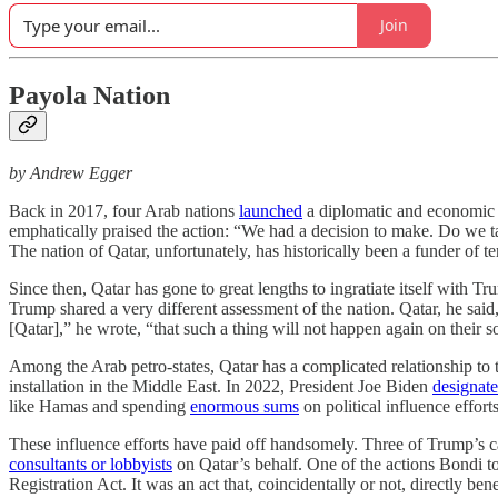
Join
Payola Nation
by Andrew Egger
Back in 2017, four Arab nations
launched
a diplomatic and economic bl
emphatically praised the action: “We had a decision to make. Do we ta
The nation of Qatar, unfortunately, has historically been a funder of te
Since then, Qatar has gone to great lengths to ingratiate itself with T
Trump shared a very different assessment of the nation. Qatar, he said
[Qatar],” he wrote, “that such a thing will not happen again on their so
Among the Arab petro-states, Qatar has a complicated relationship to 
installation in the Middle East. In 2022, President Joe Biden
designat
like Hamas and spending
enormous sums
on political influence effort
These influence efforts have paid off handsomely. Three of Trump’
consultants or lobbyists
on Qatar’s behalf. One of the actions Bondi to
Registration Act. It was an act that, coincidentally or not, directly b