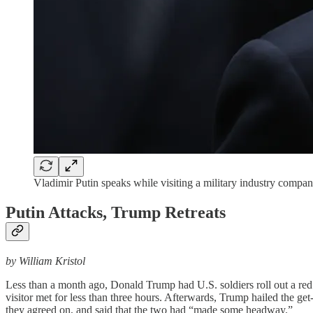
Vladimir Putin speaks while visiting a military industry comp
Putin Attacks, Trump Retreats
by William Kristol
Less than a month ago, Donald Trump had U.S. soldiers roll out a re
visitor met for less than three hours. Afterwards, Trump hailed the ge
they agreed on, and said that the two had “made some headway.”