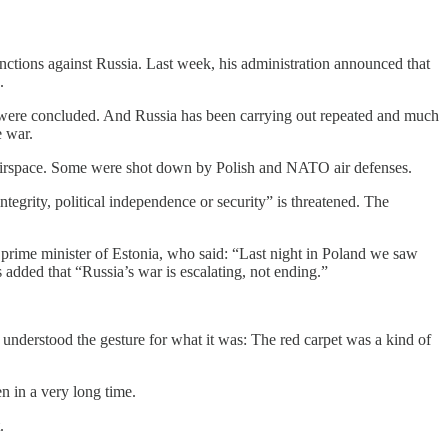
anctions against Russia. Last week, his administration announced that
.
ion were concluded. And Russia has been carrying out repeated and much
e war.
h airspace. Some were shot down by Polish and NATO air defenses.
egrity, political independence or security” is threatened. The
prime minister of Estonia, who said: “Last night in Poland we saw
 added that “Russia’s war is escalating, not ending.”
understood the gesture for what it was: The red carpet was a kind of
n in a very long time.
.