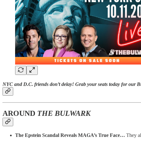
NYC and D.C. friends don’t delay! Grab your seats today for our
B
AROUND
THE BULWARK
The Epstein Scandal Reveals MAGA’s True Face…
They al