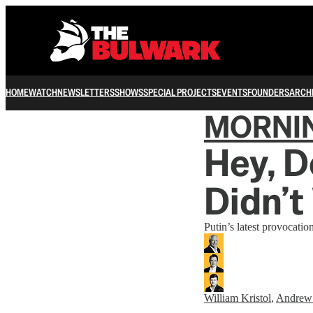
HOME
WATCH
NEWSLETTERS
SHOWS
SPECIAL PROJECTS
EVENTS
FOUNDERS
ARCH
MORNI
Hey, D
Didn’t
Putin’s latest provocati
William Kristol
,
Andrew