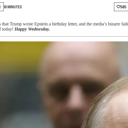
N
16 MINUTES
585
at Trump wrote Epstein a birthday letter, and the media’s bizarre failu
ff today!
Happy Wednesday.