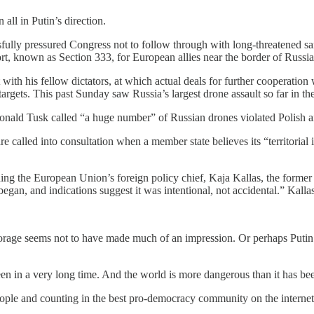
ll in Putin’s direction.
ssfully pressured Congress not to follow through with long-threatened s
t, known as Section 333, for European allies near the border of Russia
 with his fellow dictators, at which actual deals for further cooperat
argets. This past Sunday saw Russia’s largest drone assault so far in th
r Donald Tusk called “a huge number” of Russian drones violated Polis
lled into consultation when a member state believes its “territorial int
g the European Union’s foreign policy chief, Kaja Kallas, the former 
egan, and indications suggest it was intentional, not accidental.” Kallas
horage seems not to have made much of an impression. Or perhaps Putin 
n in a very long time. And the world is more dangerous than it has bee
ople and counting in the best pro-democracy community on the internet