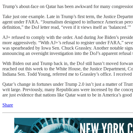
Trump’s about-face on Qatar has been awkward for many congressional
Take just one example. Late in Trump’s first term, the Justice Depart
agent under FARA. “Journalism designed to influence American perceptions
definition,” the DoJ letter read, “even if it views itself as ‘balanced.’”
AJ+ refused to comply with the order. And during Joe Biden’s presid
more aggressively. “With AJ+’s refusal to register under FARA,” sev
was spearheaded by Iowa Sen. Chuck Grassley. Another notable signa
announcing an oversight investigation into the DoJ’s apparent refusa
With Biden out and Trump back in, the DoJ still hasn’t moved forward
reached out this week to the White House, the Justice Department, Com
Indiana Sen. Todd Young, referred me to Grassley’s office. I received 
Qatar’s change in fortunes under Trump 2.0 isn’t just a matter of Tru
writ large. Previously, many Republicans were incensed by the conce
are just evidence that nations like Qatar want to be in America’s goo
Share