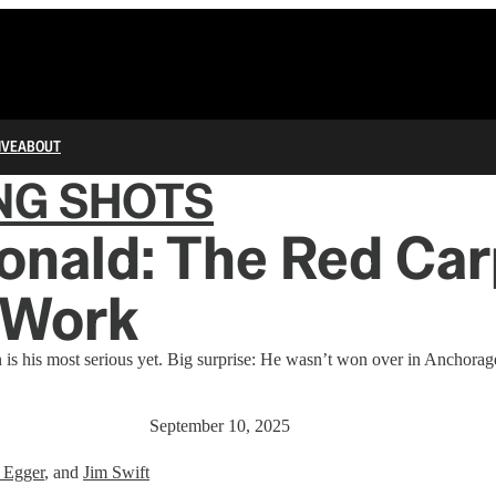
IVE
ABOUT
NG SHOTS
onald: The Red Ca
 Work
on is his most serious yet. Big surprise: He wasn’t won over in Anchorag
September 10, 2025
 Egger
, and
Jim Swift