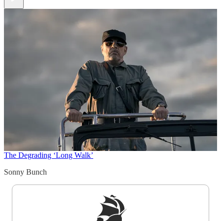
The Degrading ‘Long Walk’
Sonny Bunch