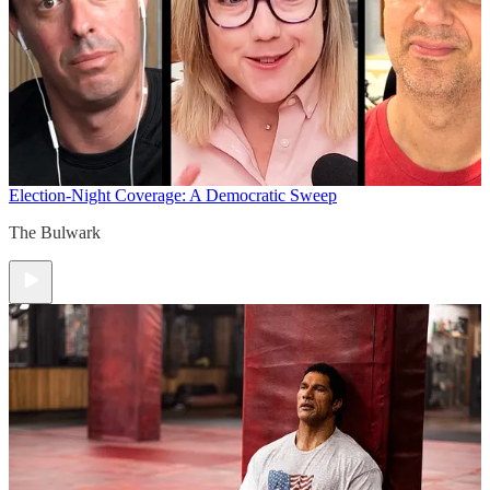
Election-Night Coverage: A Democratic Sweep
The Bulwark