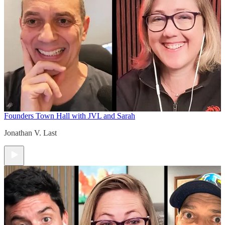
Founders Town Hall with JVL and Sarah
Jonathan V. Last