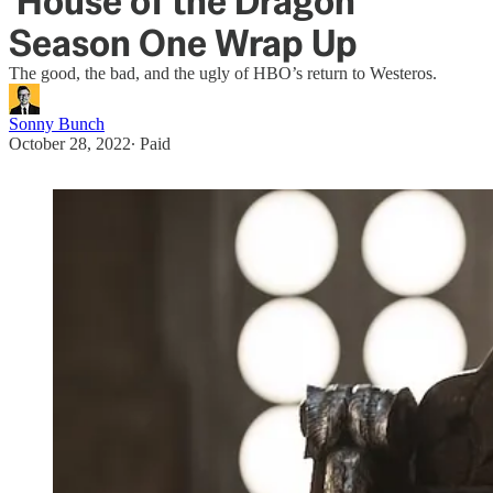
'House of the Dragon'
Season One Wrap Up
The good, the bad, and the ugly of HBO’s return to Westeros.
Sonny Bunch
October 28, 2022
∙ Paid