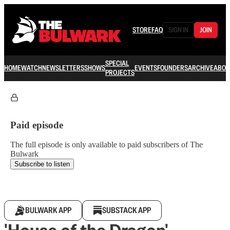
STORE
FAQ
SIGN IN
JOIN
SPECIAL
HOME
WATCH
NEWSLETTERS
SHOWS
EVENTS
FOUNDERS
ARCHIVE
ABOU
PROJECTS
Paid episode
The full episode is only available to paid subscribers of The
Bulwark
Subscribe to listen
BULWARK APP
SUBSTACK APP