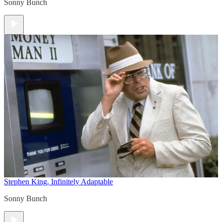
Sonny Bunch
Stephen King, Infinitely Adaptable
Sonny Bunch