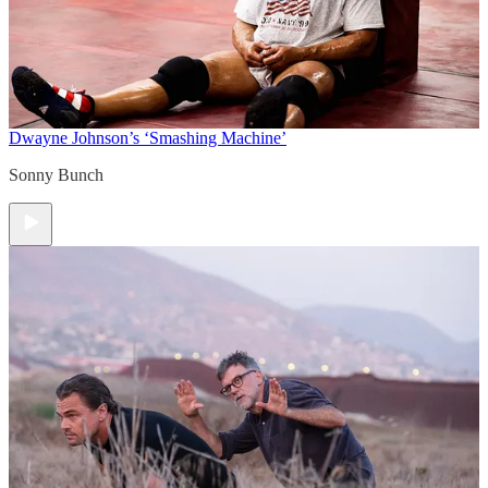
Dwayne Johnson’s ‘Smashing Machine’
Sonny Bunch