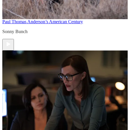
Paul Thomas Anderson’s American Century
Sonny Bunch