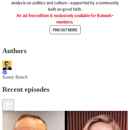
analysis on politics and culture—supported by a community
built on good faith.
An ad-free edition is exclusively available for Bulwark+
members.
FIND OUT MORE
Authors
Sonny Bunch
Recent episodes