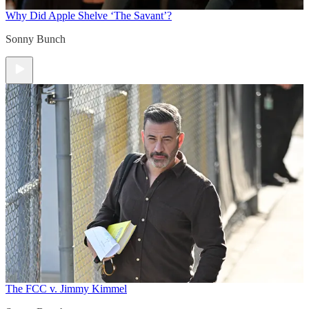
Why Did Apple Shelve ‘The Savant’?
Sonny Bunch
The FCC v. Jimmy Kimmel