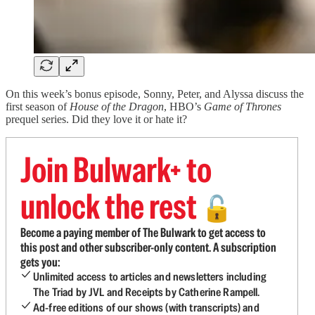
On this week’s bonus episode, Sonny, Peter, and Alyssa discuss the
first season of
House of the Dragon
, HBO’s
Game of Thrones
prequel series. Did they love it or hate it?
Join Bulwark+ to
unlock the rest
🔓
Become a paying member of The Bulwark to get access to
this post and other subscriber-only content. A subscription
gets you:
Unlimited access to articles and newsletters including
The Triad by JVL and Receipts by Catherine Rampell.
Ad-free editions of our shows (with transcripts) and