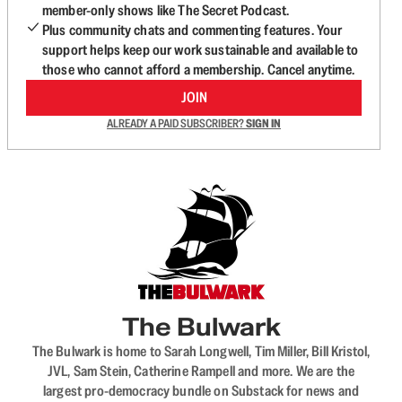
member-only shows like The Secret Podcast.
Plus community chats and commenting features. Your
support helps keep our work sustainable and available to
those who cannot afford a membership. Cancel anytime.
JOIN
ALREADY A PAID SUBSCRIBER?
SIGN IN
The Bulwark
The Bulwark is home to Sarah Longwell, Tim Miller, Bill Kristol,
JVL, Sam Stein, Catherine Rampell and more. We are the
largest pro-democracy bundle on Substack for news and