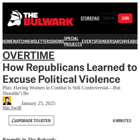
STORE
FAQ
SIGN IN
JOIN
SPECIAL
HOME
WATCH
NEWSLETTERS
SHOWS
EVENTS
FOUNDERS
ARCHIVE
ABOU
PROJECTS
OVERTIME
How Republicans Learned to
Excuse Political Violence
Plus: Having Women in Combat Is Still Controversial—But
Shouldn’t Be
January 25, 2025
Jim Swift
UPGRADE TO LISTEN
6 MINUTES
Recently in
The Bulwark
: