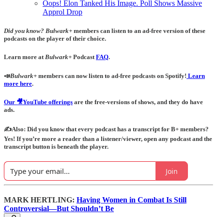
Oops! Elon Tanked His Image. Poll Shows Massive
Approl Drop
Did you know?
Bulwark+
members can listen to an ad-free version of these
podcasts on the player of their choice.
Learn more at
Bulwark+
Podcast
FAQ
.
📣
Bulwark+
members can now listen to ad-free podcasts on Spotify!
Learn
more here
.
Our 🎥YouTube offerings
are the free-versions of shows, and they do have
ads.
✍️Also: Did you know that every podcast has a transcript for B+ members?
Yes! If you’re more a reader than a listener/viewer, open any podcast and the
transcript button is beneath the player.
Join
MARK HERTLING:
Having Women in Combat Is Still
Controversial—But Shouldn’t Be