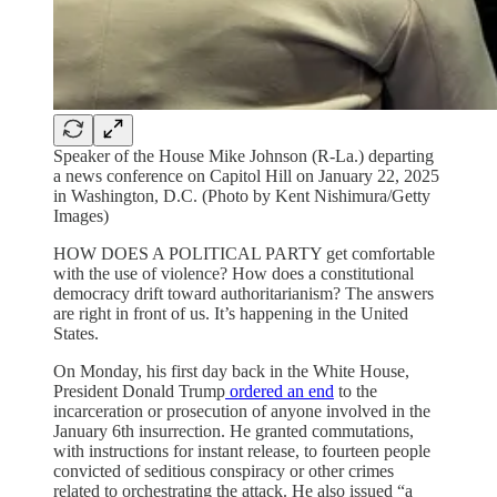
Speaker of the House Mike Johnson (R-La.) departing
a news conference on Capitol Hill on January 22, 2025
in Washington, D.C. (Photo by Kent Nishimura/Getty
Images)
HOW DOES A POLITICAL PARTY get comfortable
with the use of violence? How does a constitutional
democracy drift toward authoritarianism? The answers
are right in front of us. It’s happening in the United
States.
On Monday, his first day back in the White House,
President Donald Trump
ordered an end
to the
incarceration or prosecution of anyone involved in the
January 6th insurrection. He granted commutations,
with instructions for instant release, to fourteen people
convicted of seditious conspiracy or other crimes
related to orchestrating the attack. He also issued “a