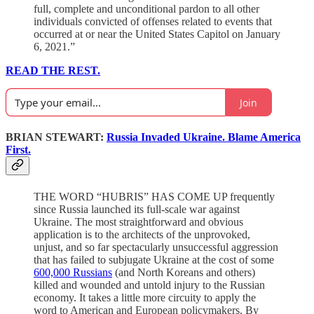
full, complete and unconditional pardon to all other
individuals convicted of offenses related to events that
occurred at or near the United States Capitol on January
6, 2021.”
READ THE REST.
Join
BRIAN STEWART:
Russia Invaded Ukraine. Blame America
First.
THE WORD “HUBRIS” HAS COME UP frequently
since Russia launched its full-scale war against
Ukraine. The most straightforward and obvious
application is to the architects of the unprovoked,
unjust, and so far spectacularly unsuccessful aggression
that has failed to subjugate Ukraine at the cost of some
600,000 Russians
(and North Koreans and others)
killed and wounded and untold injury to the Russian
economy. It takes a little more circuity to apply the
word to American and European policymakers. By