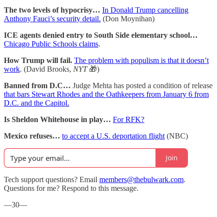
The two levels of hypocrisy…
In Donald Trump cancelling
Anthony Fauci’s security detail.
(Don Moynihan)
ICE agents denied entry to South Side elementary school…
Chicago Public Schools claims
.
How Trump will fail.
The problem with populism is that it doesn’t
work
. (David Brooks,
NYT
🎁)
Banned from D.C…
Judge Mehta has posted a condition of release
that bars Stewart Rhodes and the Oathkeepers from January 6 from
D.C. and the Capitol.
Is Sheldon Whitehouse in play…
For RFK?
Mexico refuses…
to accept a U.S. deportation flight
(NBC)
Join
Tech support questions? Email
members@thebulwark.com
.
Questions for me? Respond to this message.
—30—