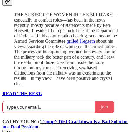
THE SUBJECT OF WOMEN IN THE MILITARY—
especially in combat roles—has been in the news
recently, mostly because of statements made by Pete
Hegseth, President Trump’s pick to lead the Department
of Defense. In his confirmation hearing, senators on the
Armed Services Committee
grilled Hegseth
about his
views regarding the role of women in the armed forces.
The process of incorporating women into every part of
the military took the better part of a century, and I saw
the evolution of those roles from inside the force
throughout my career. If removing sex-based
distinctions from the military was an experiment, the
results—in my view—have been positive and crystal
clear.
READ THE REST.
Join
CATHY YOUNG:
Trump’s DEI Crackdown Is a Bad Solution
to a Real Problem