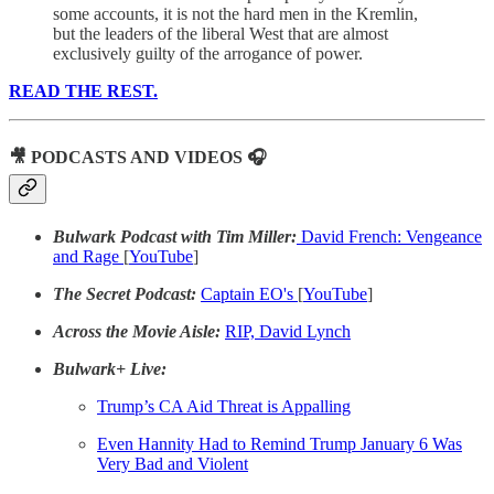
some accounts, it is not the hard men in the Kremlin,
but the leaders of the liberal West that are almost
exclusively guilty of the arrogance of power.
READ THE REST.
🎥 PODCASTS AND VIDEOS 🎧
Bulwark Podcast with Tim Miller:
David French: Vengeance
and Rage
[
YouTube
]
The Secret Podcast:
Captain EO's
[
YouTube
]
Across the Movie Aisle:
RIP, David Lynch
Bulwark+ Live:
Trump’s CA Aid Threat is Appalling
Even Hannity Had to Remind Trump January 6 Was
Very Bad and Violent