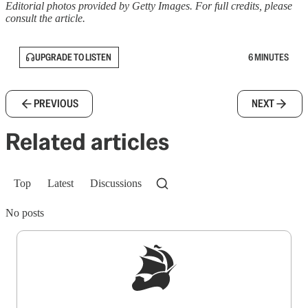
Editorial photos provided by Getty Images. For full credits, please
consult the article.
UPGRADE TO LISTEN
6 MINUTES
PREVIOUS
NEXT
Related articles
Top
Latest
Discussions
No posts
Sign up to get a FREE daily dose of sanity in