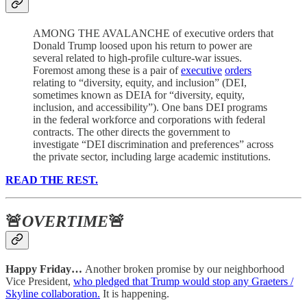
AMONG THE AVALANCHE of executive orders that
Donald Trump loosed upon his return to power are
several related to high-profile culture-war issues.
Foremost among these is a pair of
executive
orders
relating to “diversity, equity, and inclusion” (DEI,
sometimes known as DEIA for “diversity, equity,
inclusion, and accessibility”). One bans DEI programs
in the federal workforce and corporations with federal
contracts. The other directs the government to
investigate “DEI discrimination and preferences” across
the private sector, including large academic institutions.
READ THE REST.
🚨
OVERTIME
🚨
Happy Friday…
Another broken promise by our neighborhood
Vice President,
who pledged that Trump would stop any Graeters /
Skyline collaboration.
It is happening.