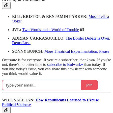
BILL KRISTOL & BENJAMIN PARKER:
Musk Tells a
‘Joke’
JVL:
Two Words and a World of Trouble
🔐
ADRIAN CARRASQUILLO:
The Border Debate Is Over.
Dems Lost.
SONNY BUNCH:
More Theatrical Experimentation, Please
Overtime
is for everyone. If you’re a subscriber:
thank you
. If you’re
not, there’s no better time to
subscribe to Bulwark+
than today. If
you like today’s issue, you can share this newsletter with someone
you think would value it.
Join
WILL SALETAN:
How Republicans Learned to Excuse
Political Violence