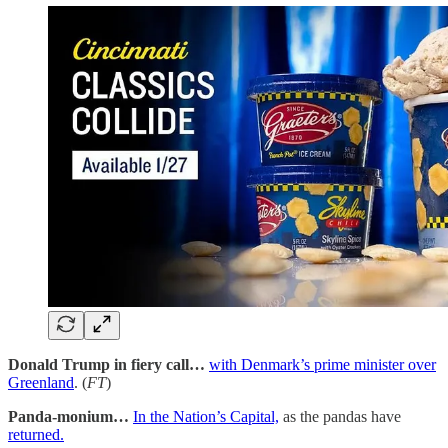
Donald Trump in fiery call…
with Denmark’s prime minister over
Greenland
. (
FT
)
Panda-monium…
In the Nation’s Capital,
as the pandas have
returned.