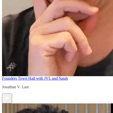
Founders Town Hall with JVL and Sarah
Jonathan V. Last