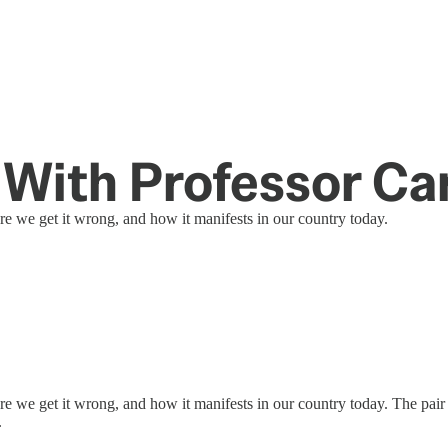
With Professor Ca
 we get it wrong, and how it manifests in our country today.
 we get it wrong, and how it manifests in our country today. The pair
.