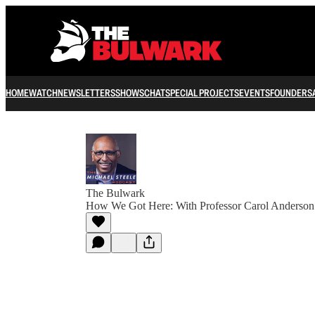
HOME
WATCH
NEWSLETTERS
SHOWS
CHAT
SPECIAL PROJECTS
EVENTS
FOUNDERS
The Bulwark
How We Got Here: With Professor Carol Anderson