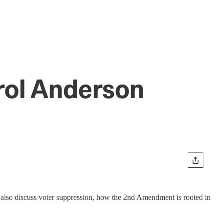
rol Anderson
 also discuss voter suppression, how the 2nd Amendment is rooted in