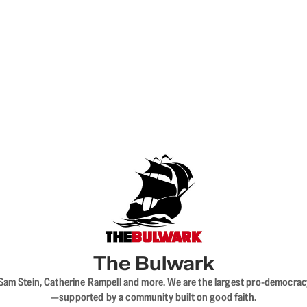
The Bulwark
VL, Sam Stein, Catherine Rampell and more. We are the largest pro-democra
—supported by a community built on good faith.