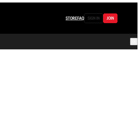
STORE
FAQ
SIGN IN
JOIN