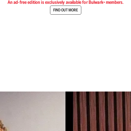
An ad-free edition is exclusively available for Bulwark+ members.
FIND OUT MORE