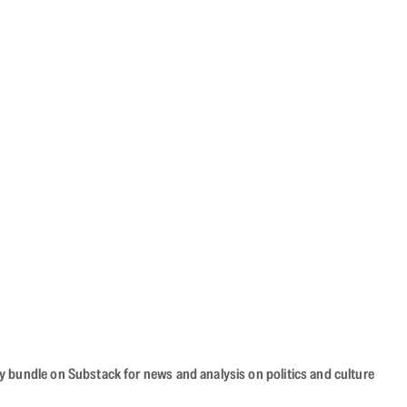
cy bundle on Substack for news and analysis on politics and culture