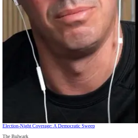
Election-Night Coverage: A Democratic Sweep
The Bulwark