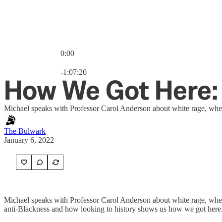
0:00
Current time: 0:00 / Total time: -1:07:20
-1:07:20
How We Got Here: 
Michael speaks with Professor Carol Anderson about white rage, where
The Bulwark
January 6, 2022
Michael speaks with Professor Carol Anderson about white rage, where
anti-Blackness and how looking to history shows us how we got here