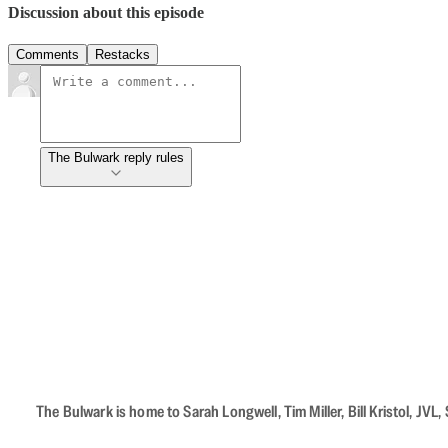
Discussion about this episode
Comments
Restacks
The Bulwark reply rules
The Bulwark is home to Sarah Longwell, Tim Miller, Bill Kristol, J