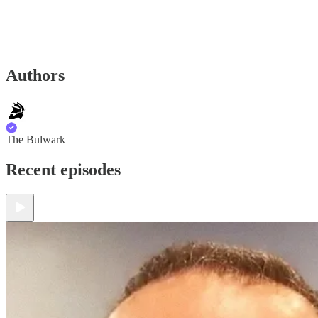
Authors
The Bulwark
Recent episodes