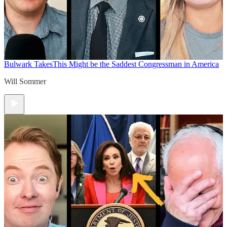
Bulwark Takes
This Might be the Saddest Congressman in America
Will Sommer