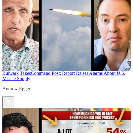
Bulwark Takes
Command Post: Report Raises Alarms About U.S.
Missile Supply
Andrew Egger