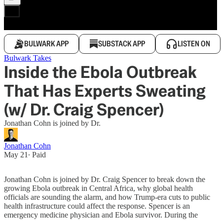
BULWARK APP
SUBSTACK APP
LISTEN ON
Bulwark Takes
Inside the Ebola Outbreak
That Has Experts Sweating
(w/ Dr. Craig Spencer)
Jonathan Cohn is joined by Dr.
Jonathan Cohn
May 21
∙ Paid
Jonathan Cohn is joined by Dr. Craig Spencer to break down the
growing Ebola outbreak in Central Africa, why global health
officials are sounding the alarm, and how Trump-era cuts to public
health infrastructure could affect the response. Spencer is an
emergency medicine physician and Ebola survivor. During the