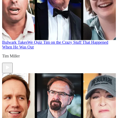
Bulwark Takes
We Quiz Tim on the Crazy Stuff That Happened
When He Was Out
Tim Miller