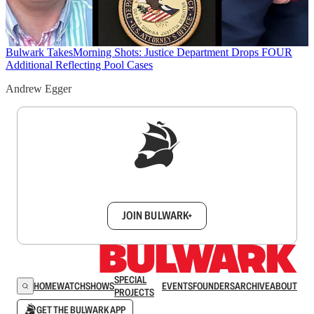
Bulwark Takes
Morning Shots: Justice Department Drops FOUR
Additional Reflecting Pool Cases
Andrew Egger
Sign up to get a FREE daily dose of sanity in
your inbox.
JOIN BULWARK+
SPECIAL
HOME
WATCH
SHOWS
EVENTS
FOUNDERS
ARCHIVE
ABOUT
PROJECTS
GET THE BULWARK APP