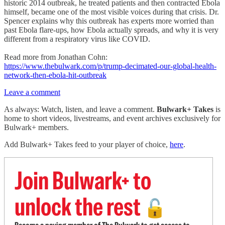
historic 2014 outbreak, he treated patients and then contracted Ebola
himself, became one of the most visible voices during that crisis. Dr.
Spencer explains why this outbreak has experts more worried than
past Ebola flare-ups, how Ebola actually spreads, and why it is very
different from a respiratory virus like COVID.
Read more from Jonathan Cohn:
https://www.thebulwark.com/p/trump-decimated-our-global-health-
network-then-ebola-hit-outbreak
Leave a comment
As always: Watch, listen, and leave a comment.
Bulwark+ Takes
is
home to short videos, livestreams, and event archives exclusively for
Bulwark+ members.
Add Bulwark+ Takes feed to your player of choice,
here
.
Join Bulwark+ to
unlock the rest
🔓