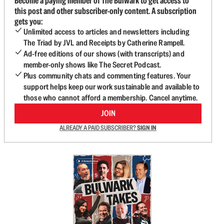
Become a paying member of The Bulwark to get access to
this post and other subscriber-only content. A subscription
gets you:
Unlimited access to articles and newsletters including
The Triad by JVL and Receipts by Catherine Rampell.
Ad-free editions of our shows (with transcripts) and
member-only shows like The Secret Podcast.
Plus community chats and commenting features. Your
support helps keep our work sustainable and available to
those who cannot afford a membership. Cancel anytime.
JOIN
ALREADY A PAID SUBSCRIBER?
SIGN IN