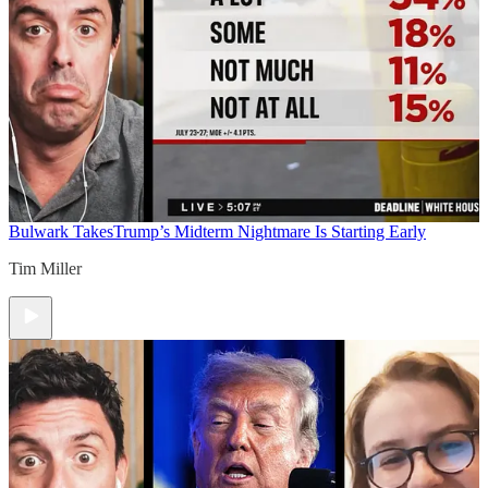
Bulwark Takes
Trump’s Midterm Nightmare Is Starting Early
Tim Miller