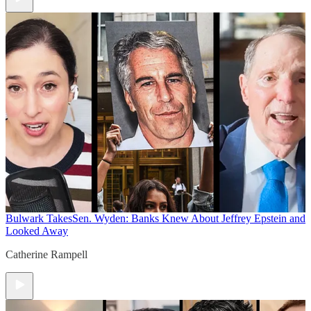
Bulwark Takes
Sen. Wyden: Banks Knew About Jeffrey Epstein and
Looked Away
Catherine Rampell