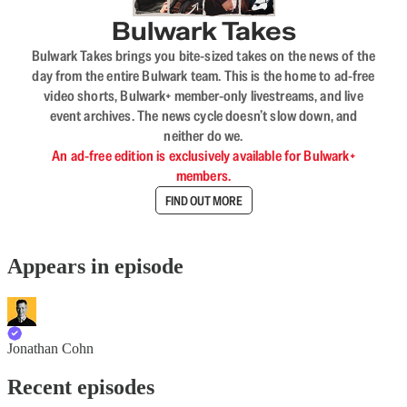
Bulwark Takes
Bulwark Takes brings you bite-sized takes on the news of the
day from the entire Bulwark team. This is the home to ad-free
video shorts, Bulwark+ member-only livestreams, and live
event archives. The news cycle doesn’t slow down, and
neither do we.
An ad-free edition is exclusively available for Bulwark+
members.
FIND OUT MORE
Appears in episode
Jonathan Cohn
Recent episodes