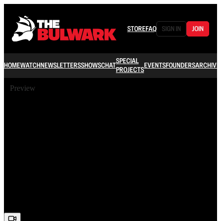
STORE
FAQ
SIGN IN
JOIN
SPECIAL
HOME
WATCH
NEWSLETTERS
SHOWS
CHAT
EVENTS
FOUNDERS
ARCHIVE
PROJECTS
Preview