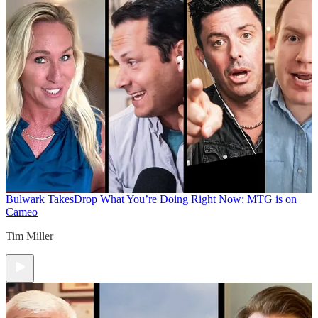
Bulwark Takes
Drop What You’re Doing Right Now: MTG is on
Cameo
Tim Miller