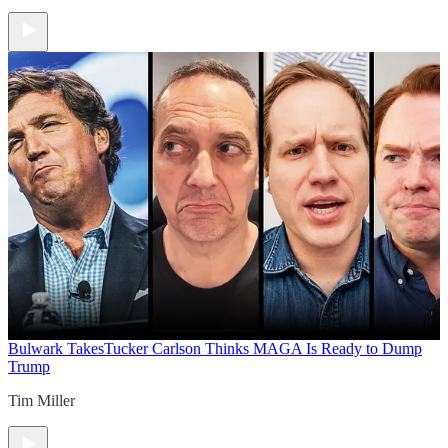
Bulwark Takes
Tucker Carlson Thinks MAGA Is Ready to Dump
Trump
Tim Miller