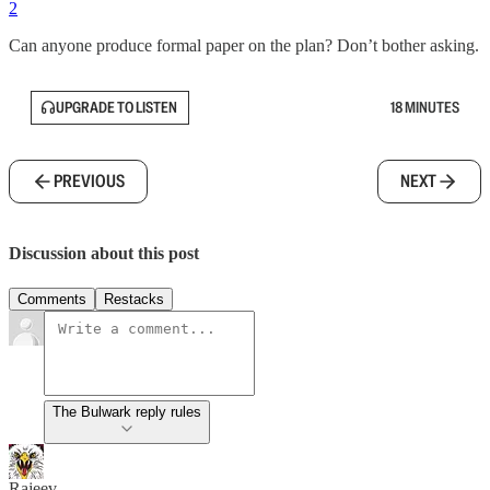
2
Can anyone produce formal paper on the plan? Don’t bother asking.
UPGRADE TO LISTEN
18 MINUTES
PREVIOUS
NEXT
Discussion about this post
Comments
Restacks
The Bulwark reply rules
Rajeev