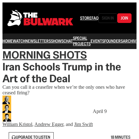
STORE
FAQ
SIGN IN
JOIN
SPECIAL
HOME
WATCH
NEWSLETTERS
SHOWS
CHAT
EVENTS
FOUNDERS
ARCHIVE
PROJECTS
MORNING SHOTS
Iran Schools Trump in the
Art of the Deal
Can you call it a ceasefire when we’re the only ones who have
ceased firing?
April 9
William Kristol
,
Andrew Egger
, and
Jim Swift
UPGRADE TO LISTEN
18 MINUTES