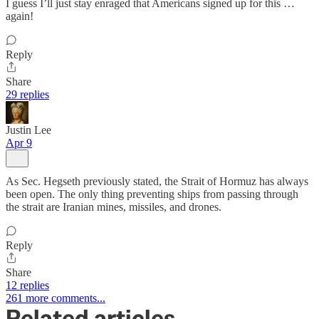
I guess I’ll just stay enraged that Americans signed up for this …
again!
Reply
Share
29 replies
Justin Lee
Apr 9
As Sec. Hegseth previously stated, the Strait of Hormuz has always
been open. The only thing preventing ships from passing through
the strait are Iranian mines, missiles, and drones.
Reply
Share
12 replies
261 more comments...
Related articles