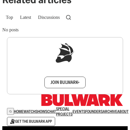
Top
Latest
Discussions
No posts
Sign up to get a FREE daily dose of sanity in
your inbox.
JOIN BULWARK+
SPECIAL
HOME
WATCH
SHOWS
CHAT
EVENTS
FOUNDERS
ARCHIVE
ABOUT
PROJECTS
GET THE BULWARK APP