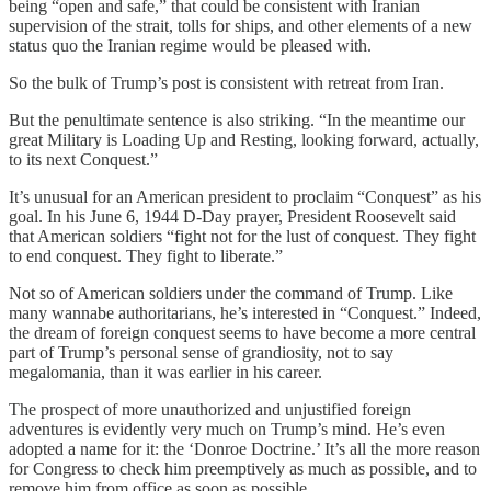
being “open and safe,” that could be consistent with Iranian
supervision of the strait, tolls for ships, and other elements of a new
status quo the Iranian regime would be pleased with.
So the bulk of Trump’s post is consistent with retreat from Iran.
But the penultimate sentence is also striking. “In the meantime our
great Military is Loading Up and Resting, looking forward, actually,
to its next Conquest.”
It’s unusual for an American president to proclaim “Conquest” as his
goal. In his June 6, 1944 D-Day prayer, President Roosevelt said
that American soldiers “fight not for the lust of conquest. They fight
to end conquest. They fight to liberate.”
Not so of American soldiers under the command of Trump. Like
many wannabe authoritarians, he’s interested in “Conquest.” Indeed,
the dream of foreign conquest seems to have become a more central
part of Trump’s personal sense of grandiosity, not to say
megalomania, than it was earlier in his career.
The prospect of more unauthorized and unjustified foreign
adventures is evidently very much on Trump’s mind. He’s even
adopted a name for it: the ‘Donroe Doctrine.’ It’s all the more reason
for Congress to check him preemptively as much as possible, and to
remove him from office as soon as possible.