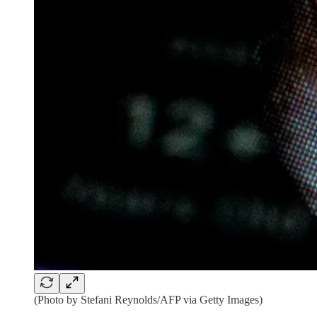
(Photo by Stefani Reynolds/AFP via Getty Images)