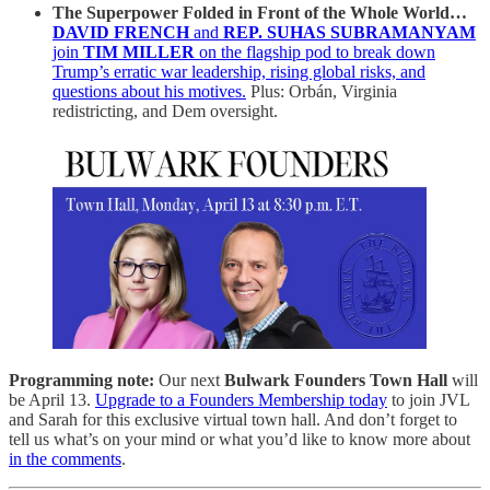
The Superpower Folded in Front of the Whole World…
DAVID FRENCH
and
REP. SUHAS SUBRAMANYAM
join
TIM MILLER
on the flagship pod to break down
Trump’s erratic war leadership, rising global risks, and
questions about his motives.
Plus: Orbán, Virginia
redistricting, and Dem oversight.
Programming note:
Our next
Bulwark Founders Town Hall
will
be April 13.
Upgrade to a Founders Membership today
to join JVL
and Sarah for this exclusive virtual town hall. And don’t forget to
tell us what’s on your mind or what you’d like to know more about
in the comments
.