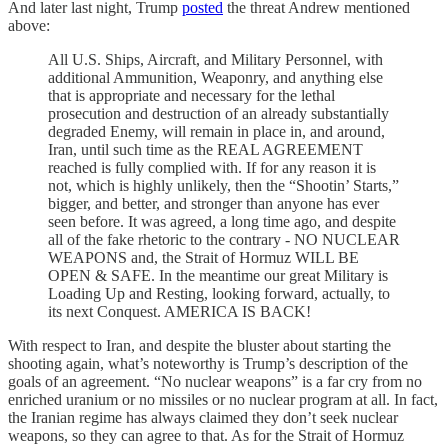
And later last night, Trump
posted
the threat Andrew mentioned
above:
All U.S. Ships, Aircraft, and Military Personnel, with
additional Ammunition, Weaponry, and anything else
that is appropriate and necessary for the lethal
prosecution and destruction of an already substantially
degraded Enemy, will remain in place in, and around,
Iran, until such time as the REAL AGREEMENT
reached is fully complied with. If for any reason it is
not, which is highly unlikely, then the “Shootin’ Starts,”
bigger, and better, and stronger than anyone has ever
seen before. It was agreed, a long time ago, and despite
all of the fake rhetoric to the contrary - NO NUCLEAR
WEAPONS and, the Strait of Hormuz WILL BE
OPEN & SAFE. In the meantime our great Military is
Loading Up and Resting, looking forward, actually, to
its next Conquest. AMERICA IS BACK!
With respect to Iran, and despite the bluster about starting the
shooting again, what’s noteworthy is Trump’s description of the
goals of an agreement. “No nuclear weapons” is a far cry from no
enriched uranium or no missiles or no nuclear program at all. In fact,
the Iranian regime has always claimed they don’t seek nuclear
weapons, so they can agree to that. As for the Strait of Hormuz