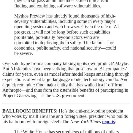
they can surpass all but the most skilled humans at
finding and exploiting software vulnerabilities.
Mythos Preview has already found thousands of high-
severity vulnerabilities, including some in every major
operating system and web browser. Given the rate of AI
progress, it will not be long before such capabilities
proliferate, potentially beyond actors who are
committed to deploying them safely. The fallout—for
economies, public safety, and national security—could
be severe.
Oversold hype from a company talking up its own product? Maybe.
But AI skeptics have been striking that pose toward AI companies’
claims for years, even as model after model keeps smashing through
expectations of what large-language model technology can do. And
a quick reminder: One major entity that has walled itself off from
Anthropic—and thus from the ostensible benefits of participating in
Project Glasswing—is the U.S. government.
BALLROOM BENEFITS:
He’s the anti-mail-voting president
who votes by mail! He’s the anti-foreign-steel president who builds
his ballroom with foreign steel! The
New York Times
reports
:
The White House has secured tens of millions of dollars