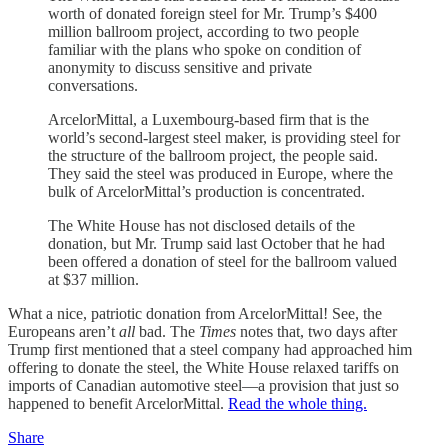
worth of donated foreign steel for Mr. Trump’s $400
million ballroom project, according to two people
familiar with the plans who spoke on condition of
anonymity to discuss sensitive and private
conversations.
ArcelorMittal, a Luxembourg-based firm that is the
world’s second-largest steel maker, is providing steel for
the structure of the ballroom project, the people said.
They said the steel was produced in Europe, where the
bulk of ArcelorMittal’s production is concentrated.
The White House has not disclosed details of the
donation, but Mr. Trump said last October that he had
been offered a donation of steel for the ballroom valued
at $37 million.
What a nice, patriotic donation from ArcelorMittal! See, the
Europeans aren’t
all
bad. The
Times
notes that, two days after
Trump first mentioned that a steel company had approached him
offering to donate the steel, the White House relaxed tariffs on
imports of Canadian automotive steel—a provision that just so
happened to benefit ArcelorMittal.
Read the whole thing.
Share