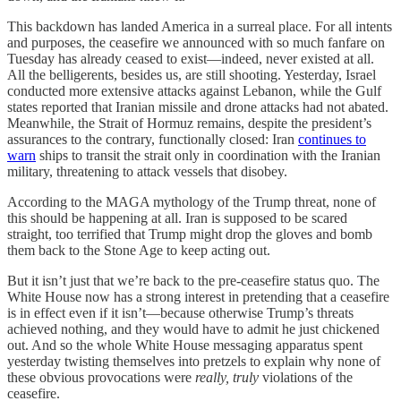
This backdown has landed America in a surreal place. For all intents
and purposes, the ceasefire we announced with so much fanfare on
Tuesday has already ceased to exist—indeed, never existed at all.
All the belligerents, besides us, are still shooting. Yesterday, Israel
conducted more extensive attacks against Lebanon, while the Gulf
states reported that Iranian missile and drone attacks had not abated.
Meanwhile, the Strait of Hormuz remains, despite the president’s
assurances to the contrary, functionally closed: Iran
continues to
warn
ships to transit the strait only in coordination with the Iranian
military, threatening to attack vessels that disobey.
According to the MAGA mythology of the Trump threat, none of
this should be happening at all. Iran is supposed to be scared
straight, too terrified that Trump might drop the gloves and bomb
them back to the Stone Age to keep acting out.
But it isn’t just that we’re back to the pre-ceasefire status quo. The
White House now has a strong interest in pretending that a ceasefire
is in effect even if it isn’t—because otherwise Trump’s threats
achieved nothing, and they would have to admit he just chickened
out. And so the whole White House messaging apparatus spent
yesterday twisting themselves into pretzels to explain why none of
these obvious provocations were
really, truly
violations of the
ceasefire.