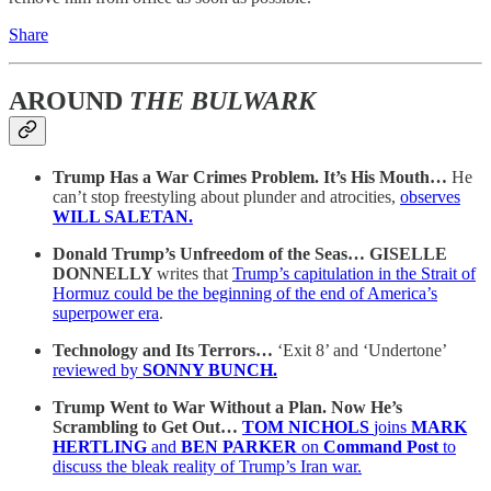
Share
AROUND
THE BULWARK
Trump Has a War Crimes Problem. It’s His Mouth…
He
can’t stop freestyling about plunder and atrocities,
observes
WILL SALETAN.
Donald Trump’s Unfreedom of the Seas… GISELLE
DONNELLY
writes that
Trump’s capitulation in the Strait of
Hormuz could be the beginning of the end of America’s
superpower era
.
Technology and Its Terrors…
‘Exit 8’ and ‘Undertone’
reviewed by
SONNY BUNCH.
Trump Went to War Without a Plan. Now He’s
Scrambling to Get Out…
TOM NICHOLS
joins
MARK
HERTLING
and
BEN PARKER
on
Command Post
to
discuss the bleak reality of Trump’s Iran war.