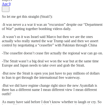
Apr 9
So let me get this straight (Strait?):
-It was never a a war it was an “excursion” despite our “Department
of War” putting together bombing videos daily.
-It wasn’t us it was Israel said Marco but then we are the ones
actually who really started the war Trump said and then we assert
control by negotiating a “ceasefire” with Pakistan through China
-The ceasefire doesn’t cease fire actually the regional war can go on.
-The Strait wasn’t a big deal we won the war but at the same time
Europe and Japan needs to take over and grab the Strait.
-But now the Strait is open you just have to pay millions of dollars
to Iran to get through the international free waterway.
-But we did have regime change right since the new Ayatollah is
there has a different name I mean different view I mean different
outfit?
As many have said before I don’t know whether to laugh or cry. So