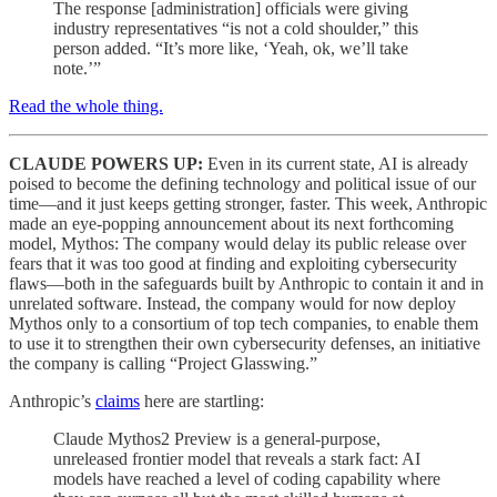
The response [administration] officials were giving
industry representatives “is not a cold shoulder,” this
person added. “It’s more like, ‘Yeah, ok, we’ll take
note.’”
Read the whole thing.
CLAUDE POWERS UP:
Even in its current state, AI is already
poised to become the defining technology and political issue of our
time—and it just keeps getting stronger, faster. This week, Anthropic
made an eye-popping announcement about its next forthcoming
model, Mythos: The company would delay its public release over
fears that it was too good at finding and exploiting cybersecurity
flaws—both in the safeguards built by Anthropic to contain it and in
unrelated software. Instead, the company would for now deploy
Mythos only to a consortium of top tech companies, to enable them
to use it to strengthen their own cybersecurity defenses, an initiative
the company is calling “Project Glasswing.”
Anthropic’s
claims
here are startling:
Claude Mythos2 Preview is a general-purpose,
unreleased frontier model that reveals a stark fact: AI
models have reached a level of coding capability where