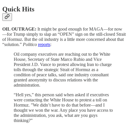
Quick Hits
OIL OUTRAGE:
It might be good enough for MAGA—for now
—for Trump simply to slap an “OPEN” sign on the still-closed Strait
of Hormuz. But the oil industry is a little more concerned about that
“solution.”
Politico
reports
:
Oil company executives are reaching out to the White
House, Secretary of State Marco Rubio and Vice
President J.D. Vance to protest allowing Iran to charge
tolls through the strategic Strait of Hormuz as a
condition of peace talks, said one industry consultant
granted anonymity to discuss relations with the
administration.
“Hell yes,” this person said when asked if executives
were contacting the White House to protest a toll on
Hormuz. ”We didn’t have to do that before—and I
thought we won the war. Any place you have access to
the administration, you ask, what are you guys
thinking?”