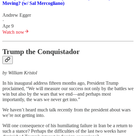
Moving? (w/ Sal Mercogliano)
Andrew Egger
·
Apr 9
Watch now
Trump the Conquistador
by William Kristol
In his inaugural address fifteen months ago, President Trump
proclaimed, “We will measure our success not only by the battles we
win but also by the wars that we end—and perhaps most
importantly, the wars we never get into.”
We haven’t heard much talk recently from the president about wars
we’re not getting into.
Will one consequence of his humiliating failure in Iran be a return to
such a stance? Perhaps the difficulties of the last two weeks have