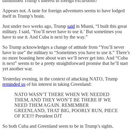
diminished Trump’s interest in foreign excursions?
Appears not. A taste for foreign adventures seems to have lodged
itself in Trump’s brain.
Just under two weeks ago, Trump
said
in Miami, “I built this great
military. I said, ‘You’ll never have to use it.’ ​But sometimes you
have to use it. And Cuba is ​next by the way.”
So Trump acknowledges a change of attitude from “You’ll never
have to use” the military to “Sometimes you have to use it.” There’s
no more boasting here about wars we’ll never get into. And “Cuba
is next” seems to be a pretty straightforward promise that he’ll start
yet another war.
Yesterday evening, in the context of attacking NATO, Trump
reminded us
of his interest in taking Greenland:
NATO WASN’T THERE WHEN WE NEEDED
THEM, AND THEY WON’T BE THERE IF WE
NEED THEM AGAIN. REMEMBER
GREENLAND, THAT BIG, POORLY RUN, PIECE
OF ICE!!! President DJT
So both Cuba and Greenland seem to be in Trump’s sights.