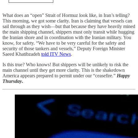
What does an “open” Strait of Hormuz look like, in Iran’s telling?
This morning, we got some clarity. Iran is claiming that vessels can
sail through as they wish—but that because they have heavily mined
the main shipping channel, shippers must only transit while hugging
the Iranian shore and in coordination with the Iranian military. You
know, for safety. “We have to be very careful for the safety and
security of those tankers and vessels,” Deputy Foreign Minister
Saeed Khatibzadeh
told ITV News
.
Is this true? Who knows! But shippers will be unlikely to risk the
main channel until they get more clarity. This is the shakedown
America appears prepared to permit under our “ceasefire.”
Happy
Thursday
.