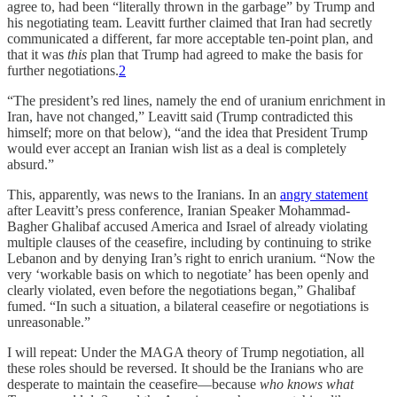
agree to, had been “literally thrown in the garbage” by Trump and
his negotiating team. Leavitt further claimed that Iran had secretly
communicated a different, far more acceptable ten-point plan, and
that it was
this
plan that Trump had agreed to make the basis for
further negotiations.
2
“The president’s red lines, namely the end of uranium enrichment in
Iran, have not changed,” Leavitt said (Trump contradicted this
himself; more on that below), “and the idea that President Trump
would ever accept an Iranian wish list as a deal is completely
absurd.”
This, apparently, was news to the Iranians. In an
angry statement
after Leavitt’s press conference, Iranian Speaker Mohammad-
Bagher Ghalibaf accused America and Israel of already violating
multiple clauses of the ceasefire, including by continuing to strike
Lebanon and by denying Iran’s right to enrich uranium. “Now the
very ‘workable basis on which to negotiate’ has been openly and
clearly violated, even before the negotiations began,” Ghalibaf
fumed. “In such a situation, a bilateral ceasefire or negotiations is
unreasonable.”
I will repeat: Under the MAGA theory of Trump negotiation, all
these roles should be reversed. It should be the Iranians who are
desperate to maintain the ceasefire—because
who knows what