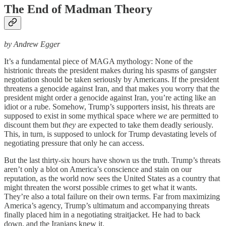
The End of Madman Theory
by Andrew Egger
It’s a fundamental piece of MAGA mythology: None of the
histrionic threats the president makes during his spasms of gangster
negotiation should be taken seriously by Americans. If the president
threatens a genocide against Iran, and that makes you worry that the
president might order a genocide against Iran, you’re acting like an
idiot or a rube. Somehow, Trump’s supporters insist, his threats are
supposed to exist in some mythical space where
we
are permitted to
discount them but
they
are expected to take them deadly seriously.
This, in turn, is supposed to unlock for Trump devastating levels of
negotiating pressure that only he can access.
But the last thirty-six hours have shown us the truth. Trump’s threats
aren’t only a blot on America’s conscience and stain on our
reputation, as the world now sees the United States as a country that
might threaten the worst possible crimes to get what it wants.
They’re also a total failure on their own terms. Far from maximizing
America’s agency, Trump’s ultimatum and accompanying threats
finally placed him in a negotiating straitjacket. He had to back
down, and the Iranians knew it.