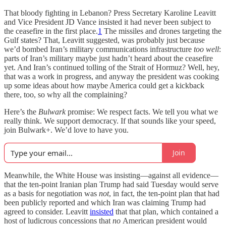
That bloody fighting in Lebanon? Press Secretary Karoline Leavitt
and Vice President JD Vance insisted it had never been subject to
the ceasefire in the first place.
1
The missiles and drones targeting the
Gulf states? That, Leavitt suggested, was probably just because
we’d bombed Iran’s military communications infrastructure
too well
:
parts of Iran’s military maybe just hadn’t heard about the ceasefire
yet. And Iran’s continued tolling of the Strait of Hormuz? Well, hey,
that was a work in progress, and anyway the president was cooking
up some ideas about how maybe America could get a kickback
there, too, so why all the complaining?
Here’s the
Bulwark
promise: We respect facts. We tell you what we
really think. We support democracy. If that sounds like your speed,
join Bulwark+. We’d love to have you.
Join
Meanwhile, the White House was insisting—against all evidence—
that the ten-point Iranian plan Trump had said Tuesday would serve
as a basis for negotiation was
not
, in fact, the ten-point plan that had
been publicly reported and which Iran was claiming Trump had
agreed to consider. Leavitt
insisted
that that plan, which contained a
host of ludicrous concessions that
no
American president would