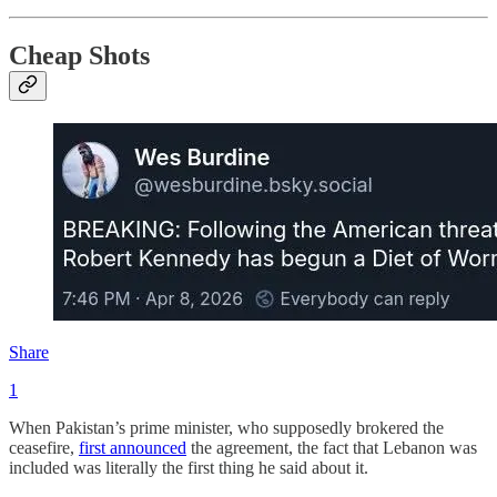
Cheap Shots
Share
1
When Pakistan’s prime minister, who supposedly brokered the
ceasefire,
first announced
the agreement, the fact that Lebanon was
included was literally the first thing he said about it.