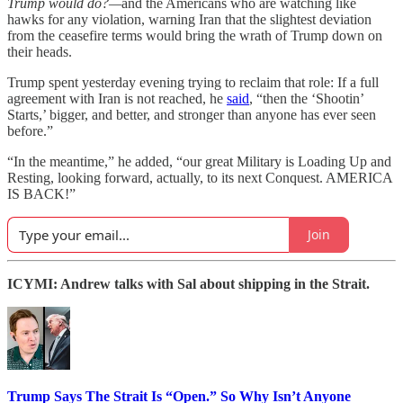
Trump would do?—
and the Americans who are watching like
hawks for any violation, warning Iran that the slightest deviation
from the ceasefire terms would bring the wrath of Trump down on
their heads.
Trump spent yesterday evening trying to reclaim that role: If a full
agreement with Iran is not reached, he
said
, “then the ‘Shootin’
Starts,’ bigger, and better, and stronger than anyone has ever seen
before.”
“In the meantime,” he added, “our great Military is Loading Up and
Resting, looking forward, actually, to its next Conquest. AMERICA
IS BACK!”
Join
ICYMI: Andrew talks with Sal about shipping in the Strait.
Trump Says The Strait Is “Open.” So Why Isn’t Anyone