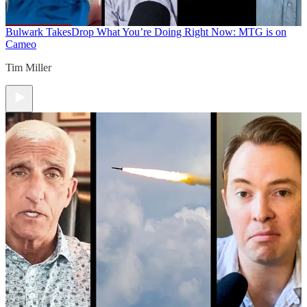
Bulwark Takes
Drop What You’re Doing Right Now: MTG is on
Cameo
Tim Miller