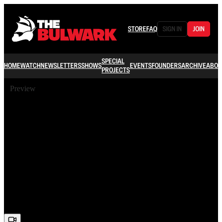
STORE
FAQ
SIGN IN
JOIN
SPECIAL
HOME
WATCH
NEWSLETTERS
SHOWS
EVENTS
FOUNDERS
ARCHIVE
ABOU
PROJECTS
Preview