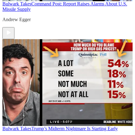
Bulwark Takes
Command Post: Report Raises Alarms About U.S.
Missile Supply
Andrew Egger
Bulwark Takes
Trump’s Midterm Nightmare Is Starting Early