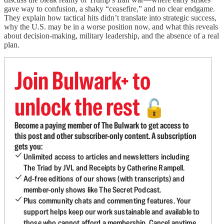
gave way to confusion, a shaky “ceasefire,” and no clear endgame.
They explain how tactical hits didn’t translate into strategic success,
why the U.S. may be in a worse position now, and what this reveals
about decision-making, military leadership, and the absence of a real
plan.
Join Bulwark+ to
unlock the rest
🔓
Become a paying member of The Bulwark to get access to
this post and other subscriber-only content. A subscription
gets you:
Unlimited access to articles and newsletters including
The Triad by JVL and Receipts by Catherine Rampell.
Ad-free editions of our shows (with transcripts) and
member-only shows like The Secret Podcast.
Plus community chats and commenting features. Your
support helps keep our work sustainable and available to
those who cannot afford a membership. Cancel anytime.