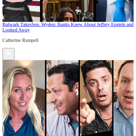
Bulwark Takes
Sen. Wyden: Banks Knew About Jeffrey Epstein and
Looked Away
Catherine Rampell