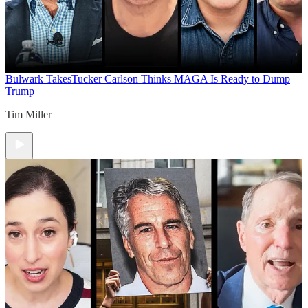
Bulwark Takes
Tucker Carlson Thinks MAGA Is Ready to Dump
Trump
Tim Miller