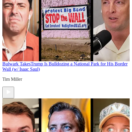
Bulwark Takes
Trump Is Bulldozing a National Park for His Border
Wall (w/ Isaac Saul)
Tim Miller