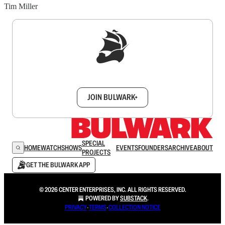
Tim Miller
Sign up to get a FREE daily dose of sanity in
your inbox.
JOIN BULWARK+
SPECIAL
HOME
WATCH
SHOWS
EVENTS
FOUNDERS
ARCHIVE
ABOUT
PROJECTS
GET THE BULWARK APP
© 2026 CENTER ENTERPRISES, INC. ALL RIGHTS RESERVED.
POWERED BY
SUBSTACK
.
PRIVACY
∙
TERMS
∙
COLLECTION NOTICE