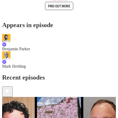
FIND OUT MORE
Appears in episode
Benjamin Parker
Mark Hertling
Recent episodes