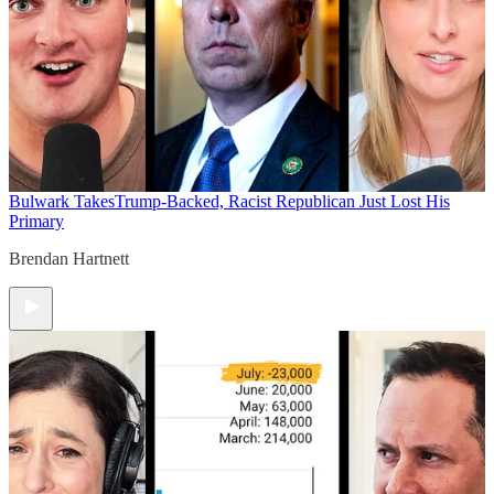
Bulwark Takes
Trump-Backed, Racist Republican Just Lost His
Primary
Brendan Hartnett