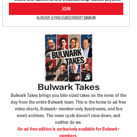
JOIN
ALREADY A PAID SUBSCRIBER?
SIGN IN
Bulwark Takes
Bulwark Takes brings you bite-sized takes on the news of the
day from the entire Bulwark team. This is the home to ad-free
video shorts, Bulwark+ member-only livestreams, and live
event archives. The news cycle doesn’t slow down, and
neither do we.
An ad-free edition is exclusively available for Bulwark+
members.