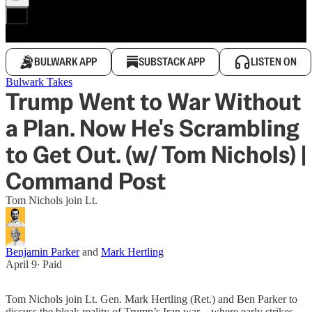
BULWARK APP
SUBSTACK APP
LISTEN ON
Bulwark Takes
Trump Went to War Without
a Plan. Now He's Scrambling
to Get Out. (w/ Tom Nichols) |
Command Post
Tom Nichols join Lt.
Benjamin Parker
and
Mark Hertling
April 9
∙ Paid
Tom Nichols join Lt. Gen. Mark Hertling (Ret.) and Ben Parker to
discuss the bleak reality of Trump’s Iran war—where early strikes