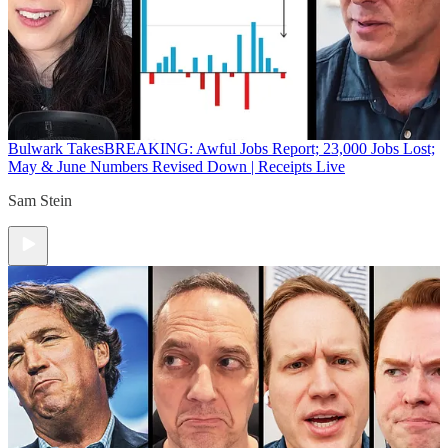
Bulwark Takes
BREAKING: Awful Jobs Report; 23,000 Jobs Lost;
May & June Numbers Revised Down | Receipts Live
Sam Stein