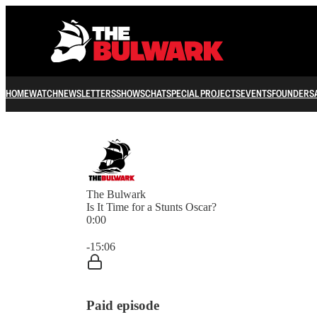
HOME
WATCH
NEWSLETTERS
SHOWS
CHAT
SPECIAL PROJECTS
EVENTS
FOUNDERS
The Bulwark
Is It Time for a Stunts Oscar?
0:00
Current time: 0:00 / Total time: -15:06
-15:06
Paid episode