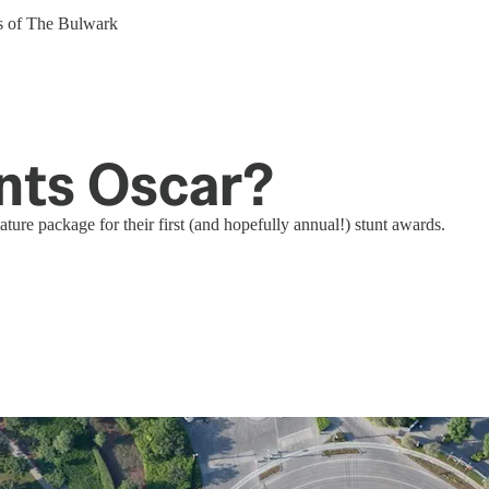
ers of The Bulwark
unts Oscar?
ture package for their first (and hopefully annual!) stunt awards.