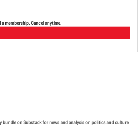
d a membership. Cancel anytime.
cy bundle on Substack for news and analysis on politics and culture