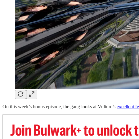
On this week’s bonus episode, the gang looks at Vulture’s
excellent f
Join Bulwark+ to unlock t