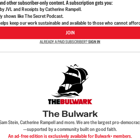
nd other subscriber-only content. A subscription gets you:
d by JVL and Receipts by Catherine Rampell.
ly shows like The Secret Podcast.
lps keep our work sustainable and available to those who cannot affor
JOIN
ALREADY A PAID SUBSCRIBER?
SIGN IN
The Bulwark
VL, Sam Stein, Catherine Rampell and more. We are the largest pro-democra
—supported by a community built on good faith.
An ad-free edition is exclusively available for Bulwark+ members.