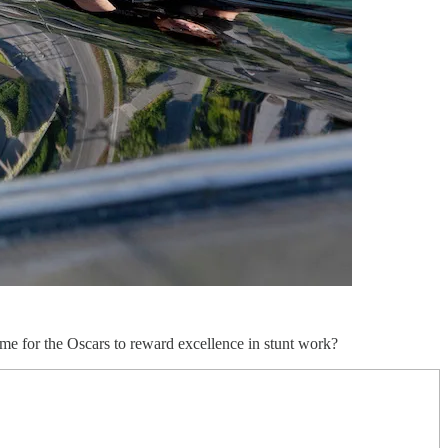
 time for the Oscars to reward excellence in stunt work?