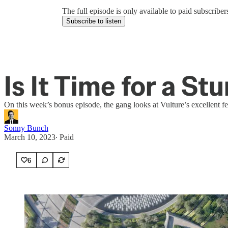
The full episode is only available to paid subscrib
Subscribe to listen
Is It Time for a St
On this week’s bonus episode, the gang looks at Vulture’s excellent fea
Sonny Bunch
March 10, 2023
∙ Paid
6