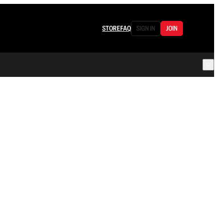
STORE
FAQ
SIGN IN
JOIN