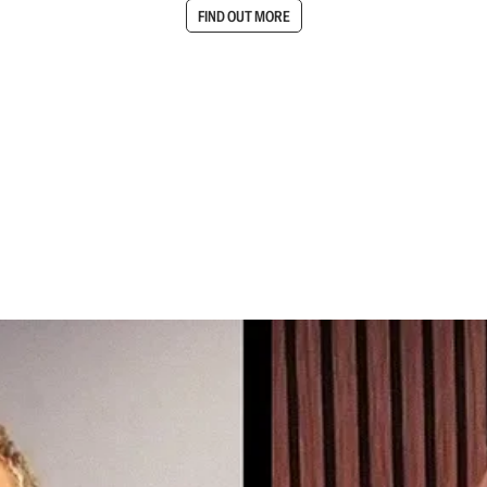
FIND OUT MORE