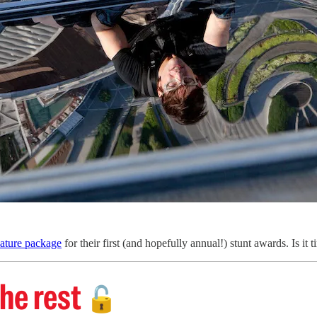
eature package
for their first (and hopefully annual!) stunt awards. Is it
he rest
🔓