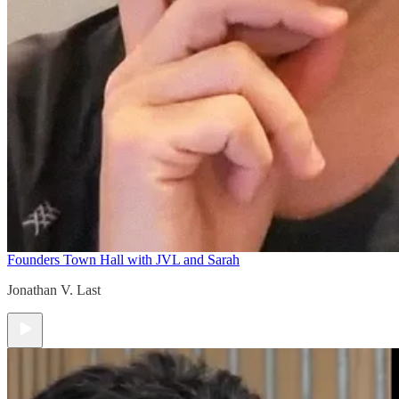
Founders Town Hall with JVL and Sarah
Jonathan V. Last