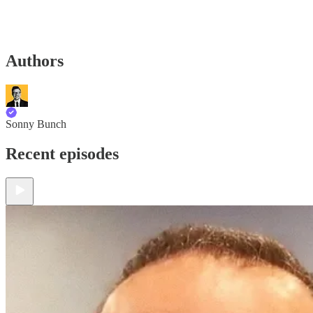
Authors
Sonny Bunch
Recent episodes