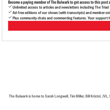
Become a paying member of The Bulwark to get access to this post a
Unlimited access to articles and newsletters including The Tria
Ad-free editions of our shows (with transcripts) and member-on
Plus community chats and commenting features. Your support he
The Bulwark is home to Sarah Longwell, Tim Miller, Bill Kristol, J