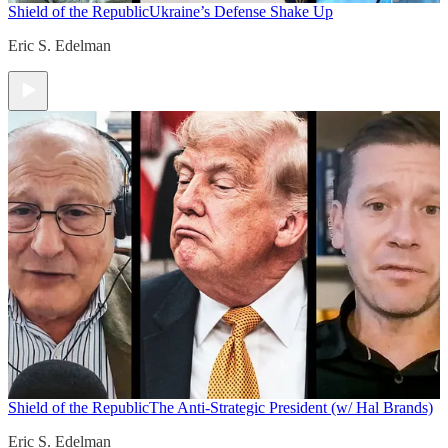
Shield of the Republic
Ukraine’s Defense Shake Up
Eric S. Edelman
Shield of the Republic
The Anti-Strategic President (w/ Hal Brands)
Eric S. Edelman