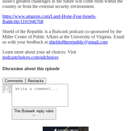
Israel's greatest challenges in the future will come from within the
country or from the external security environment.
https://www.amazon.com/Land-Hope-Fear-Israels-
Battle/dp/1101946768
Shield of the Republic is a Bulwark podcast co-sponsored by the
Miller Center of Public Affairs at the University of Virginia. Email
us with your feedback at
shieldoftherepublic@gmail.com
Learn more about your ad choices. Visit
podcastchoices.com/adchoices
Discussion about this episode
Comments
Restacks
The Bulwark reply rules