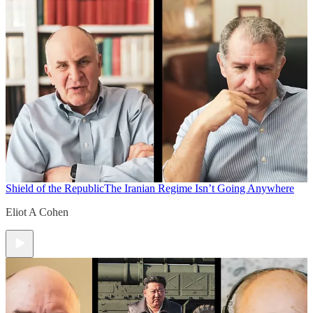
Shield of the Republic
The Iranian Regime Isn’t Going Anywhere
Eliot A Cohen