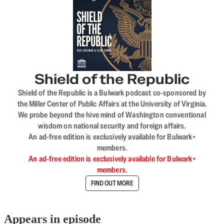
Shield of the Republic
Shield of the Republic is a Bulwark podcast co-sponsored by
the Miller Center of Public Affairs at the University of Virginia.
We probe beyond the hive mind of Washington conventional
wisdom on national security and foreign affairs.
An ad-free edition is exclusively available for Bulwark+
members.
An ad-free edition is exclusively available for Bulwark+
members.
FIND OUT MORE
Appears in episode