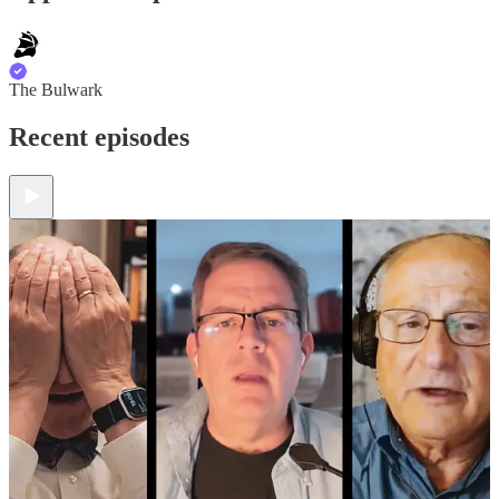
The Bulwark
Recent episodes