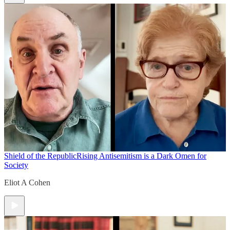
Shield of the Republic
Rising Antisemitism is a Dark Omen for
Society
Eliot A Cohen