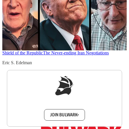
Shield of the Republic
The Never-ending Iran Negotiations
Eric S. Edelman
Sign up to get a FREE daily dose of sanity in
your inbox.
JOIN BULWARK+