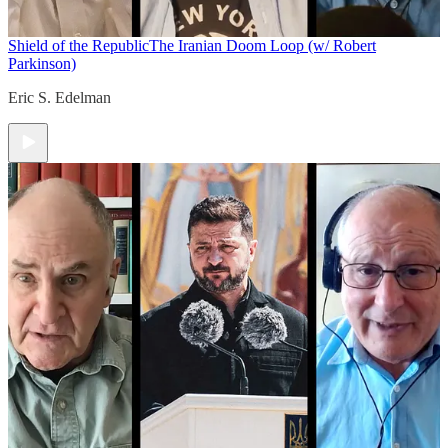
Shield of the Republic
The Iranian Doom Loop (w/ Robert
Parkinson)
Eric S. Edelman