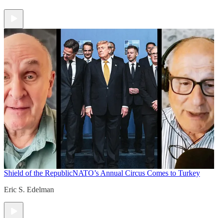
Shield of the Republic
NATO’s Annual Circus Comes to Turkey
Eric S. Edelman