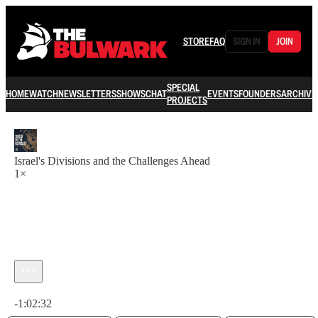
STORE
FAQ
SIGN IN
JOIN
SPECIAL
HOME
WATCH
NEWSLETTERS
SHOWS
CHAT
EVENTS
FOUNDERS
ARCHIVE
PROJECTS
Israel's Divisions and the Challenges Ahead
1×
Current time: 0:00 / Total time: -1:02:32
-1:02:32