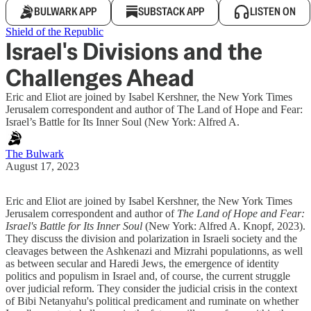
BULWARK APP
SUBSTACK APP
LISTEN ON
Shield of the Republic
Israel's Divisions and the
Challenges Ahead
Eric and Eliot are joined by Isabel Kershner, the New York Times
Jerusalem correspondent and author of The Land of Hope and Fear:
Israel’s Battle for Its Inner Soul (New York: Alfred A.
The Bulwark
August 17, 2023
Eric and Eliot are joined by Isabel Kershner, the New York Times
Jerusalem correspondent and author of
The Land of Hope and Fear:
Israel's Battle for Its Inner Soul
(New York: Alfred A. Knopf, 2023).
They discuss the division and polarization in Israeli society and the
cleavages between the Ashkenazi and Mizrahi populationns, as well
as between secular and Haredi Jews, the emergence of identity
politics and populism in Israel and, of course, the current struggle
over judicial reform. They consider the judicial crisis in the context
of Bibi Netanyahu's political predicament and ruminate on whether