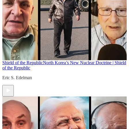
Shield of the Republic
North Korea’s New Nuclear Doctrine | Shield
of the Republic
Eric S. Edelman