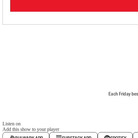
Each Friday bes
Listen on
Add this show to your player