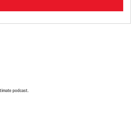
ntimate podcast.