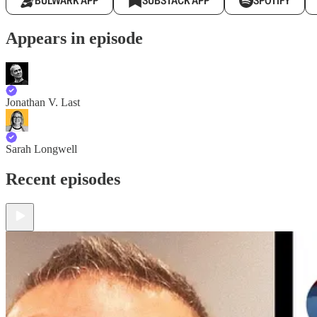
BULWARK APP
SUBSTACK APP
SPOTIFY
Appears in episode
Jonathan V. Last
Sarah Longwell
Recent episodes