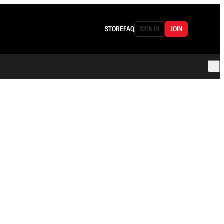
STORE
FAQ
SIGN IN
JOIN