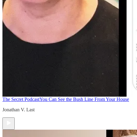
The Secret Podcast
You Can See the Bush Line From Your House
Jonathan V. Last