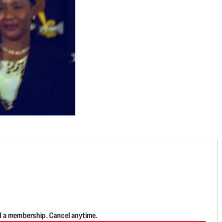
d a membership. Cancel anytime.