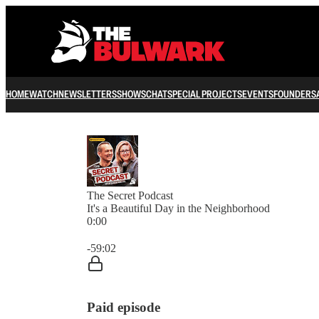
HOME
WATCH
NEWSLETTERS
SHOWS
CHAT
SPECIAL PROJECTS
EVENTS
FOUNDERS
The Secret Podcast
It's a Beautiful Day in the Neighborhood
0:00
Current time: 0:00 / Total time: -59:02
-59:02
Paid episode