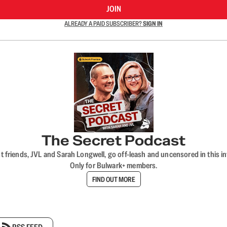
JOIN
ALREADY A PAID SUBSCRIBER?
SIGN IN
The Secret Podcast
t friends, JVL and Sarah Longwell, go off-leash and uncensored in this i
Only for Bulwark+ members.
FIND OUT MORE