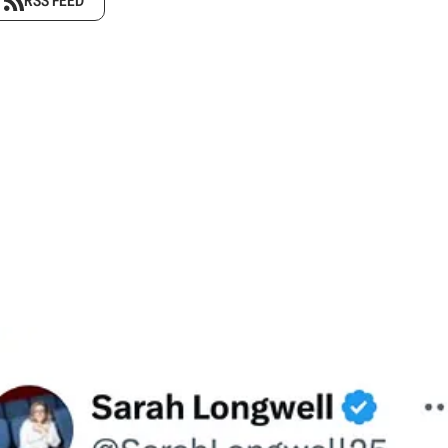
RSS FEED