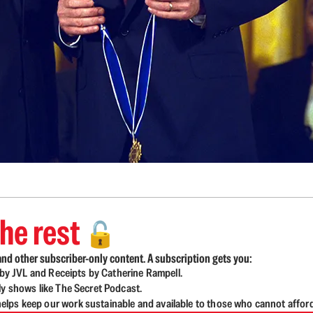
he rest
🔓
nd other subscriber-only content. A subscription gets you:
d by JVL and Receipts by Catherine Rampell.
ly shows like The Secret Podcast.
lps keep our work sustainable and available to those who cannot affor