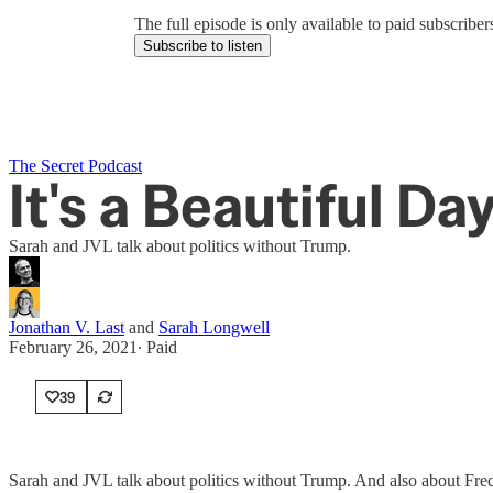
The full episode is only available to paid subscrib
Subscribe to listen
The Secret Podcast
It's a Beautiful D
Sarah and JVL talk about politics without Trump.
Jonathan V. Last
and
Sarah Longwell
February 26, 2021
∙ Paid
39
Sarah and JVL talk about politics without Trump. And also about Fre