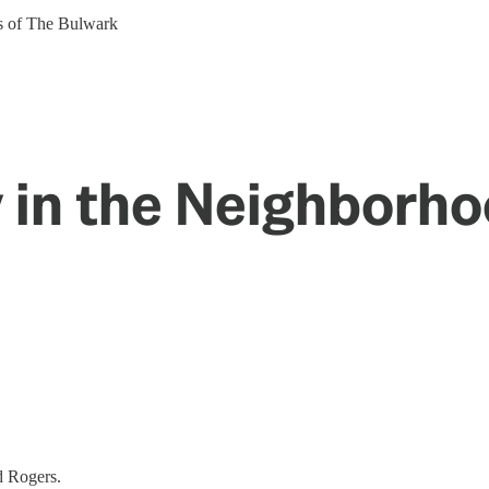
ers of The Bulwark
ay in the Neighborh
d Rogers.