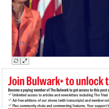
Join Bulwark+ to unlock t
Become a paying member of The Bulwark to get access to this post a
Unlimited access to articles and newsletters including The Tria
Ad-free editions of our shows (with transcripts) and member-on
Plus community chats and commenting features. Your support he