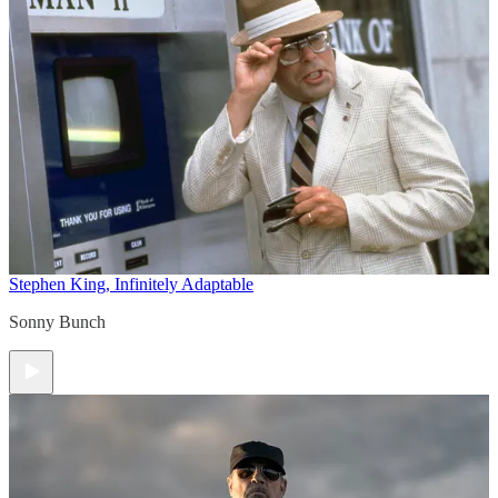
Stephen King, Infinitely Adaptable
Sonny Bunch