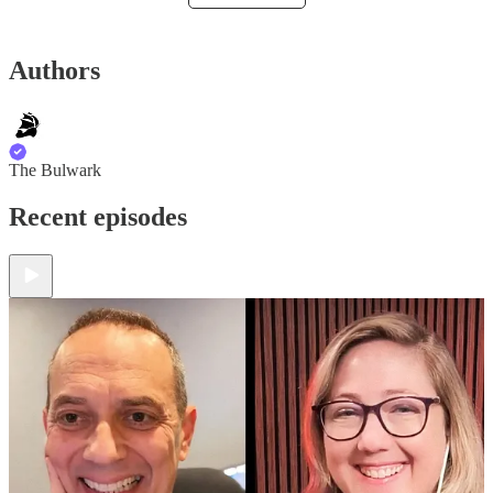
Authors
The Bulwark
Recent episodes