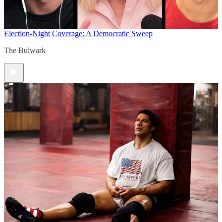
Election-Night Coverage: A Democratic Sweep
The Bulwark