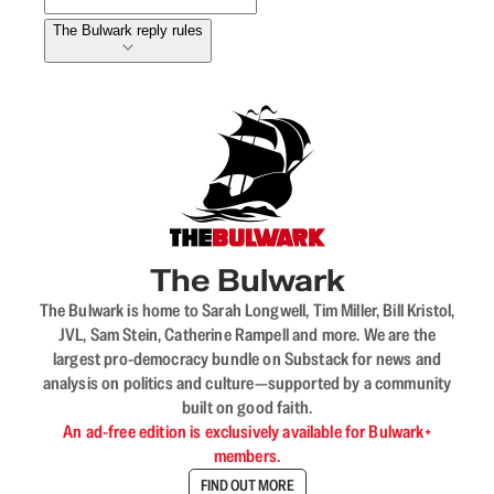
The Bulwark reply rules
The Bulwark
The Bulwark is home to Sarah Longwell, Tim Miller, Bill Kristol,
JVL, Sam Stein, Catherine Rampell and more. We are the
largest pro-democracy bundle on Substack for news and
analysis on politics and culture—supported by a community
built on good faith.
An ad-free edition is exclusively available for Bulwark+
members.
FIND OUT MORE