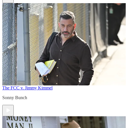
The FCC v. Jimmy Kimmel
Sonny Bunch