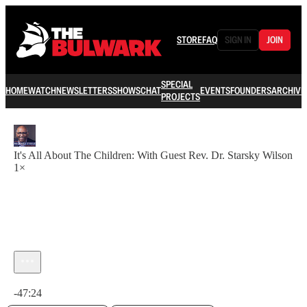
STORE
FAQ
SIGN IN
JOIN
SPECIAL
HOME
WATCH
NEWSLETTERS
SHOWS
CHAT
EVENTS
FOUNDERS
ARCHIVE
PROJECTS
It's All About The Children: With Guest Rev. Dr. Starsky Wilson
1×
Current time: 0:00 / Total time: -47:24
-47:24