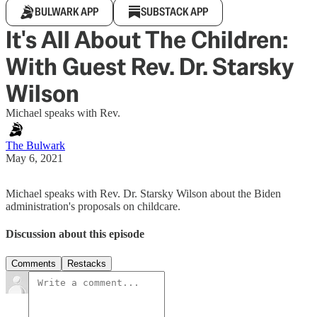
BULWARK APP
SUBSTACK APP
It's All About The Children:
With Guest Rev. Dr. Starsky
Wilson
Michael speaks with Rev.
The Bulwark
May 6, 2021
Michael speaks with Rev. Dr. Starsky Wilson about the Biden
administration's proposals on childcare.
Discussion about this episode
Comments
Restacks