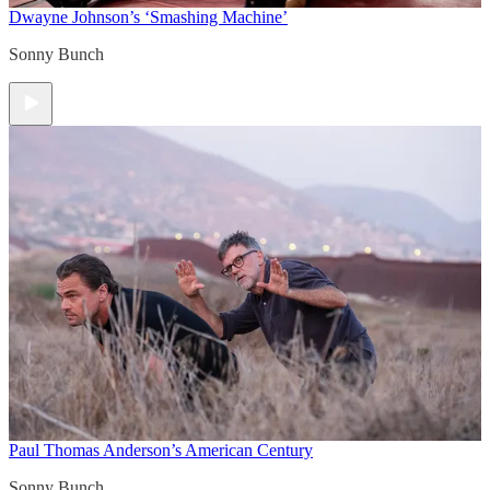
Dwayne Johnson’s ‘Smashing Machine’
Sonny Bunch
Paul Thomas Anderson’s American Century
Sonny Bunch