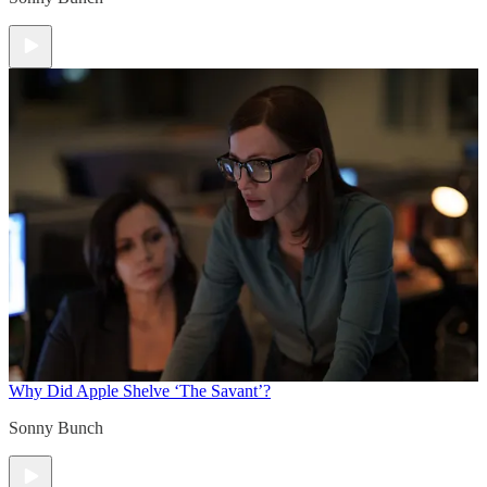
Why Did Apple Shelve ‘The Savant’?
Sonny Bunch