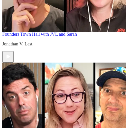
Founders Town Hall with JVL and Sarah
Jonathan V. Last