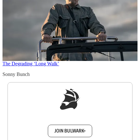
The Degrading ‘Long Walk’
Sonny Bunch
Sign up to get a FREE daily dose of sanity in
your inbox.
JOIN BULWARK+