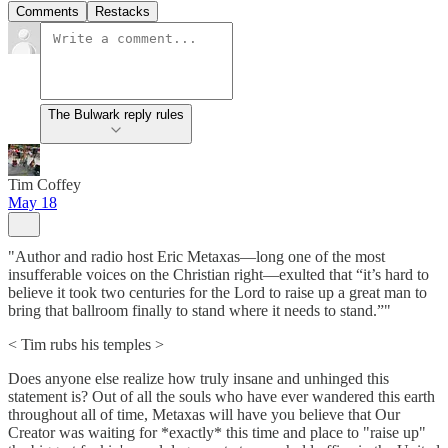
Comments
Restacks
The Bulwark reply rules
Tim Coffey
May 18
"Author and radio host Eric Metaxas—long one of the most
insufferable voices on the Christian right—exulted that “it’s hard to
believe it took two centuries for the Lord to raise up a great man to
bring that ballroom finally to stand where it needs to stand.”"
< Tim rubs his temples >
Does anyone else realize how truly insane and unhinged this
statement is? Out of all the souls who have ever wandered this earth
throughout all of time, Metaxas will have you believe that Our
Creator was waiting for *exactly* this time and place to "raise up"