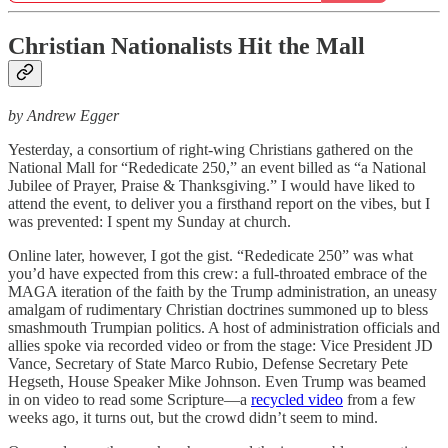
Christian Nationalists Hit the Mall
by Andrew Egger
Yesterday, a consortium of right-wing Christians gathered on the
National Mall for “Rededicate 250,” an event billed as “a National
Jubilee of Prayer, Praise & Thanksgiving.” I would have liked to
attend the event, to deliver you a firsthand report on the vibes, but I
was prevented: I spent my Sunday at church.
Online later, however, I got the gist. “Rededicate 250” was what
you’d have expected from this crew: a full-throated embrace of the
MAGA iteration of the faith by the Trump administration, an uneasy
amalgam of rudimentary Christian doctrines summoned up to bless
smashmouth Trumpian politics. A host of administration officials and
allies spoke via recorded video or from the stage: Vice President JD
Vance, Secretary of State Marco Rubio, Defense Secretary Pete
Hegseth, House Speaker Mike Johnson. Even Trump was beamed
in on video to read some Scripture—a
recycled video
from a few
weeks ago, it turns out, but the crowd didn’t seem to mind.