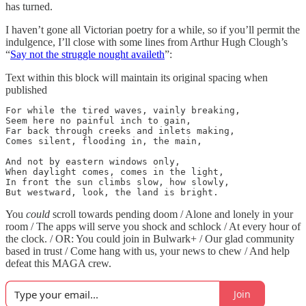
has turned.
I haven’t gone all Victorian poetry for a while, so if you’ll permit the
indulgence, I’ll close with some lines from Arthur Hugh Clough’s
“
Say not the struggle nought availeth
”:
Text within this block will maintain its original spacing when
published
For while the tired waves, vainly breaking,

Seem here no painful inch to gain,

Far back through creeks and inlets making,

Comes silent, flooding in, the main,

And not by eastern windows only,

When daylight comes, comes in the light,

In front the sun climbs slow, how slowly,

But westward, look, the land is bright.
You
could
scroll towards pending doom / Alone and lonely in your
room / The apps will serve you shock and schlock / At every hour of
the clock. / OR: You could join in Bulwark+ / Our glad community
based in trust / Come hang with us, your news to chew / And help
defeat this MAGA crew.
Join