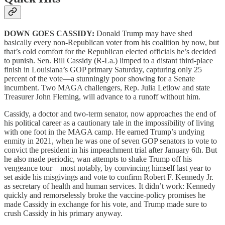
DOWN GOES CASSIDY:
Donald Trump may have shed
basically every non-Republican voter from his coalition by now, but
that’s cold comfort for the Republican elected officials he’s decided
to punish. Sen. Bill Cassidy (R-La.) limped to a distant third-place
finish in Louisiana’s GOP primary Saturday, capturing only 25
percent of the vote—a stunningly poor showing for a Senate
incumbent. Two MAGA challengers, Rep. Julia Letlow and state
Treasurer John Fleming, will advance to a runoff without him.
Cassidy, a doctor and two-term senator, now approaches the end of
his political career as a cautionary tale in the impossibility of living
with one foot in the MAGA camp. He earned Trump’s undying
enmity in 2021, when he was one of seven GOP senators to vote to
convict the president in his impeachment trial after January 6th. But
he also made periodic, wan attempts to shake Trump off his
vengeance tour—most notably, by convincing himself last year to
set aside his misgivings and vote to confirm Robert F. Kennedy Jr.
as secretary of health and human services. It didn’t work: Kennedy
quickly and remorselessly broke the vaccine-policy promises he
made Cassidy in exchange for his vote, and Trump made sure to
crush Cassidy in his primary anyway.