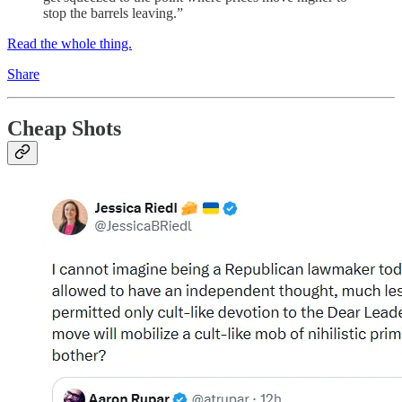
stop the barrels leaving.”
Read the whole thing.
Share
Cheap Shots