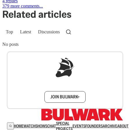
4 replies
379 more comments...
Related articles
Top
Latest
Discussions
No posts
Sign up to get a FREE daily dose of sanity in
your inbox.
JOIN BULWARK+
SPECIAL
HOME
WATCH
SHOWS
CHAT
EVENTS
FOUNDERS
ARCHIVE
ABOUT
PROJECTS