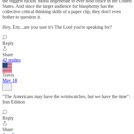
the biggest fuckin' moral degenerate to ever hold office in the United
States. And since the target audience for blasphemy has the
collective critical thinking skills of a paper clip, they don't even
bother to question it.
Hey, Eric...are you sure it's The Lord you're speaking for?
Reply
Share
42 replies
Travis
May 18
"The Americans may have the wristwatches, but we have the time":
Iran Edition
Reply
Share