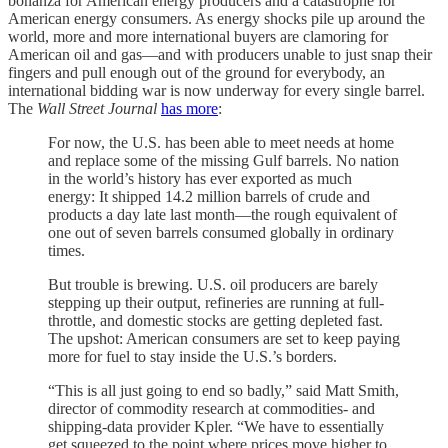
bonanza for American energy producers and a catastrophe for
American energy consumers. As energy shocks pile up around the
world, more and more international buyers are clamoring for
American oil and gas—and with producers unable to just snap their
fingers and pull enough out of the ground for everybody, an
international bidding war is now underway for every single barrel.
The
Wall Street Journal
has more
:
For now, the U.S. has been able to meet needs at home
and replace some of the missing Gulf barrels. No nation
in the world’s history has ever exported as much
energy: It shipped 14.2 million barrels of crude and
products a day late last month—the rough equivalent of
one out of seven barrels consumed globally in ordinary
times.
But trouble is brewing. U.S. oil producers are barely
stepping up their output, refineries are running at full-
throttle, and domestic stocks are getting depleted fast.
The upshot: American consumers are set to keep paying
more for fuel to stay inside the U.S.’s borders.
“This is all just going to end so badly,” said Matt Smith,
director of commodity research at commodities- and
shipping-data provider Kpler. “We have to essentially
get squeezed to the point where prices move higher to