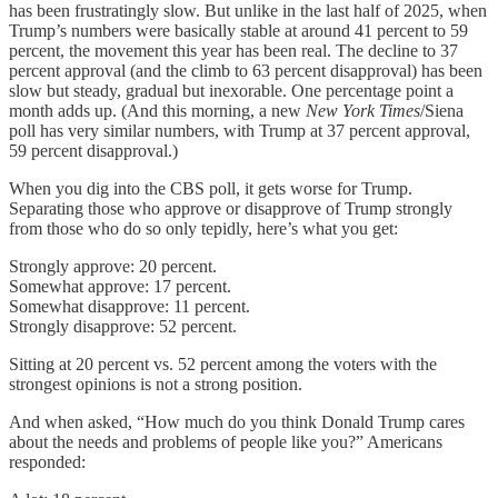
has been frustratingly slow. But unlike in the last half of 2025, when
Trump’s numbers were basically stable at around 41 percent to 59
percent, the movement this year has been real. The decline to 37
percent approval (and the climb to 63 percent disapproval) has been
slow but steady, gradual but inexorable. One percentage point a
month adds up. (And this morning, a new
New York Times
/Siena
poll has very similar numbers, with Trump at 37 percent approval,
59 percent disapproval.)
When you dig into the CBS poll, it gets worse for Trump.
Separating those who approve or disapprove of Trump strongly
from those who do so only tepidly, here’s what you get:
Strongly approve: 20 percent.
Somewhat approve: 17 percent.
Somewhat disapprove: 11 percent.
Strongly disapprove: 52 percent.
Sitting at 20 percent vs. 52 percent among the voters with the
strongest opinions is not a strong position.
And when asked, “How much do you think Donald Trump cares
about the needs and problems of people like you?” Americans
responded: