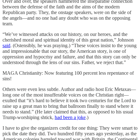
Over and over, the speakers hammered the inseparable connection
between the defense of the faith and the aims of the modern
Republican party. They, the onstage speakers, were on the side of
the angels—and no one had any doubt who was on the opposing
team.
“We’ve witnessed attacks on our history, on our heroes, and the
cherished moral and spiritual identity of this great nation,” Johnson
said
. (Ostensibly, he was praying.) “These voices insist to the young
and impressionable that our story, the American story, is one of
oppression and hypocrisy and failure, and that this story can only be
understood through the lens of our sins. Father, we reject that.”
MAGA Christianity: Now featuring 100 percent less repentance of
sins!
Others were even less subtle. Author and radio host Eric Metaxas—
long one of the most insufferable voices on the Christian right—
exulted that “it’s hard to believe it took two centuries for the Lord to
raise up a great man to bring that ballroom finally to stand where it
needs to stand.” (He later claimed that this, as opposed to his usual
Trump-worshiping shtick,
had been a joke
.)
I have to give the organizers credit for one thing: They were smart to
pick the date they did. Two hundred fifty years ago yesterday, as the
American colonies barreled toward war with Britain, the Continental