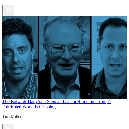
The Bulwark Daily
Sam Stein and Adam Hamilton: Trump’s
Fabricated World Is Crashing
Tim Miller