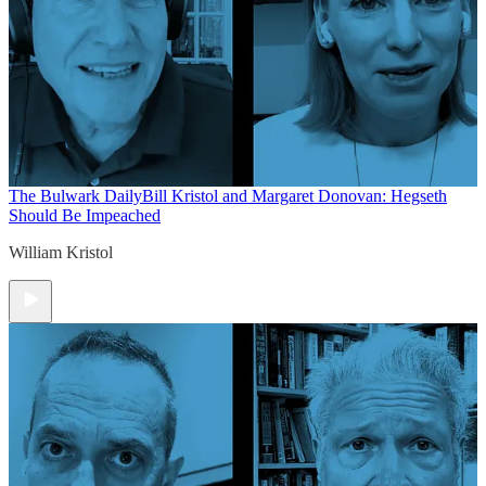
The Bulwark Daily
Bill Kristol and Margaret Donovan: Hegseth
Should Be Impeached
William Kristol