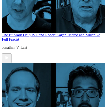
The Bulwark Daily
JVL and Robert Kagan: Marco and Miller Go
Full Fascist
Jonathan V. Last