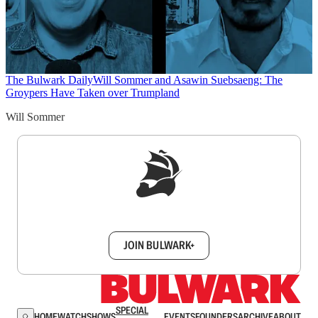
The Bulwark Daily
Will Sommer and Asawin Suebsaeng: The
Groypers Have Taken over Trumpland
Will Sommer
Sign up to get a FREE daily dose of sanity in
your inbox.
JOIN BULWARK+
SPECIAL
HOME
WATCH
SHOWS
EVENTS
FOUNDERS
ARCHIVE
ABOUT