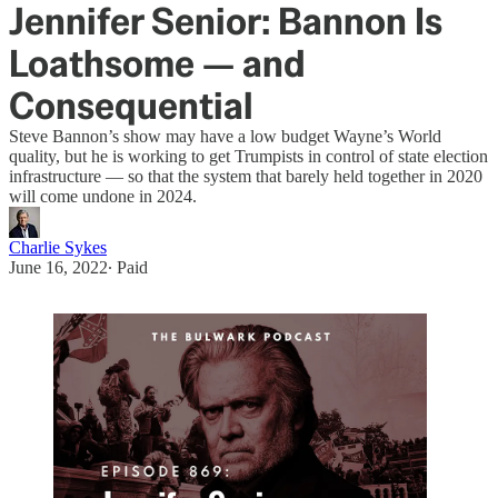
Jennifer Senior: Bannon Is
Loathsome — and
Consequential
Steve Bannon’s show may have a low budget Wayne’s World
quality, but he is working to get Trumpists in control of state election
infrastructure — so that the system that barely held together in 2020
will come undone in 2024.
Charlie Sykes
June 16, 2022
∙ Paid