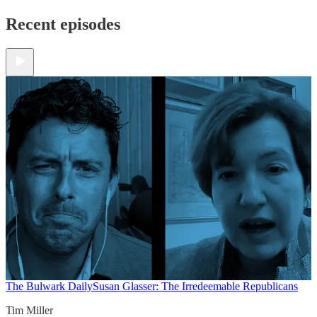
Recent episodes
The Bulwark Daily
Susan Glasser: The Irredeemable Republicans
Tim Miller