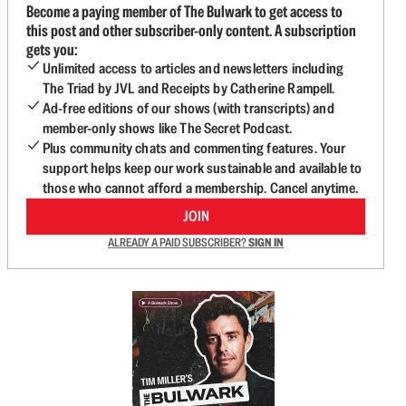
Become a paying member of The Bulwark to get access to
this post and other subscriber-only content. A subscription
gets you:
Unlimited access to articles and newsletters including
The Triad by JVL and Receipts by Catherine Rampell.
Ad-free editions of our shows (with transcripts) and
member-only shows like The Secret Podcast.
Plus community chats and commenting features. Your
support helps keep our work sustainable and available to
those who cannot afford a membership. Cancel anytime.
JOIN
ALREADY A PAID SUBSCRIBER?
SIGN IN