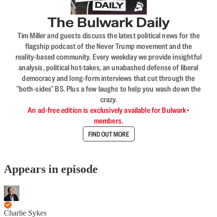
The Bulwark Daily
Tim Miller and guests discuss the latest political news for the
flagship podcast of the Never Trump movement and the
reality-based community. Every weekday we provide insightful
analysis, political hot-takes, an unabashed defense of liberal
democracy and long-form interviews that cut through the
"both-sides" BS. Plus a few laughs to help you wash down the
crazy.
An ad-free edition is exclusively available for Bulwark+
members.
FIND OUT MORE
Appears in episode
Charlie Sykes