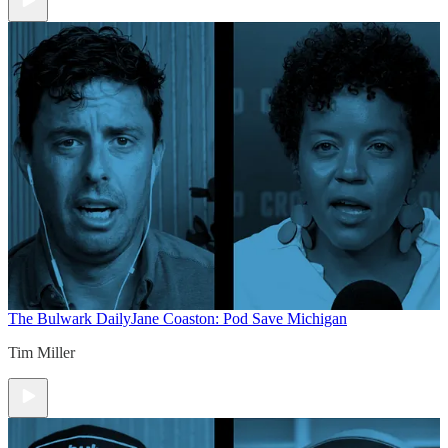
The Bulwark Daily
Jane Coaston: Pod Save Michigan
Tim Miller