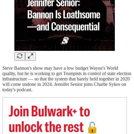
Steve Bannon's show may have a low budget Wayne's World
quality, but he is working to get Trumpists in control of state election
infrastructure — so that the system that barely held together in 2020
will come undone in 2024. Jennifer Senior joins Charlie Sykes on
today's podcast.
Join Bulwark+ to
unlock the rest
🔓