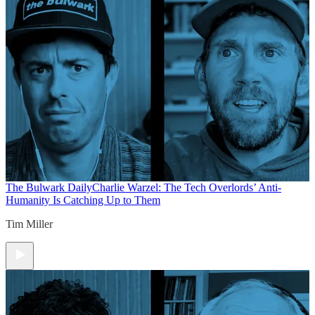
The Bulwark Daily
Charlie Warzel: The Tech Overlords’ Anti-
Humanity Is Catching Up to Them
Tim Miller