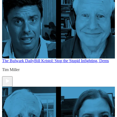
The Bulwark Daily
Bill Kristol: Stop the Stupid Infighting, Dems
Tim Miller