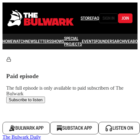
STORE
FAQ
SIGN IN
JOIN
SPECIAL
HOME
WATCH
NEWSLETTERS
SHOWS
EVENTS
FOUNDERS
ARCHIVE
ABOU
PROJECTS
Paid episode
The full episode is only available to paid subscribers of The
Bulwark
Subscribe to listen
BULWARK APP
SUBSTACK APP
LISTEN ON
The Bulwark Daily