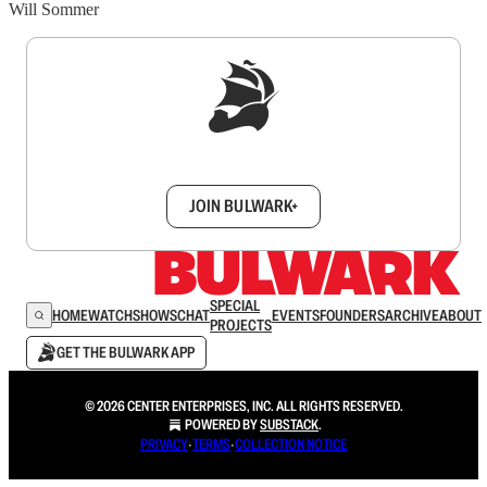
Will Sommer
Sign up to get a FREE daily dose of sanity in
your inbox.
JOIN BULWARK+
SPECIAL
HOME
WATCH
SHOWS
CHAT
EVENTS
FOUNDERS
ARCHIVE
ABOUT
PROJECTS
GET THE BULWARK APP
© 2026 CENTER ENTERPRISES, INC. ALL RIGHTS RESERVED.
POWERED BY
SUBSTACK
.
PRIVACY
∙
TERMS
∙
COLLECTION NOTICE