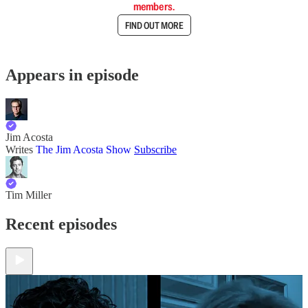
members.
FIND OUT MORE
Appears in episode
Jim Acosta
Writes
The Jim Acosta Show
Subscribe
Tim Miller
Recent episodes