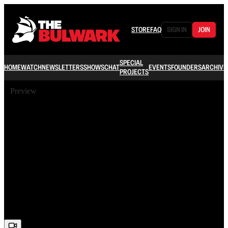
STORE
FAQ
SIGN IN
JOIN
SPECIAL
HOME
WATCH
NEWSLETTERS
SHOWS
CHAT
EVENTS
FOUNDERS
ARCHIVE
PROJECTS
Preview