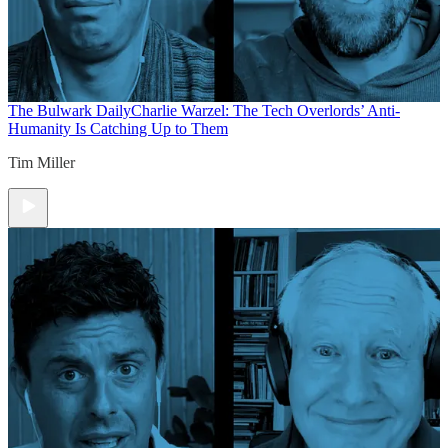
The Bulwark Daily
Charlie Warzel: The Tech Overlords’ Anti-
Humanity Is Catching Up to Them
Tim Miller