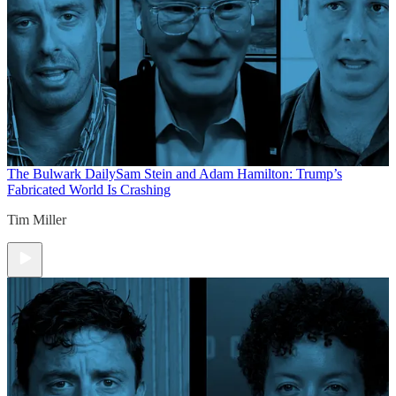
The Bulwark Daily
Sam Stein and Adam Hamilton: Trump’s
Fabricated World Is Crashing
Tim Miller