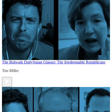
The Bulwark Daily
Susan Glasser: The Irredeemable Republicans
Tim Miller