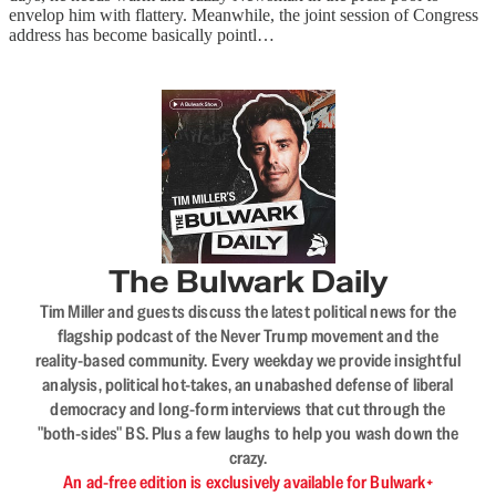
envelop him with flattery. Meanwhile, the joint session of Congress
address has become basically pointl…
The Bulwark Daily
Tim Miller and guests discuss the latest political news for the
flagship podcast of the Never Trump movement and the
reality-based community. Every weekday we provide insightful
analysis, political hot-takes, an unabashed defense of liberal
democracy and long-form interviews that cut through the
"both-sides" BS. Plus a few laughs to help you wash down the
crazy.
An ad-free edition is exclusively available for Bulwark+