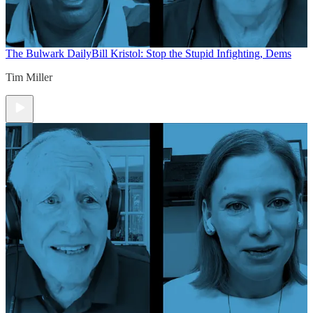
The Bulwark Daily
Bill Kristol: Stop the Stupid Infighting, Dems
Tim Miller