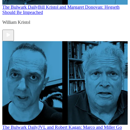
The Bulwark Daily
Bill Kristol and Margaret Donovan: Hegseth
Should Be Impeached
William Kristol
The Bulwark Daily
JVL and Robert Kagan: Marco and Miller Go