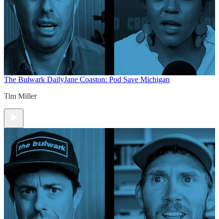
The Bulwark Daily
Jane Coaston: Pod Save Michigan
Tim Miller