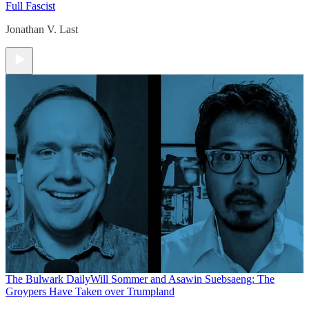
Full Fascist
Jonathan V. Last
The Bulwark Daily
Will Sommer and Asawin Suebsaeng: The
Groypers Have Taken over Trumpland