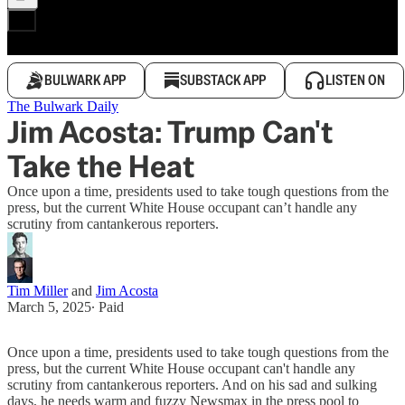
BULWARK APP
SUBSTACK APP
LISTEN ON
The Bulwark Daily
Jim Acosta: Trump Can't
Take the Heat
Once upon a time, presidents used to take tough questions from the
press, but the current White House occupant can’t handle any
scrutiny from cantankerous reporters.
Tim Miller
and
Jim Acosta
March 5, 2025
∙ Paid
Once upon a time, presidents used to take tough questions from the
press, but the current White House occupant can't handle any
scrutiny from cantankerous reporters. And on his sad and sulking
days, he needs warm and fuzzy Newsmax in the press pool to