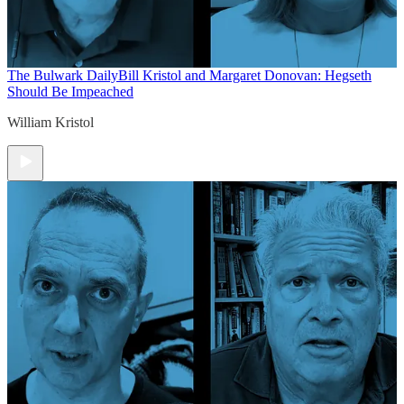
The Bulwark Daily
Bill Kristol and Margaret Donovan: Hegseth
Should Be Impeached
William Kristol