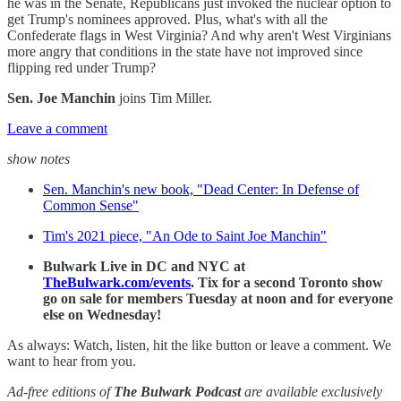
he was in the Senate, Republicans just invoked the nuclear option to
get Trump's nominees approved. Plus, what's with all the
Confederate flags in West Virginia? And why aren't West Virginians
more angry that conditions in the state have not improved since
flipping red under Trump?
Sen. Joe Manchin
joins Tim Miller.
Leave a comment
show notes
Sen. Manchin's new book, "Dead Center: In Defense of
Common Sense"
Tim's 2021 piece, "An Ode to Saint Joe Manchin"
Bulwark Live in DC and NYC at
TheBulwark.com/events
. Tix for a second Toronto show
go on sale for members Tuesday at noon and for everyone
else on Wednesday!
As always: Watch, listen, hit the like button or leave a comment. We
want to hear from you.
Ad-free editions of
The Bulwark Podcast
are available exclusively