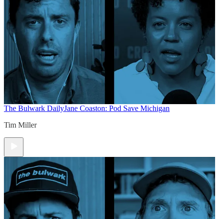
The Bulwark Daily
Jane Coaston: Pod Save Michigan
Tim Miller