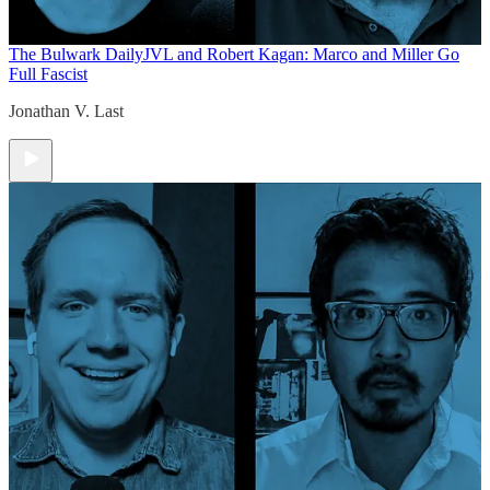
The Bulwark Daily
JVL and Robert Kagan: Marco and Miller Go
Full Fascist
Jonathan V. Last