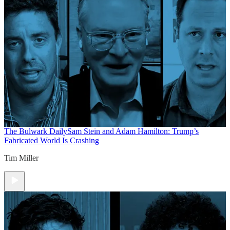
The Bulwark Daily
Sam Stein and Adam Hamilton: Trump’s
Fabricated World Is Crashing
Tim Miller