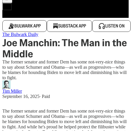
BULWARK APP
SUBSTACK APP
LISTEN ON
The Bulwark Daily
Joe Manchin: The Man in the
Middle
The former senator and former Dem has some not-very-nice things
to say about Schumer and Obama—as well as progressives—who
he blames for hounding Biden to move left and diminishing his will
to fight.
Tim Miller
September 16, 2025
∙ Paid
The former senator and former Dem has some not-very-nice things
to say about Schumer and Obama—as well as progressives—who
he blames for hounding Biden to move left and diminishing his will
to fight. And while he's proud he helped protect the filibuster while