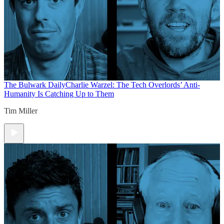
The Bulwark Daily
Charlie Warzel: The Tech Overlords’ Anti-
Humanity Is Catching Up to Them
Tim Miller