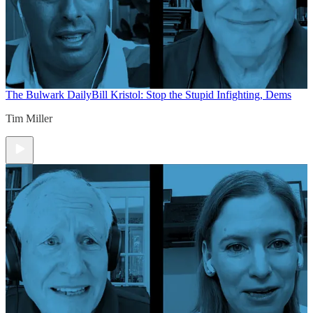
The Bulwark Daily
Bill Kristol: Stop the Stupid Infighting, Dems
Tim Miller