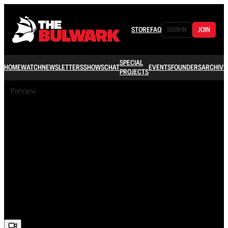
STORE
FAQ
SIGN IN
JOIN
SPECIAL
HOME
WATCH
NEWSLETTERS
SHOWS
CHAT
EVENTS
FOUNDERS
ARCHIVE
PROJECTS
Preview