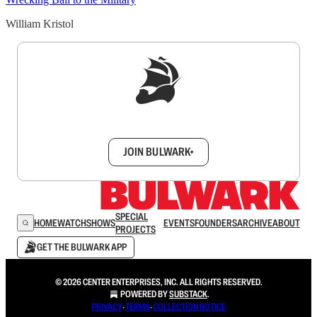
William Kristol
Sign up to get a FREE daily dose of sanity in
your inbox.
JOIN BULWARK+
SPECIAL
HOME
WATCH
SHOWS
EVENTS
FOUNDERS
ARCHIVE
ABOUT
PROJECTS
GET THE BULWARK APP
© 2026 CENTER ENTERPRISES, INC. ALL RIGHTS RESERVED.
POWERED BY
SUBSTACK
.
PRIVACY
∙
TERMS
∙
COLLECTION NOTICE