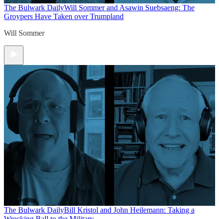
The Bulwark Daily
Will Sommer and Asawin Suebsaeng: The
Groypers Have Taken over Trumpland
Will Sommer
The Bulwark Daily
Bill Kristol and John Heilemann: Taking a
Wrecking Ball to the Military