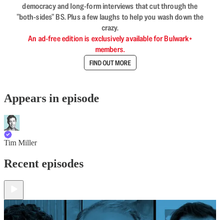
democracy and long-form interviews that cut through the
"both-sides" BS. Plus a few laughs to help you wash down the
crazy.
An ad-free edition is exclusively available for Bulwark+
members.
FIND OUT MORE
Appears in episode
Tim Miller
Recent episodes