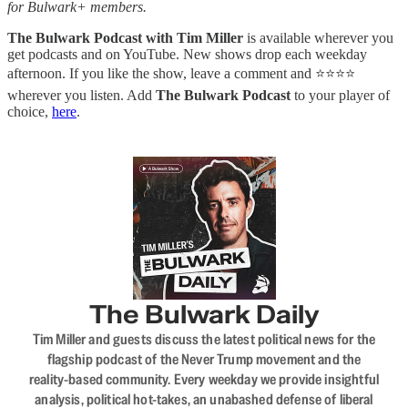
for Bulwark+ members.
The Bulwark Podcast with Tim Miller
is available wherever you
get podcasts and on YouTube. New shows drop each weekday
afternoon. If you like the show, leave a comment and ⭐⭐⭐⭐
wherever you listen. Add
The Bulwark Podcast
to your player of
choice,
here
.
The Bulwark Daily
Tim Miller and guests discuss the latest political news for the
flagship podcast of the Never Trump movement and the
reality-based community. Every weekday we provide insightful
analysis, political hot-takes, an unabashed defense of liberal