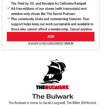
The Triad by JVL and Receipts by Catherine Rampell.
Ad-free editions of our shows (with transcripts) and
member-only shows like The Secret Podcast.
Plus community chats and commenting features. Your
support helps keep our work sustainable and available to
those who cannot afford a membership. Cancel anytime.
JOIN
ALREADY A PAID SUBSCRIBER?
SIGN IN
The Bulwark
The Bulwark is home to Sarah Longwell, Tim Miller, Bill Kristol,