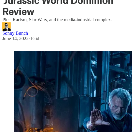
'Jurassic World Dominion'
Review
Plus: Racism, Star Wars, and the media-industrial complex.
Sonny Bunch
June 14, 2022
∙ Paid