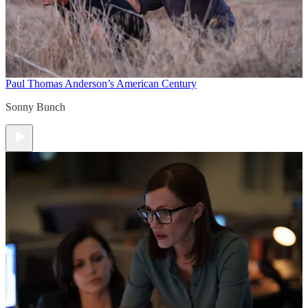
Paul Thomas Anderson’s American Century
Sonny Bunch