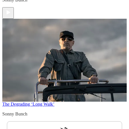
The Degrading ‘Long Walk’
Sonny Bunch