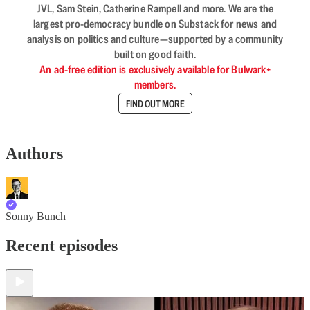
JVL, Sam Stein, Catherine Rampell and more. We are the
largest pro-democracy bundle on Substack for news and
analysis on politics and culture—supported by a community
built on good faith.
An ad-free edition is exclusively available for Bulwark+
members.
FIND OUT MORE
Authors
Sonny Bunch
Recent episodes