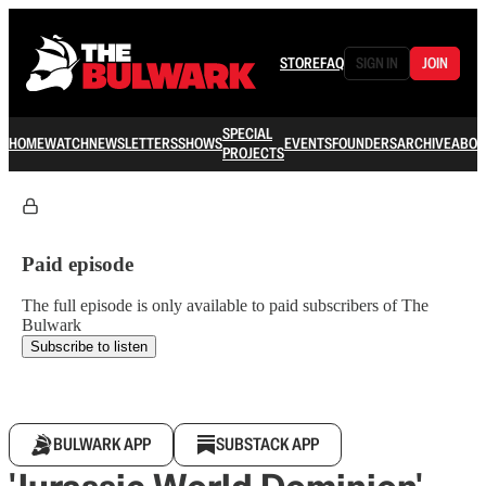
STORE
FAQ
SIGN IN
JOIN
SPECIAL
HOME
WATCH
NEWSLETTERS
SHOWS
EVENTS
FOUNDERS
ARCHIVE
ABOU
PROJECTS
Paid episode
The full episode is only available to paid subscribers of The
Bulwark
Subscribe to listen
BULWARK APP
SUBSTACK APP