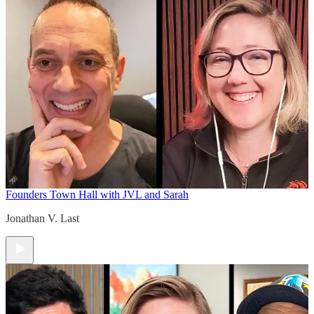
Founders Town Hall with JVL and Sarah
Jonathan V. Last