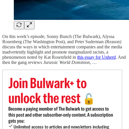
On this week’s episode, Sonny Bunch (The Bulwark), Alyssa
Rosenberg (The Washington Post), and Peter Suderman (Reason)
discuss the ways in which entertainment companies and the media
inadvertently highlight and promote marginalized racists, a
phenomenon noted by Kat Rosenfield in
this essay for Unherd
. And
then the gang reviews
Jurassic World Dominion
, …
Join Bulwark+ to
unlock the rest
🔓
Become a paying member of The Bulwark to get access to
this post and other subscriber-only content. A subscription
gets you:
Unlimited access to articles and newsletters including