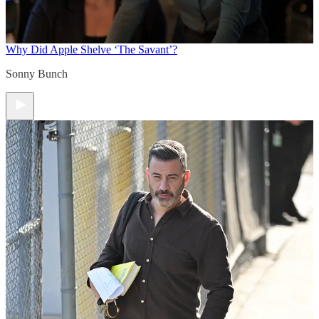
Why Did Apple Shelve ‘The Savant’?
Sonny Bunch