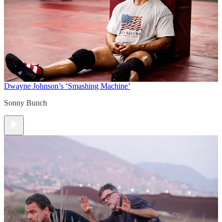
Dwayne Johnson’s ‘Smashing Machine’
Sonny Bunch