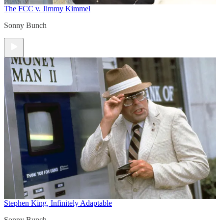
The FCC v. Jimmy Kimmel
Sonny Bunch
Stephen King, Infinitely Adaptable
Sonny Bunch