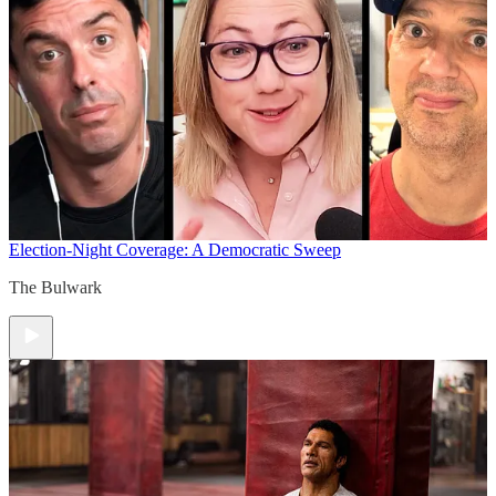
Election-Night Coverage: A Democratic Sweep
The Bulwark