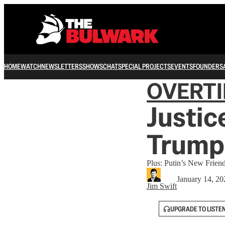
HOME
WATCH
NEWSLETTERS
SHOWS
CHAT
SPECIAL PROJECTS
EVENTS
FOUNDERS
OVERT
Justic
Trump
Plus: Putin’s New Friend
January 14, 20
Jim Swift
UPGRADE TO LISTE