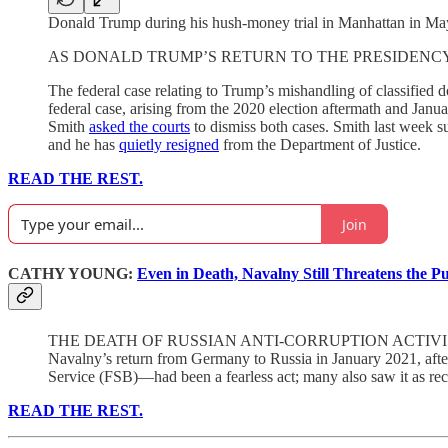
Donald Trump during his hush-money trial in Manhattan in May
AS DONALD TRUMP’S RETURN TO THE PRESIDENCY draws near, 
The federal case relating to Trump’s mishandling of classified 
federal case, arising from the 2020 election aftermath and Jan
Smith
asked the courts
to dismiss both cases. Smith last week su
and he has
quietly resigned
from the Department of Justice.
READ THE REST.
Join
CATHY YOUNG:
Even in Death, Navalny Still Threatens the P
THE DEATH OF RUSSIAN ANTI-CORRUPTION ACTIVIST a
Navalny’s return from Germany to Russia in January 2021, afte
Service (FSB)—had been a fearless act; many also saw it as reckl
READ THE REST.