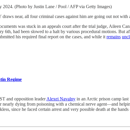
 2024. (Photo by Justin Lane / Pool / AFP via Getty Images)
all four criminal cases against him are going out not with a 
documents was stuck in an appeals court after the trial judge, Aileen Ca
uary 6th, had been slowed to a halt by various procedural motions. But
bmitted his required final report on the cases, and while it
remains
uncl
utin Regime
nd opposition leader
Alexei Navalny
in an Arctic prison camp last
r nearly dying from poisoning with a chemical nerve agent—and helping
ess, since he faced certain arrest and very possible death at the hands 