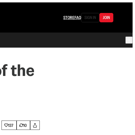
STORE
FAQ
SIGN IN
JOIN
f the
137
10