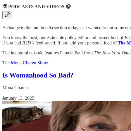
🎥 PODCASTS AND VIDEOS 🎧
A change to the multimedia section today, as I wanted to put some e
You know the host, our estimable policy editor and former host of
Beg
if you had
B2D’
s feed saved. If not, add your personal feed of
The M
The inaugural episode features Pamela Paul from
The New York Time
The Mona Charen Show
Is Womanhood So Bad?
Mona Charen
·
January 13, 2025