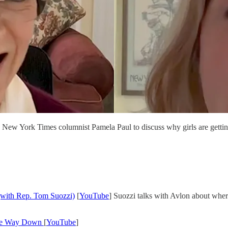
ew York Times columnist Pamela Paul to discuss why girls are getting
(with Rep. Tom Suozzi)
[
YouTube
] Suozzi talks with Avlon about whe
 the Way Down
[
YouTube
]