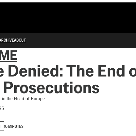
ARCHIVE
ABOUT
IME
e Denied: The End o
 Prosecutions
 in the Heart of Europe
25
N
10 MINUTES