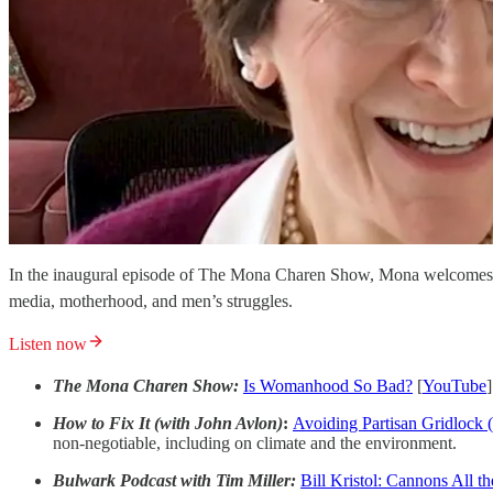
In the inaugural episode of The Mona Charen Show, Mona welcomes N
media, motherhood, and men’s struggles.
Listen now
The Mona Charen Show:
Is Womanhood So Bad?
[
YouTube
]
How to Fix It (with John Avlon)
:
Avoiding Partisan Gridlock 
non-negotiable, including on climate and the environment.
Bulwark Podcast with Tim Miller:
Bill Kristol: Cannons All