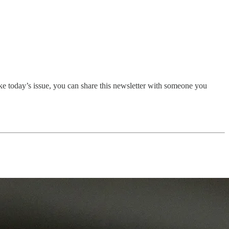
ike today’s issue, you can share this newsletter with someone you