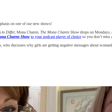
mphasis on one of our new shows!
 to Differ,
Mona Charen
. The Mona Charen Show
drops on Mondays, a
ona Charen Show
to your podcast player of choice
so you don’t miss 
s,
who discusses why girls are getting negative messages about woman