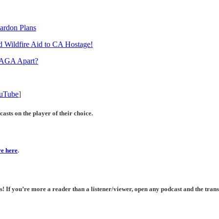
ardon Plans
ld Wildfire Aid to CA Hostage!
 MAGA Apart?
uTube
]
asts on the player of their choice.
e here
.
If you’re more a reader than a listener/viewer, open any podcast and the transc