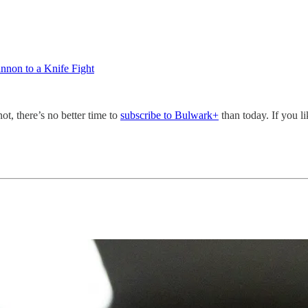
nnon to a Knife Fight
not, there’s no better time to
subscribe to Bulwark+
than today. If you l