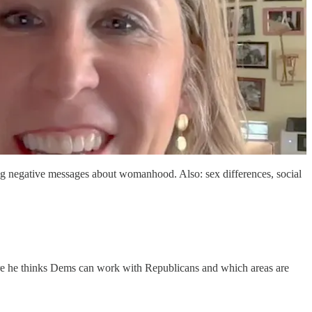
 negative messages about womanhood. Also: sex differences, social
re he thinks Dems can work with Republicans and which areas are