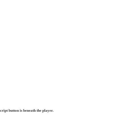
ript button is beneath the player.