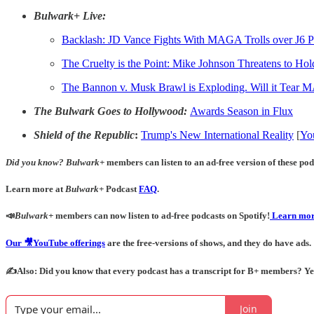
Bulwark+ Live:
Backlash:
JD Vance Fights With MAGA Trolls over J6 P
The Cruelty is the Point: Mike Johnson Threatens to Ho
The Bannon v. Musk Brawl is Exploding. Will it Tear
The Bulwark Goes to Hollywood:
Awards Season in Flux
Shield of the Republic
:
Trump's New International Reality
[
Yo
Did you know?
Bulwark+
members can listen to an ad-free version of these podc
Learn more at
Bulwark+
Podcast
FAQ
.
📣
Bulwark+
members can now listen to ad-free podcasts on Spotify!
Learn mor
Our 🎥YouTube offerings
are the free-versions of shows, and they do have ads.
✍️Also: Did you know that every podcast has a transcript for B+ members? Yes! 
Join