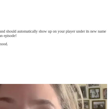
nd should automatically show up on your player under its new name
an episode!
hood.