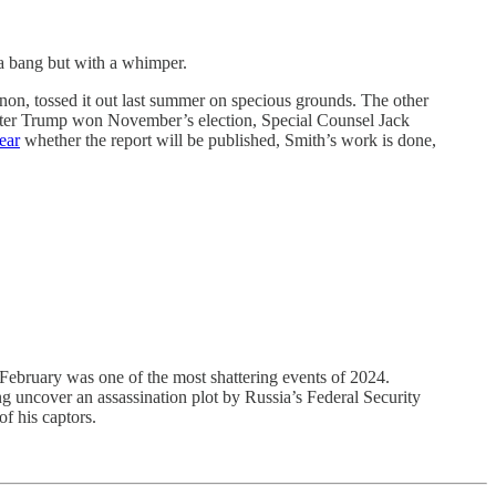
bang but with a whimper.
nnon, tossed it out last summer on specious grounds. The other
 after Trump won November’s election, Special Counsel Jack
ear
whether the report will be published, Smith’s work is done,
 February was one of the most shattering events of 2024.
 uncover an assassination plot by Russia’s Federal Security
of his captors.