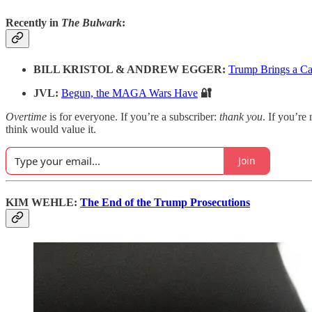
Recently in
The Bulwark
:
BILL KRISTOL & ANDREW EGGER:
Trump Brings a Ca
JVL:
Begun, the MAGA Wars Have
🔐
Overtime
is for everyone. If you’re a subscriber:
thank you
. If you’re 
think would value it.
Join
KIM WEHLE:
The End of the Trump Prosecutions