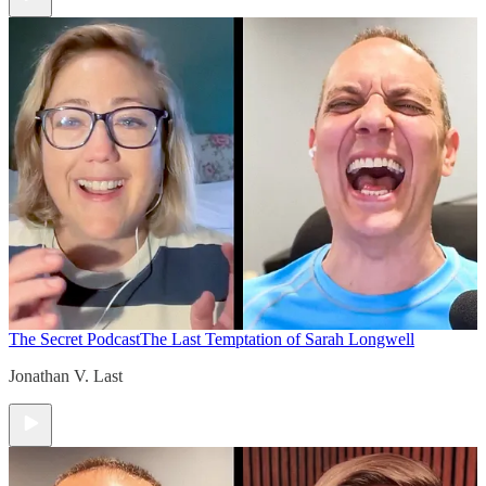
The Secret Podcast
The Last Temptation of Sarah Longwell
Jonathan V. Last