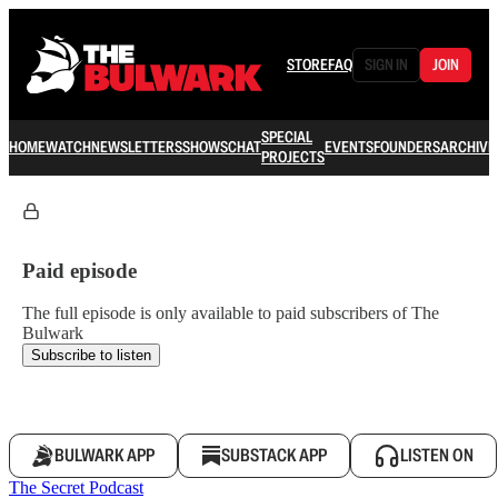
STORE
FAQ
SIGN IN
JOIN
SPECIAL
HOME
WATCH
NEWSLETTERS
SHOWS
CHAT
EVENTS
FOUNDERS
ARCHIVE
PROJECTS
Paid episode
The full episode is only available to paid subscribers of The
Bulwark
Subscribe to listen
BULWARK APP
SUBSTACK APP
LISTEN ON
The Secret Podcast