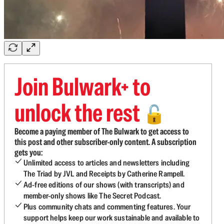
Join Bulwark+ to
unlock the rest
🔓
Become a paying member of The Bulwark to get access to
this post and other subscriber-only content. A subscription
gets you:
Unlimited access to articles and newsletters including
The Triad by JVL and Receipts by Catherine Rampell.
Ad-free editions of our shows (with transcripts) and
member-only shows like The Secret Podcast.
Plus community chats and commenting features. Your
support helps keep our work sustainable and available to