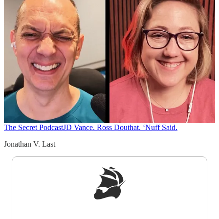
The Secret Podcast
JD Vance. Ross Douthat. ‘Nuff Said.
Jonathan V. Last
Sign up to get a FREE daily dose of sanity in
your inbox.