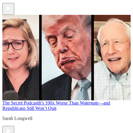
The Secret Podcast
It’s 100x Worse Than Watergate—and
Republicans Still Won’t Quit
Sarah Longwell