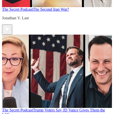
The Secret Podcast
The Second Iran War?
Jonathan V. Last
The Secret Podcast
Trump Voters Say JD Vance Gives Them the