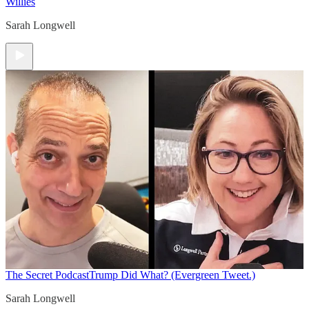
Willies
Sarah Longwell
The Secret Podcast
Trump Did What? (Evergreen Tweet.)
Sarah Longwell