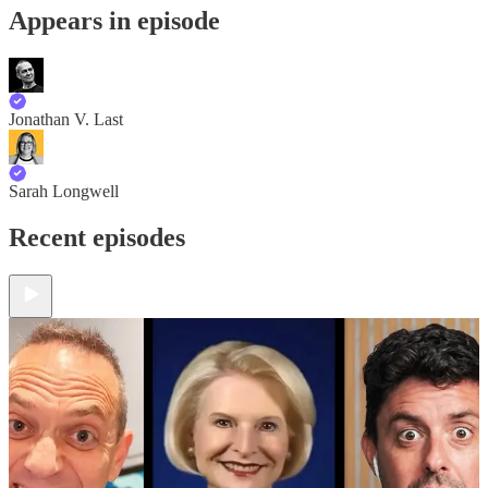
Appears in episode
Jonathan V. Last
Sarah Longwell
Recent episodes