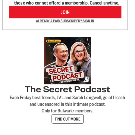
those who cannot afford a membership. Cancel anytime.
JOIN
ALREADY A PAID SUBSCRIBER?
SIGN IN
The Secret Podcast
Each Friday best friends, JVL and Sarah Longwell, go off-leash
and uncensored in this intimate podcast.
Only for Bulwark+ members.
FIND OUT MORE