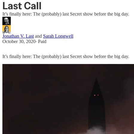
Last Call
It’s finally here: The (probably) last Secret show before the big day.
Jonathan V. Last
and
Sarah Longwell
October 30, 2020
∙ Paid
It’s finally here: The (probably) last Secret show before the big day.