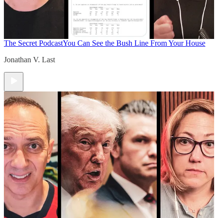
The Secret Podcast
You Can See the Bush Line From Your House
Jonathan V. Last