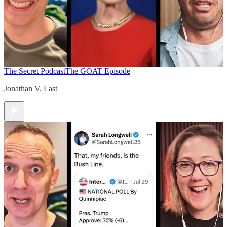
The Secret Podcast
The GOAT Episode
Jonathan V. Last