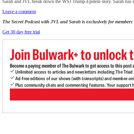
Sarah and JVL break down the WSJ Trump-Epstein story. Sarah has s
Leave a comment
The Secret Podcast with JVL and Sarah is exclusively for members
Get 30 day free trial
Join Bulwark+ to unlock t
Become a paying member of The Bulwark to get access to this post a
Unlimited access to articles and newsletters including The Tria
Ad-free editions of our shows (with transcripts) and member-on
Plus community chats and commenting features. Your support he