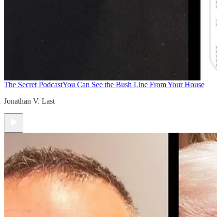
The Secret Podcast
You Can See the Bush Line From Your House
Jonathan V. Last