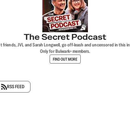
The Secret Podcast
t friends, JVL and Sarah Longwell, go off-leash and uncensored in this i
Only for Bulwark+ members.
FIND OUT MORE
RSS FEED