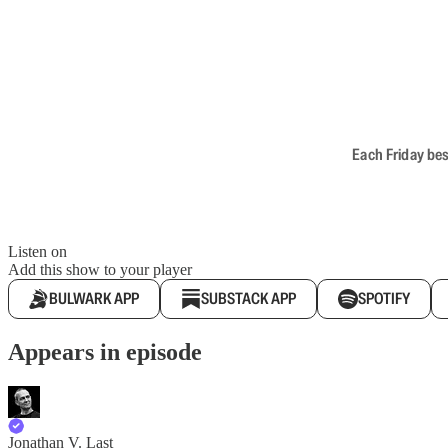
Each Friday bes
Listen on
Add this show to your player
BULWARK APP
SUBSTACK APP
SPOTIFY
Appears in episode
Jonathan V. Last