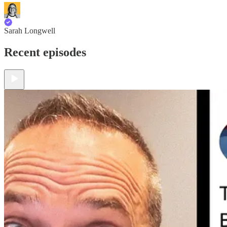
Sarah Longwell
Recent episodes