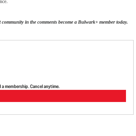
nce.
ecret community in the comments become a Bulwark+ member today.
d a membership. Cancel anytime.