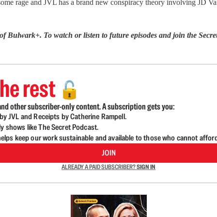
ome rage and JVL has a brand new conspiracy theory involving JD Va
 of Bulwark+. To watch or listen to future episodes and join the S
he rest
🔓
nd other subscriber-only content. A subscription gets you:
d by JVL and Receipts by Catherine Rampell.
ly shows like The Secret Podcast.
lps keep our work sustainable and available to those who cannot affor
JOIN
ALREADY A PAID SUBSCRIBER?
SIGN IN