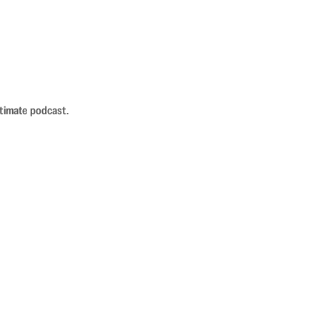
ntimate podcast.