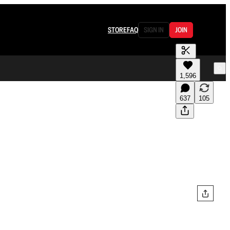
STORE
FAQ
SIGN IN
JOIN
1,596
637
105