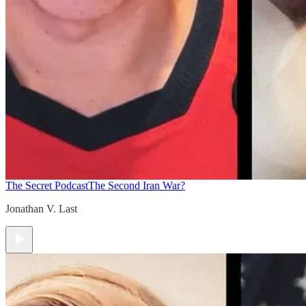
The Secret Podcast
The Second Iran War?
Jonathan V. Last