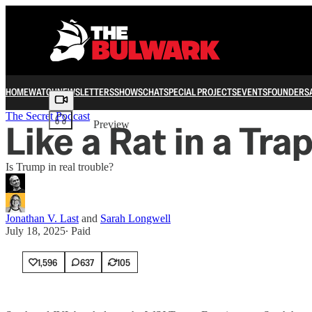
HOME
WATCH
NEWSLETTERS
SHOWS
CHAT
SPECIAL PROJECTS
EVENTS
FOUNDERS
Share from 0:00
The Secret Podcast
Like a Rat in a Tra
Preview
Is Trump in real trouble?
Jonathan V. Last
and
Sarah Longwell
July 18, 2025
∙ Paid
1,596
637
105