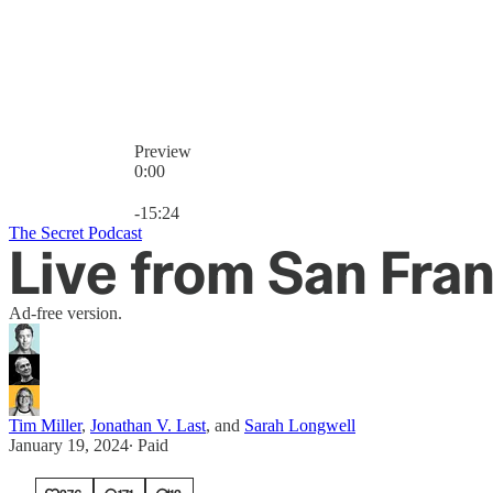
Preview
0:00
Current time: 0:00 / Total time: -15:24
-15:24
The Secret Podcast
Live from San Fran
Ad-free version.
Tim Miller
,
Jonathan V. Last
, and
Sarah Longwell
January 19, 2024
∙ Paid