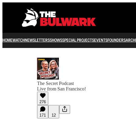
HOME
WATCH
NEWSLETTERS
SHOWS
SPECIAL PROJECTS
EVENTS
FOUNDERS
ARCH
The Secret Podcast
Live from San Francisco!
276
171
12