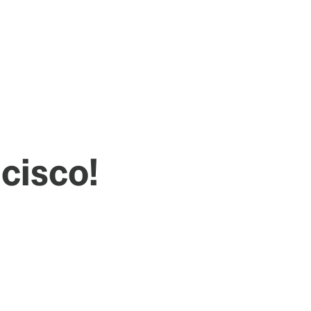
cisco!