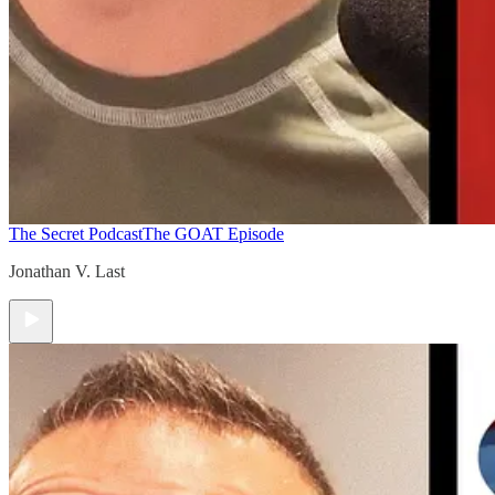
The Secret Podcast
The GOAT Episode
Jonathan V. Last