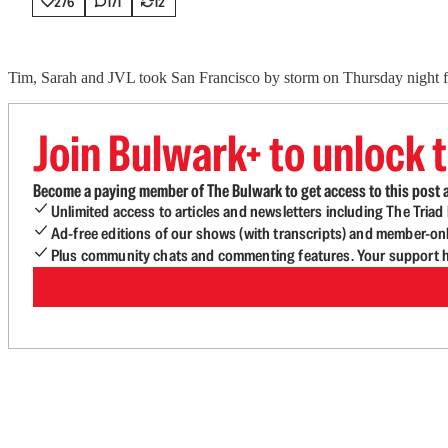
276
171
12
Tim, Sarah and JVL took San Francisco by storm on Thursday night for 
Join Bulwark+ to unlock t
Become a paying member of The Bulwark to get access to this post a
Unlimited access to articles and newsletters including The Tria
Ad-free editions of our shows (with transcripts) and member-on
Plus community chats and commenting features. Your support he