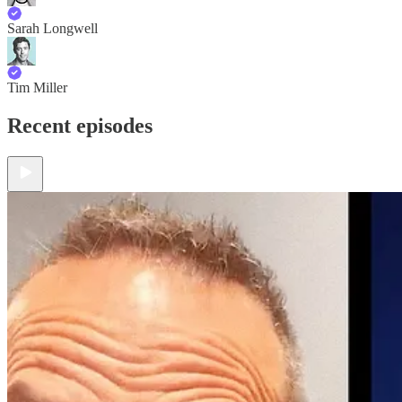
Sarah Longwell
Tim Miller
Recent episodes