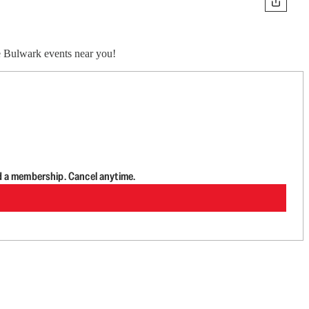
ve Bulwark events near you!
d a membership. Cancel anytime.