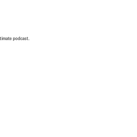
ntimate podcast.