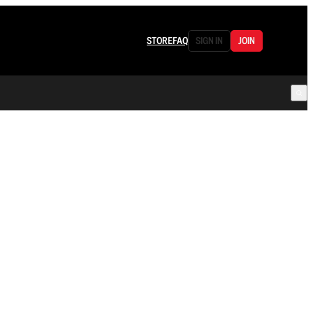
STORE
FAQ
SIGN IN
JOIN