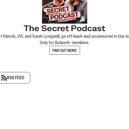
The Secret Podcast
t friends, JVL and Sarah Longwell, go off-leash and uncensored in this i
Only for Bulwark+ members.
FIND OUT MORE
RSS FEED