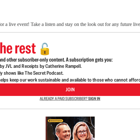
a live event! Take a listen and stay on the look out for any future li
he rest
🔓
nd other subscriber-only content. A subscription gets you:
d by JVL and Receipts by Catherine Rampell.
ly shows like The Secret Podcast.
lps keep our work sustainable and available to those who cannot affor
JOIN
ALREADY A PAID SUBSCRIBER?
SIGN IN