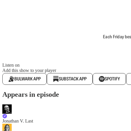
Each Friday bes
Listen on
Add this show to your player
BULWARK APP
SUBSTACK APP
SPOTIFY
Appears in episode
Jonathan V. Last