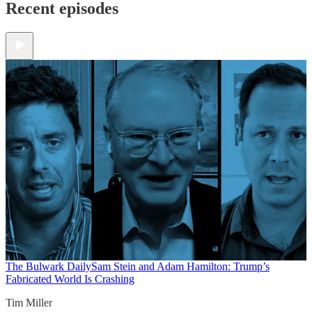
Recent episodes
The Bulwark Daily
Sam Stein and Adam Hamilton: Trump’s
Fabricated World Is Crashing
Tim Miller