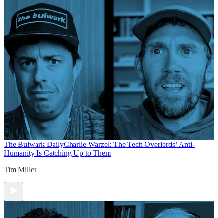
The Bulwark Daily
Charlie Warzel: The Tech Overlords’ Anti-
Humanity Is Catching Up to Them
Tim Miller