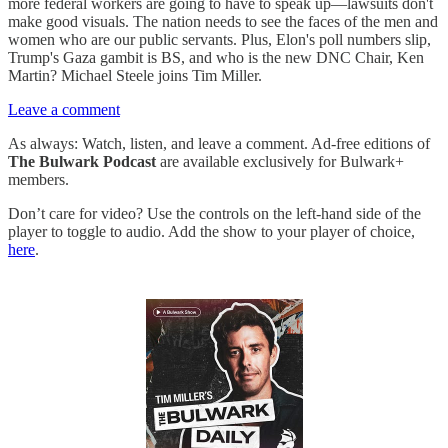
more federal workers are going to have to speak up—lawsuits don't
make good visuals. The nation needs to see the faces of the men and
women who are our public servants. Plus, Elon's poll numbers slip,
Trump's Gaza gambit is BS, and who is the new DNC Chair, Ken
Martin? Michael Steele joins Tim Miller.
Leave a comment
As always: Watch, listen, and leave a comment. Ad-free editions of
The Bulwark Podcast
are available exclusively for Bulwark+
members.
Don’t care for video? Use the controls on the left-hand side of the
player to toggle to audio. Add the show to your player of choice,
here
.