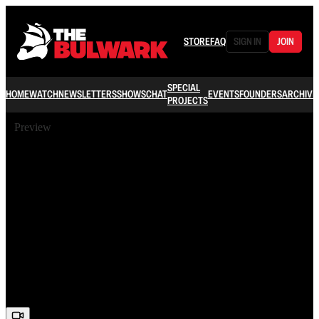
STORE
FAQ
SIGN IN
JOIN
SPECIAL
HOME
WATCH
NEWSLETTERS
SHOWS
CHAT
EVENTS
FOUNDERS
ARCHIVE
PROJECTS
Preview