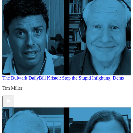
The Bulwark Daily
Bill Kristol: Stop the Stupid Infighting, Dems
Tim Miller