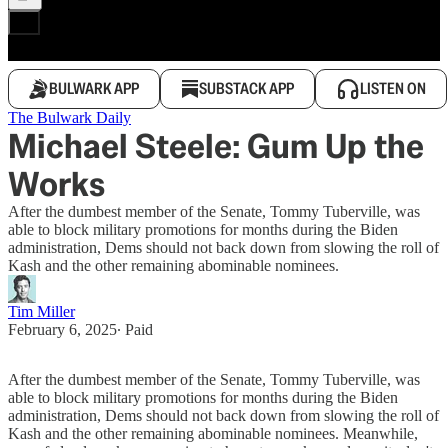
BULWARK APP
SUBSTACK APP
LISTEN ON
The Bulwark Daily
Michael Steele: Gum Up the
Works
After the dumbest member of the Senate, Tommy Tuberville, was
able to block military promotions for months during the Biden
administration, Dems should not back down from slowing the roll of
Kash and the other remaining abominable nominees.
Tim Miller
February 6, 2025
∙ Paid
After the dumbest member of the Senate, Tommy Tuberville, was
able to block military promotions for months during the Biden
administration, Dems should not back down from slowing the roll of
Kash and the other remaining abominable nominees. Meanwhile,