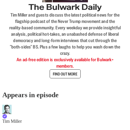
The Bulwark Daily
Tim Miller and guests discuss the latest political news for the
flagship podcast of the Never Trump movement and the
reality-based community. Every weekday we provide insightful
analysis, political hot-takes, an unabashed defense of liberal
democracy and long-form interviews that cut through the
"both-sides" BS. Plus a few laughs to help you wash down the
crazy.
An ad-free edition is exclusively available for Bulwark+
members.
FIND OUT MORE
Appears in episode
Tim Miller