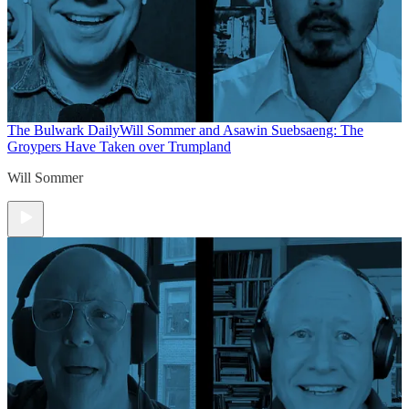
The Bulwark Daily
Will Sommer and Asawin Suebsaeng: The
Groypers Have Taken over Trumpland
Will Sommer