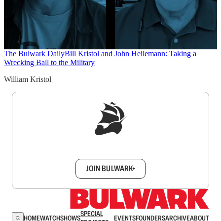
The Bulwark Daily
Bill Kristol and John Heilemann: Taking a
Wrecking Ball to the Military
William Kristol
Sign up to get a FREE daily dose of sanity in
your inbox.
JOIN BULWARK+
SPECIAL
HOME
WATCH
SHOWS
EVENTS
FOUNDERS
ARCHIVE
ABOUT