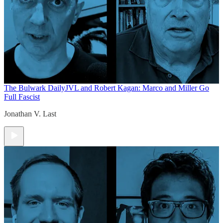
The Bulwark Daily
JVL and Robert Kagan: Marco and Miller Go
Full Fascist
Jonathan V. Last