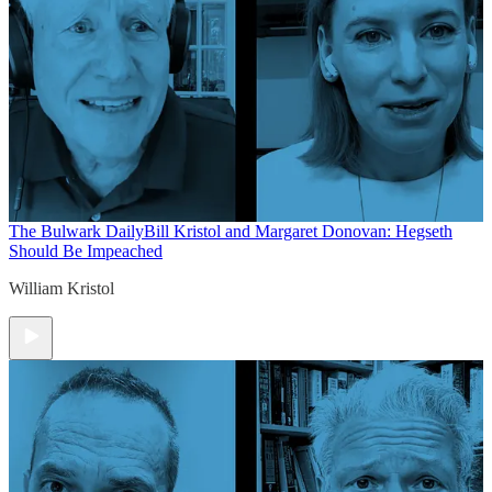
The Bulwark Daily
Bill Kristol and Margaret Donovan: Hegseth
Should Be Impeached
William Kristol