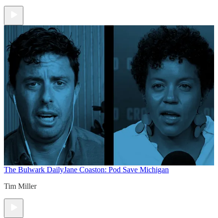
The Bulwark Daily
Jane Coaston: Pod Save Michigan
Tim Miller