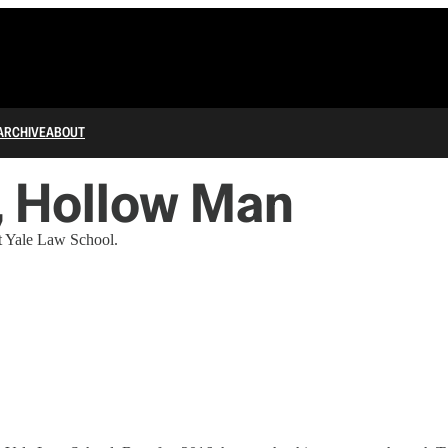
ARCHIVE
ABOUT
, Hollow Man
at Yale Law School.