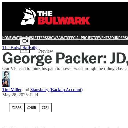
HOME
WATCH
NEWSLETTERS
SHOWS
CHAT
SPECIAL PROJECTS
EVENTS
FOUNDERS
Share from 0:00
The Bulwark Daily
George Packer: JD
Preview
Our VP used to think his path to power was through the ruling class 
Tim Miller
and
Stansbury (Backup Account)
May 28, 2025
∙ Paid
336
185
31