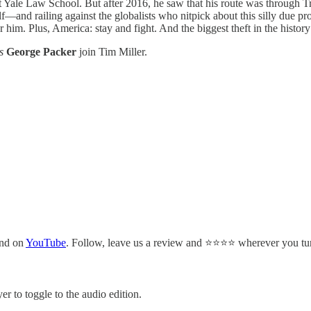
t Yale Law School. But after 2016, he saw that his route was through T
f—and railing against the globalists who nitpick about this silly due p
 for him. Plus, America: stay and fight. And the biggest theft in the hist
s
George Packer
join Tim Miller.
and on
YouTube
. Follow, leave us a review and ⭐⭐⭐⭐ wherever you tun
er to toggle to the audio edition.