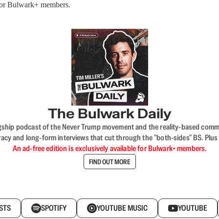
 for Bulwark+ members.
The Bulwark Daily
flagship podcast of the Never Trump movement and the reality-based commun
acy and long-form interviews that cut through the "both-sides" BS. Plus
An ad-free edition is exclusively available for Bulwark+ members.
FIND OUT MORE
STS
SPOTIFY
YOUTUBE MUSIC
YOUTUBE