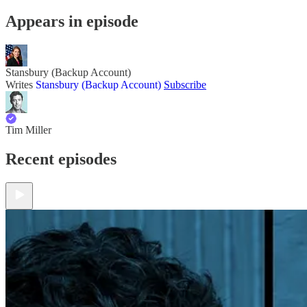
Appears in episode
Stansbury (Backup Account)
Writes
Stansbury (Backup Account)
Subscribe
Tim Miller
Recent episodes