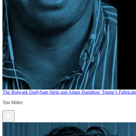
The Bulwark Daily
Sam Stein and Adam Hamilton: Trump’s Fabricate
Tim Miller