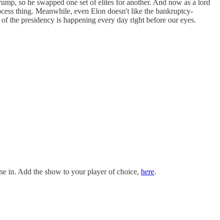
rump, so he swapped one set of elites for another. And now as a lord
rocess thing. Meanwhile, even Elon doesn't like the bankruptcy-
ory of the presidency is happening every day right before our eyes.
e in. Add the show to your player of choice,
here
.