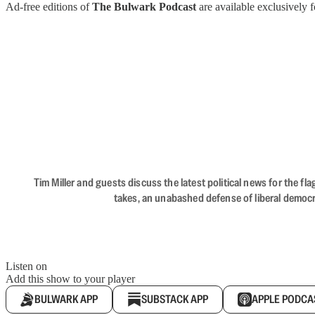
Ad-free editions of
The Bulwark Podcast
are available exclusively
Tim Miller and guests discuss the latest political news for the 
takes, an unabashed defense of liberal democr
Listen on
Add this show to your player
BULWARK APP
SUBSTACK APP
APPLE PODCA