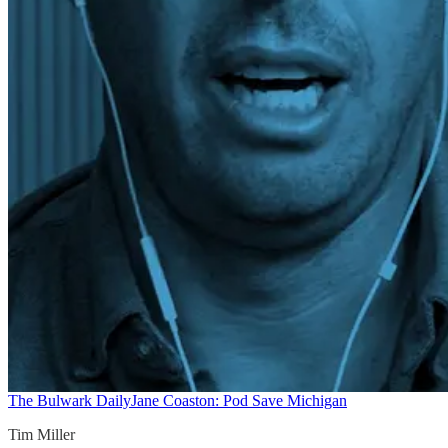
The Bulwark Daily
Jane Coaston: Pod Save Michigan
Tim Miller