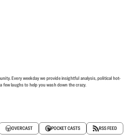
ity. Every weekday we provide insightful analysis, political hot-
 a few laughs to help you wash down the crazy.
OVERCAST
POCKET CASTS
RSS FEED