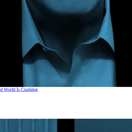
d World Is Crashing