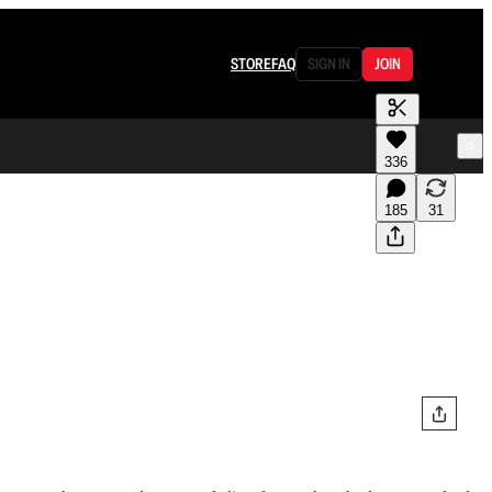
STORE
FAQ
SIGN IN
JOIN
336
185
31