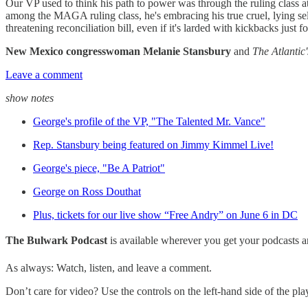
Our VP used to think his path to power was through the ruling class a
among the MAGA ruling class, he's embracing his true cruel, lying sel
threatening reconciliation bill, even if it's larded with kickbacks just
New Mexico congresswoman Melanie Stansbury
and
The Atlantic'
Leave a comment
show notes
George's profile of the VP, "The Talented Mr. Vance"
Rep. Stansbury being featured on Jimmy Kimmel Live!
George's piece, "Be A Patriot"
George on Ross Douthat
Plus, tickets for our live show “Free Andry” on June 6 in DC
The Bulwark Podcast
is available wherever you get your podcasts 
As always: Watch, listen, and leave a comment.
Don’t care for video? Use the controls on the left-hand side of the play