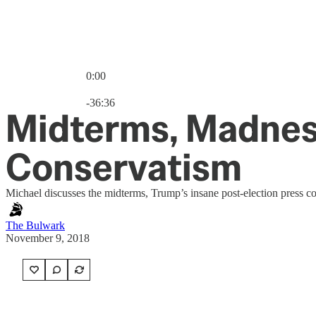
0:00
Current time: 0:00 / Total time: -36:36
-36:36
Midterms, Madness
Conservatism
Michael discusses the midterms, Trump’s insane post-election press 
The Bulwark
November 9, 2018