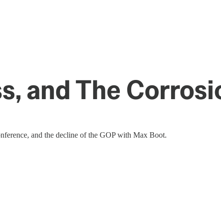
, and The Corrosi
conference, and the decline of the GOP with Max Boot.