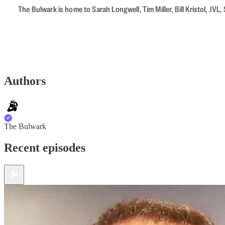
The Bulwark is home to Sarah Longwell, Tim Miller, Bill Kristol, J
Authors
The Bulwark
Recent episodes