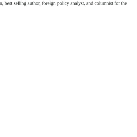
 best-selling author, foreign-policy analyst, and columnist for the