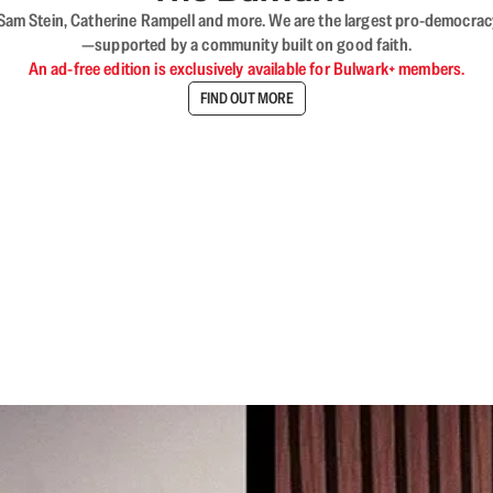
VL, Sam Stein, Catherine Rampell and more. We are the largest pro-democra
—supported by a community built on good faith.
An ad-free edition is exclusively available for Bulwark+ members.
FIND OUT MORE