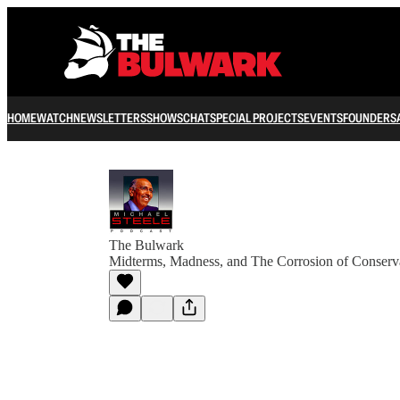
HOME
WATCH
NEWSLETTERS
SHOWS
CHAT
SPECIAL PROJECTS
EVENTS
FOUNDERS
The Bulwark
Midterms, Madness, and The Corrosion of Conserv