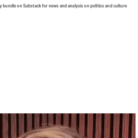
cy bundle on Substack for news and analysis on politics and culture