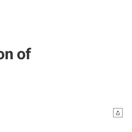
on of