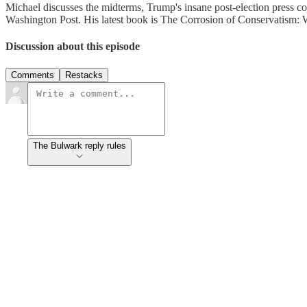
Michael discusses the midterms, Trump's insane post-election press con
Washington Post. His latest book is The Corrosion of Conservatism: 
Discussion about this episode
Comments
Restacks
The Bulwark reply rules