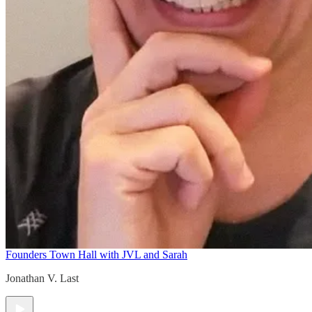
Founders Town Hall with JVL and Sarah
Jonathan V. Last