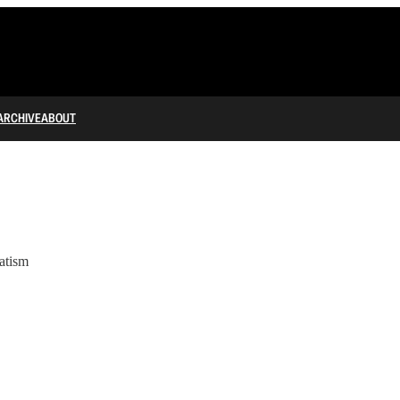
ARCHIVE
ABOUT
atism