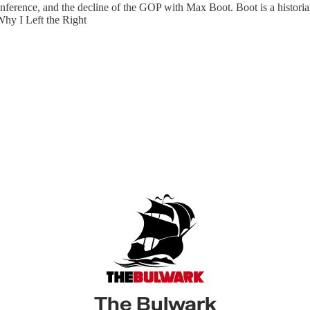
ference, and the decline of the GOP with Max Boot. Boot is a historian,
Why I Left the Right
The Bulwark