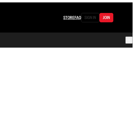
STORE
FAQ
SIGN IN
JOIN