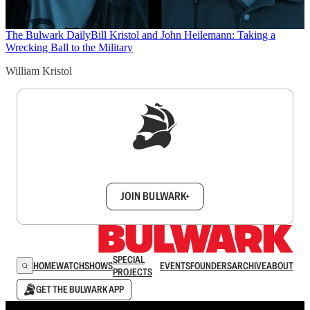
The Bulwark Daily
Bill Kristol and John Heilemann: Taking a
Wrecking Ball to the Military
William Kristol
Sign up to get a FREE daily dose of sanity in
your inbox.
JOIN BULWARK+
SPECIAL
HOME
WATCH
SHOWS
EVENTS
FOUNDERS
ARCHIVE
ABOUT
PROJECTS
GET THE BULWARK APP