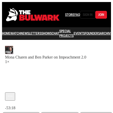
STORE
FAQ
SIGN IN
JOIN
SPECIAL
HOME
WATCH
NEWSLETTERS
SHOWS
CHAT
EVENTS
FOUNDERS
ARCHIVE
PROJECTS
Mona Charen and Ben Parker on Impeachment 2.0
1×
Current time: 0:00 / Total time: -53:18
-53:18