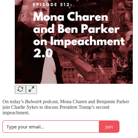
On today’s
Bulwark
podcast, Mona Charen and Benjamin Parker
join Charlie Sykes to discuss President Trump’s second
impeachment.
Join