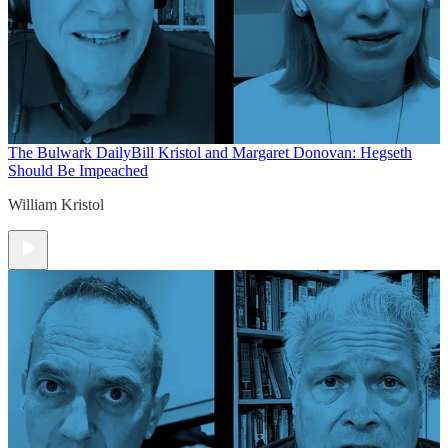
The Bulwark Daily
Bill Kristol and Margaret Donovan: Hegseth
Should Be Impeached
William Kristol