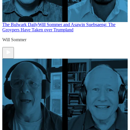
The Bulwark Daily
Will Sommer and Asawin Suebsaeng: The
Groypers Have Taken over Trumpland
Will Sommer