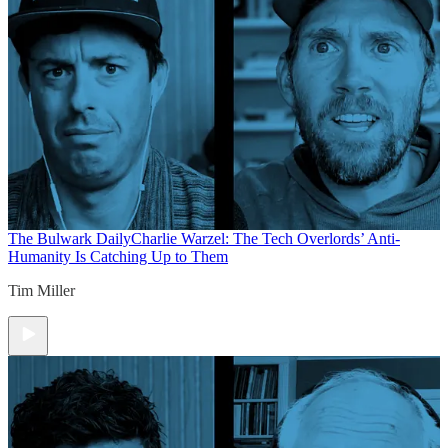
The Bulwark Daily
Charlie Warzel: The Tech Overlords’ Anti-
Humanity Is Catching Up to Them
Tim Miller