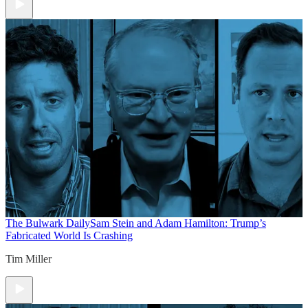
The Bulwark Daily
Sam Stein and Adam Hamilton: Trump’s
Fabricated World Is Crashing
Tim Miller