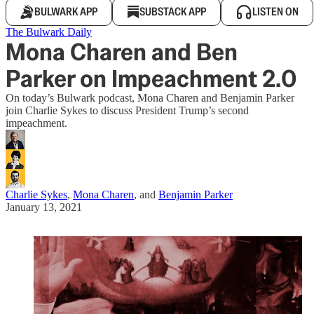
BULWARK APP
SUBSTACK APP
LISTEN ON
The Bulwark Daily
Mona Charen and Ben
Parker on Impeachment 2.0
On today’s Bulwark podcast, Mona Charen and Benjamin Parker
join Charlie Sykes to discuss President Trump’s second
impeachment.
Charlie Sykes
,
Mona Charen
, and
Benjamin Parker
January 13, 2021