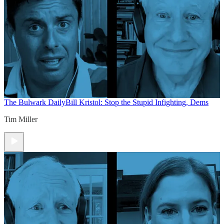
The Bulwark Daily
Bill Kristol: Stop the Stupid Infighting, Dems
Tim Miller