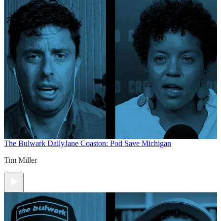
The Bulwark Daily
Jane Coaston: Pod Save Michigan
Tim Miller