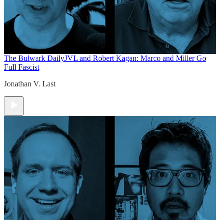
The Bulwark Daily
JVL and Robert Kagan: Marco and Miller Go
Full Fascist
Jonathan V. Last