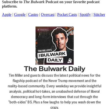
Subscribe to
The Bulwark
Podcast on your favorite podcast
platform.
Apple
|
Google
|
Castro
|
Overcast
|
Pocket Casts
|
Spotify
|
Stitcher
The Bulwark Daily
Tim Miller and guests discuss the latest political news for the
flagship podcast of the Never Trump movement and the
reality-based community. Every weekday we provide insightful
analysis, political hot-takes, an unabashed defense of liberal
democracy and long-form interviews that cut through the
"both-sides" BS. Plus a few laughs to help you wash down the
crazy.