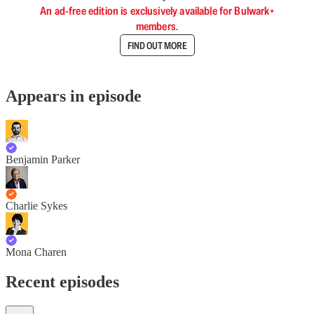
An ad-free edition is exclusively available for Bulwark+
members.
FIND OUT MORE
Appears in episode
Benjamin Parker
Charlie Sykes
Mona Charen
Recent episodes