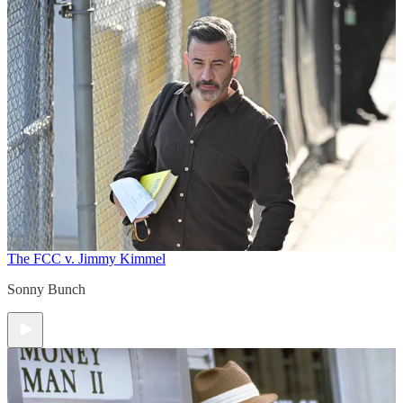
The FCC v. Jimmy Kimmel
Sonny Bunch