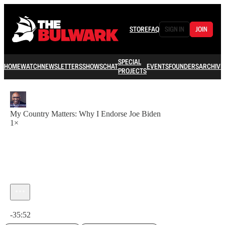
STORE
FAQ
SIGN IN
JOIN
SPECIAL
HOME
WATCH
NEWSLETTERS
SHOWS
CHAT
EVENTS
FOUNDERS
ARCHIVE
PROJECTS
My Country Matters: Why I Endorse Joe Biden
1×
Current time: 0:00 / Total time: -35:52
-35:52