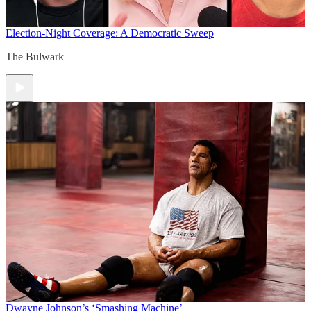
Election-Night Coverage: A Democratic Sweep
The Bulwark
Dwayne Johnson’s ‘Smashing Machine’