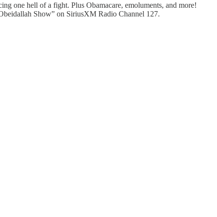
ncing one hell of a fight. Plus Obamacare, emoluments, and more!
an Obeidallah Show” on SiriusXM Radio Channel 127.