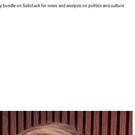
cy bundle on Substack for news and analysis on politics and culture