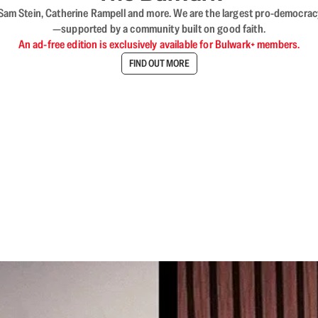
VL, Sam Stein, Catherine Rampell and more. We are the largest pro-democra
—supported by a community built on good faith.
An ad-free edition is exclusively available for Bulwark+ members.
FIND OUT MORE