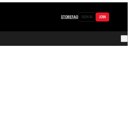
STORE
FAQ
SIGN IN
JOIN