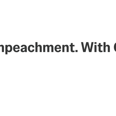
Impeachment. With