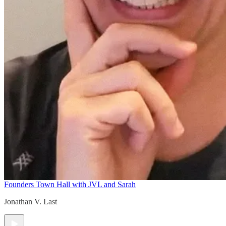
Founders Town Hall with JVL and Sarah
Jonathan V. Last