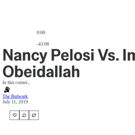
0:00
Current time: 0:00 / Total time: -43:08
-43:08
Nancy Pelosi Vs. 
Obeidallah
In this corner...
The Bulwark
July 11, 2019