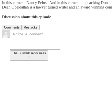
In this corner... Nancy Pelosi. And in this corner... impeaching Don
Dean Obeidallah is a lawyer turned writer and an award winning co
Discussion about this episode
Comments
Restacks
The Bulwark reply rules