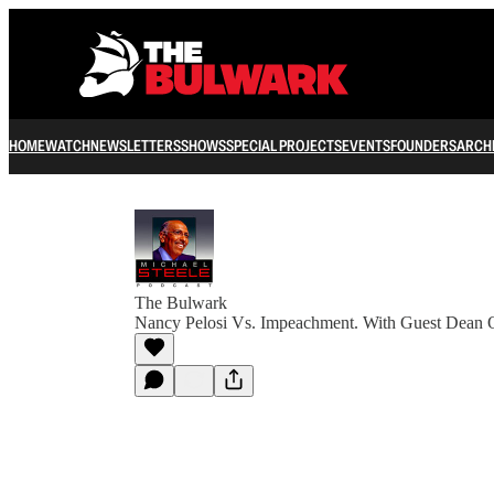
HOME
WATCH
NEWSLETTERS
SHOWS
SPECIAL PROJECTS
EVENTS
FOUNDERS
ARCH
The Bulwark
Nancy Pelosi Vs. Impeachment. With Guest Dean 