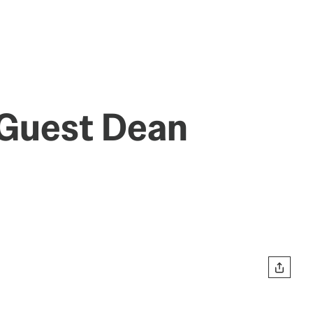
 Guest Dean