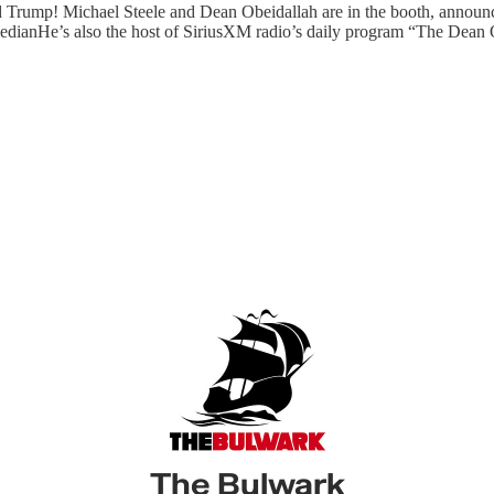
ald Trump! Michael Steele and Dean Obeidallah are in the booth, annou
medianHe’s also the host of SiriusXM radio’s daily program “The De
The Bulwark