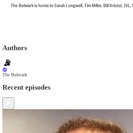
The Bulwark is home to Sarah Longwell, Tim Miller, Bill Kristol, J
Authors
The Bulwark
Recent episodes