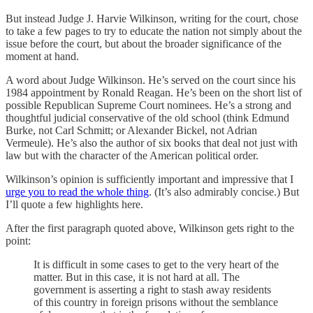
But instead Judge J. Harvie Wilkinson, writing for the court, chose
to take a few pages to try to educate the nation not simply about the
issue before the court, but about the broader significance of the
moment at hand.
A word about Judge Wilkinson. He’s served on the court since his
1984 appointment by Ronald Reagan. He’s been on the short list of
possible Republican Supreme Court nominees. He’s a strong and
thoughtful judicial conservative of the old school (think Edmund
Burke, not Carl Schmitt; or Alexander Bickel, not Adrian
Vermeule). He’s also the author of six books that deal not just with
law but with the character of the American political order.
Wilkinson’s opinion is sufficiently important and impressive that I
urge you to read the whole thing
. (It’s also admirably concise.) But
I’ll quote a few highlights here.
After the first paragraph quoted above, Wilkinson gets right to the
point:
It is difficult in some cases to get to the very heart of the
matter. But in this case, it is not hard at all. The
government is asserting a right to stash away residents
of this country in foreign prisons without the semblance