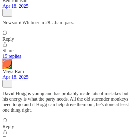
Ben Johnson
Apr 18, 2025
Newsom/ Whitmer in 28…hard pass.
Reply
Share
15 replies
Maya Ram
Apr 18, 2025
David Hogg is young and has probably made lots of mistakes but
his energy is what the party needs. All the old surrender monkeys
need to go and if Hogg can help drive them out, he’s done at least
one thing right.
Reply