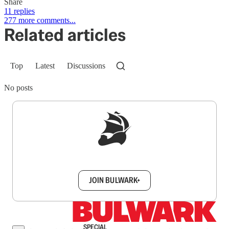
Share
11 replies
277 more comments...
Related articles
Top
Latest
Discussions
No posts
Sign up to get a FREE daily dose of sanity in
your inbox.
JOIN BULWARK+
SPECIAL