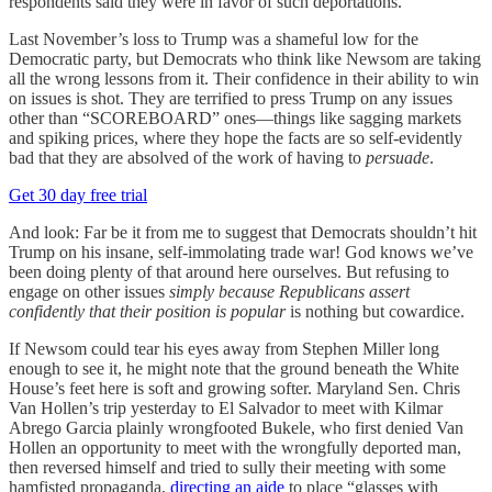
respondents said they were in favor of such deportations.
Last November’s loss to Trump was a shameful low for the
Democratic party, but Democrats who think like Newsom are taking
all the wrong lessons from it. Their confidence in their ability to win
on issues is shot. They are terrified to press Trump on any issues
other than “SCOREBOARD” ones—things like sagging markets
and spiking prices, where they hope the facts are so self-evidently
bad that they are absolved of the work of having to
persuade
.
Get 30 day free trial
And look: Far be it from me to suggest that Democrats shouldn’t hit
Trump on his insane, self-immolating trade war! God knows we’ve
been doing plenty of that around here ourselves. But refusing to
engage on other issues
simply because Republicans assert
confidently that their position is popular
is nothing but cowardice.
If Newsom could tear his eyes away from Stephen Miller long
enough to see it, he might note that the ground beneath the White
House’s feet here is soft and growing softer. Maryland Sen. Chris
Van Hollen’s trip yesterday to El Salvador to meet with Kilmar
Abrego Garcia plainly wrongfooted Bukele, who first denied Van
Hollen an opportunity to meet with the wrongfully deported man,
then reversed himself and tried to sully their meeting with some
hamfisted propaganda,
directing an aide
to place “glasses with