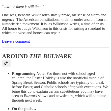
“...
while there is still time
.”
One sees, beneath Wilkinson’s stately prose, his sense of alarm and
urgency. The American constitutional order is under assault from an
authoritarian movement. It is, as Wilkinson writes, a time of crisis.
All honor to Judge Wilkinson in this crisis for raising a standard to
which the wise and honest can repair.
Leave a comment
AROUND
THE BULWARK
Programming Note:
For those not with school-aged
children, the Easter Holiday is also the unofficial middle of
Spring Break Season. Public schools are typically on break
before Easter, and Catholic schools after, with exceptions. We
bring this up to explain certain substitutions you may have
seen to
Bulwark
shows and newsletters, which will continue
through next week.
On the pods…