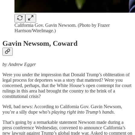
California Gov. Gavin Newsom. (Photo by Frazer
Harrison/WireImage.)
Gavin Newsom, Coward
by Andrew Egger
Were you under the impression that Donald Trump’s obliteration of
legal process for deportees was a story that mattered? Were you
concerned, perhaps, that the White House’s open contempt for court
rulings in this area had brought the country to the brink of a
constitutional crisis?
Well, bad news: According to California Gov. Gavin Newsom,
you’re a silly dupe who’s
playing right into Trump’s hands
.
That’s going by a remarkable statement Newsom made during a
press conference Wednesday, convened to announce California’s
new lawsuit against Trump’s global trade war. Asked to comment on