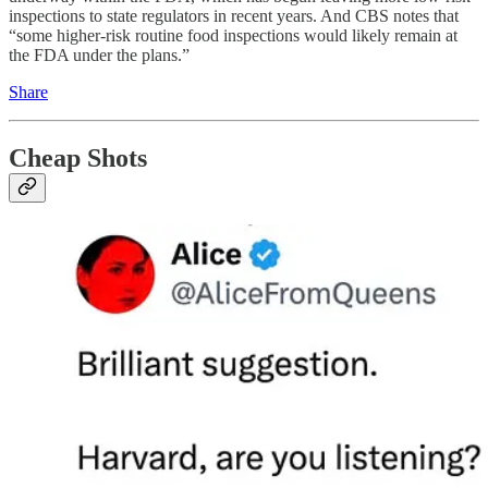
inspections to state regulators in recent years. And CBS notes that
“some higher-risk routine food inspections would likely remain at
the FDA under the plans.”
Share
Cheap Shots