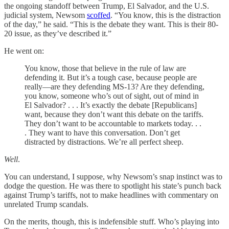
the ongoing standoff between Trump, El Salvador, and the U.S.
judicial system, Newsom
scoffed
. “You know, this is the distraction
of the day,” he said. “This is the debate they want. This is their 80-
20 issue, as they’ve described it.”
He went on:
You know, those that believe in the rule of law are
defending it. But it’s a tough case, because people are
really—are they defending MS-13? Are they defending,
you know, someone who’s out of sight, out of mind in
El Salvador? . . . It’s exactly the debate [Republicans]
want, because they don’t want this debate on the tariffs.
They don’t want to be accountable to markets today. . .
. They want to have this conversation. Don’t get
distracted by distractions. We’re all perfect sheep.
Well
.
You can understand, I suppose, why Newsom’s snap instinct was to
dodge the question. He was there to spotlight his state’s punch back
against Trump’s tariffs, not to make headlines with commentary on
unrelated Trump scandals.
On the merits, though, this is indefensible stuff. Who’s playing into