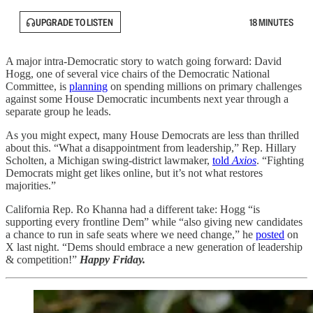
UPGRADE TO LISTEN
18 MINUTES
A major intra-Democratic story to watch going forward: David
Hogg, one of several vice chairs of the Democratic National
Committee, is
planning
on spending millions on primary challenges
against some House Democratic incumbents next year through a
separate group he leads.
As you might expect, many House Democrats are less than thrilled
about this. “What a disappointment from leadership,” Rep. Hillary
Scholten, a Michigan swing-district lawmaker,
told
Axios
. “Fighting
Democrats might get likes online, but it’s not what restores
majorities.”
California Rep. Ro Khanna had a different take: Hogg “is
supporting every frontline Dem” while “also giving new candidates
a chance to run in safe seats where we need change,” he
posted
on
X last night. “Dems should embrace a new generation of leadership
& competition!”
Happy Friday.