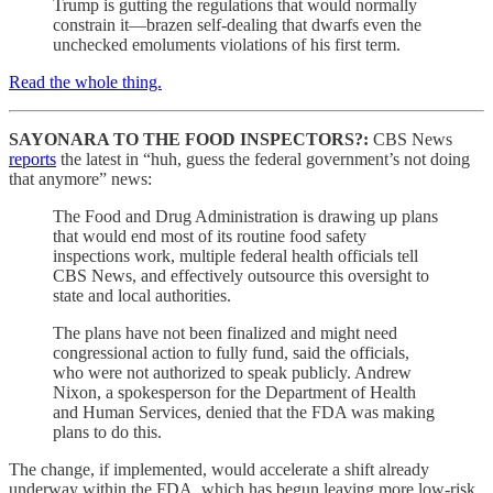
Trump is gutting the regulations that would normally
constrain it—brazen self-dealing that dwarfs even the
unchecked emoluments violations of his first term.
Read the whole thing.
SAYONARA TO THE FOOD INSPECTORS?:
CBS News
reports
the latest in “huh, guess the federal government’s not doing
that anymore” news:
The Food and Drug Administration is drawing up plans
that would end most of its routine food safety
inspections work, multiple federal health officials tell
CBS News, and effectively outsource this oversight to
state and local authorities.
The plans have not been finalized and might need
congressional action to fully fund, said the officials,
who were not authorized to speak publicly. Andrew
Nixon, a spokesperson for the Department of Health
and Human Services, denied that the FDA was making
plans to do this.
The change, if implemented, would accelerate a shift already
underway within the FDA, which has begun leaving more low-risk