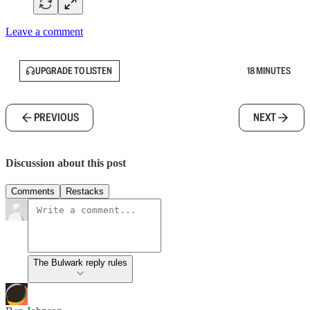
Leave a comment
UPGRADE TO LISTEN
18 MINUTES
PREVIOUS
NEXT
Discussion about this post
Comments
Restacks
The Bulwark reply rules