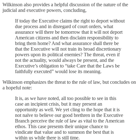
Wilkinson also provides a helpful discussion of the nature of the
judicial and executive powers, concluding,
If today the Executive claims the right to deport without
due process and in disregard of court orders, what
assurance will there be tomorrow that it will not deport
American citizens and then disclaim responsibility to
bring them home? And what assurance shall there be
that the Executive will not train its broad discretionary
powers upon its political enemies? The threat, even if
not the actuality, would always be present, and the
Executive’s obligation to “take Care that the Laws be
faithfully executed” would lose its meaning.
Wilkinson emphasizes the threat to the rule of law, but concludes on
a hopeful note:
It is, as we have noted, all too possible to see in this
case an incipient crisis, but it may present an
opportunity as well. We yet cling to the hope that it is
not naïve to believe our good brethren in the Executive
Branch perceive the rule of law as vital to the American
ethos. This case presents their unique chance to
vindicate that value and to summon the best that is
within us while there is still time.