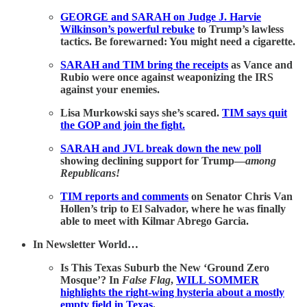
GEORGE and SARAH on Judge J. Harvie
Wilkinson’s powerful rebuke
to Trump’s lawless
tactics. Be forewarned: You might need a cigarette.
SARAH and TIM bring the receipts
as Vance and
Rubio were once against weaponizing the IRS
against your enemies.
Lisa Murkowski says she’s scared.
TIM says quit
the GOP and join the fight.
SARAH and JVL break down the new poll
showing declining support for Trump—
among
Republicans!
TIM reports and comments
on Senator Chris Van
Hollen’s trip to El Salvador, where he was finally
able to meet with Kilmar Abrego Garcia.
In Newsletter World…
Is This Texas Suburb the New ‘Ground Zero
Mosque’? In
False Flag
,
WILL SOMMER
highlights the right-wing hysteria about a mostly
empty field in Texas
.