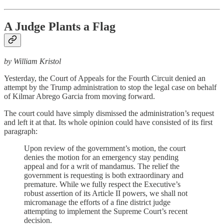
A Judge Plants a Flag
by William Kristol
Yesterday, the Court of Appeals for the Fourth Circuit denied an
attempt by the Trump administration to stop the legal case on behalf
of Kilmar Abrego Garcia from moving forward.
The court could have simply dismissed the administration’s request
and left it at that. Its whole opinion could have consisted of its first
paragraph:
Upon review of the government’s motion, the court
denies the motion for an emergency stay pending
appeal and for a writ of mandamus. The relief the
government is requesting is both extraordinary and
premature. While we fully respect the Executive’s
robust assertion of its Article II powers, we shall not
micromanage the efforts of a fine district judge
attempting to implement the Supreme Court’s recent
decision.