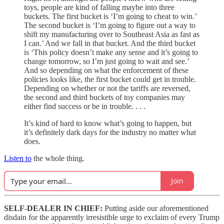
toys, people are kind of falling maybe into three
buckets. The first bucket is ‘I’m going to cheat to win.’
The second bucket is ‘I’m going to figure out a way to
shift my manufacturing over to Southeast Asia as fast as
I can.’ And we fall in that bucket. And the third bucket
is ‘This policy doesn’t make any sense and it’s going to
change tomorrow, so I’m just going to wait and see.’
And so depending on what the enforcement of these
policies looks like, the first bucket could get in trouble.
Depending on whether or not the tariffs are reversed,
the second and third buckets of toy companies may
either find success or be in trouble. . . .
It’s kind of hard to know what’s going to happen, but
it’s definitely dark days for the industry no matter what
does.
Listen to
the whole thing.
Join
SELF-DEALER IN CHIEF:
Putting aside our aforementioned
disdain for the apparently irresistible urge to exclaim of every Trump