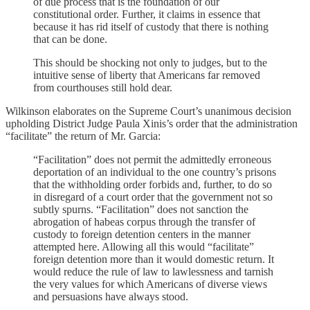
of due process that is the foundation of our
constitutional order. Further, it claims in essence that
because it has rid itself of custody that there is nothing
that can be done.
This should be shocking not only to judges, but to the
intuitive sense of liberty that Americans far removed
from courthouses still hold dear.
Wilkinson elaborates on the Supreme Court’s unanimous decision
upholding District Judge Paula Xinis’s order that the administration
“facilitate” the return of Mr. Garcia:
“Facilitation” does not permit the admittedly erroneous
deportation of an individual to the one country’s prisons
that the withholding order forbids and, further, to do so
in disregard of a court order that the government not so
subtly spurns. “Facilitation” does not sanction the
abrogation of habeas corpus through the transfer of
custody to foreign detention centers in the manner
attempted here. Allowing all this would “facilitate”
foreign detention more than it would domestic return. It
would reduce the rule of law to lawlessness and tarnish
the very values for which Americans of diverse views
and persuasions have always stood.