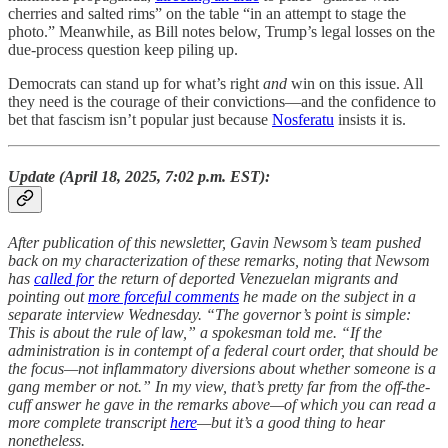
cherries and salted rims” on the table “in an attempt to stage the
photo.” Meanwhile, as Bill notes below, Trump’s legal losses on the
due-process question keep piling up.
Democrats can stand up for what’s right
and
win on this issue. All
they need is the courage of their convictions—and the confidence to
bet that fascism isn’t popular just because
Nosferatu
insists it is.
Update (April 18, 2025, 7:02 p.m. EST):
After publication of this newsletter, Gavin Newsom’s team pushed
back on my characterization of these remarks, noting that Newsom
has
called for
the return of deported Venezuelan migrants and
pointing out
more forceful comments
he made on the subject in a
separate interview Wednesday. “The governor’s point is simple:
This is about the rule of law,” a spokesman told me. “If the
administration is in contempt of a federal court order, that should be
the focus—not inflammatory diversions about whether someone is a
gang member or not.” In my view, that’s pretty far from the off-the-
cuff answer he gave in the remarks above—of which you can read a
more complete transcript
here
—but it’s a good thing to hear
nonetheless.