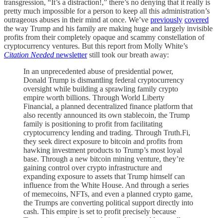
transgression, “It’s a distraction!,” there’s no denying that it really is
pretty much impossible for a person to keep all this administration’s
outrageous abuses in their mind at once. We’ve
previously
covered
the way Trump and his family are making huge and largely invisible
profits from their completely opaque and scammy constellation of
cryptocurrency ventures. But this report from Molly White’s
Citation Needed
newsletter
still took our breath away:
In an unprecedented abuse of presidential power,
Donald Trump is dismantling federal cryptocurrency
oversight while building a sprawling family crypto
empire worth billions. Through World Liberty
Financial, a planned decentralized finance platform that
also recently announced its own stablecoin, the Trump
family is positioning to profit from facilitating
cryptocurrency lending and trading. Through Truth.Fi,
they seek direct exposure to bitcoin and profits from
hawking investment products to Trump’s most loyal
base. Through a new bitcoin mining venture, they’re
gaining control over crypto infrastructure and
expanding exposure to assets that Trump himself can
influence from the White House. And through a series
of memecoins, NFTs, and even a planned crypto game,
the Trumps are converting political support directly into
cash. This empire is set to profit precisely because