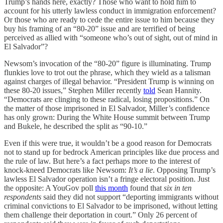
Trump’s hands here, exactly? Those who want to hold him to
account for his utterly lawless conduct in immigration enforcement?
Or those who are ready to cede the entire issue to him because they
buy his framing of an “80-20” issue and are terrified of being
perceived as allied with “someone who’s out of sight, out of mind in
El Salvador”?
Newsom’s invocation of the “80-20” figure is illuminating. Trump
flunkies love to trot out the phrase, which they wield as a talisman
against charges of illegal behavior. “President Trump is winning on
these 80-20 issues,” Stephen Miller recently
told
Sean Hannity.
“Democrats are clinging to these radical, losing propositions.” On
the matter of those imprisoned in El Salvador, Miller’s confidence
has only grown: During the White House summit between Trump
and Bukele, he described the split as “90-10.”
Even if this were true, it wouldn’t be a good reason for Democrats
not to stand up for bedrock American principles like due process and
the rule of law. But here’s a fact perhaps more to the interest of
knock-kneed Democrats like Newsom:
It’s a lie
. Opposing Trump’s
lawless El Salvador operation isn’t a fringe electoral position. Just
the opposite: A YouGov poll
this month
found that
six in ten
respondents
said they did not support “deporting immigrants without
criminal convictions to El Salvador to be imprisoned, without letting
them challenge their deportation in court.” Only 26 percent of