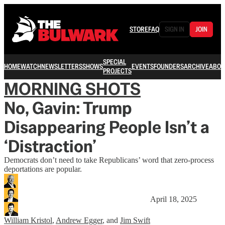
STORE
FAQ
SIGN IN
JOIN
SPECIAL
HOME
WATCH
NEWSLETTERS
SHOWS
EVENTS
FOUNDERS
ARCHIVE
ABOU
PROJECTS
MORNING SHOTS
No, Gavin: Trump
Disappearing People Isn’t a
‘Distraction’
Democrats don’t need to take Republicans’ word that zero-process
deportations are popular.
April 18, 2025
William Kristol
,
Andrew Egger
, and
Jim Swift