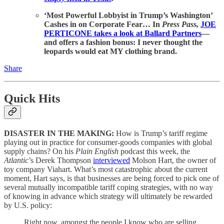
‘Most Powerful Lobbyist in Trump’s Washington’
Cashes in on Corporate Fear… In
Press Pass,
JOE
PERTICONE takes a look at Ballard Partners
—
and offers a fashion bonus: I never thought the
leopards would eat MY clothing brand.
Share
Quick Hits
DISASTER IN THE MAKING:
How is Trump’s tariff regime
playing out in practice for consumer-goods companies with global
supply chains? On his
Plain English
podcast this week, the
Atlantic
’s Derek Thompson
interviewed
Molson Hart, the owner of
toy company Viahart. What’s most catastrophic about the current
moment, Hart says, is that businesses are being forced to pick one of
several mutually incompatible tariff coping strategies, with no way
of knowing in advance which strategy will ultimately be rewarded
by U.S. policy:
Right now, amongst the people I know who are selling