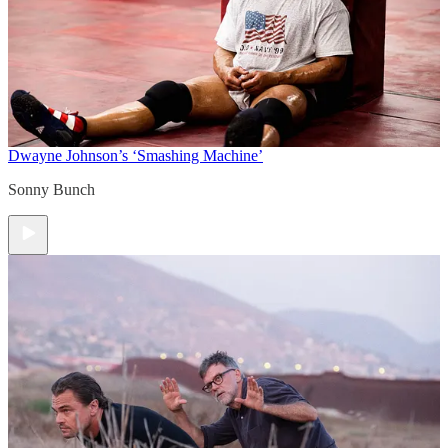
Dwayne Johnson’s ‘Smashing Machine’
Sonny Bunch