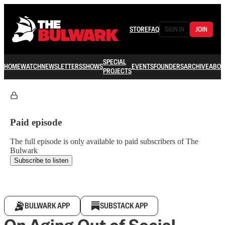
STORE
FAQ
SIGN IN
JOIN
SPECIAL
HOME
WATCH
NEWSLETTERS
SHOWS
EVENTS
FOUNDERS
ARCHIVE
ABOU
PROJECTS
Paid episode
The full episode is only available to paid subscribers of The
Bulwark
Subscribe to listen
BULWARK APP
SUBSTACK APP