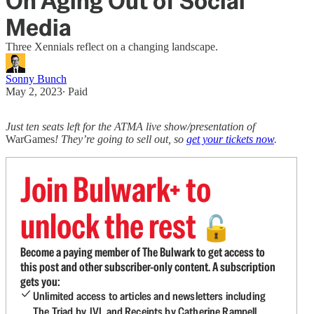
On Aging Out of Social
Media
Three Xennials reflect on a changing landscape.
Sonny Bunch
May 2, 2023
∙ Paid
Just ten seats left for the ATMA live show/presentation of
WarGames
! They’re going to sell out, so
get your tickets now
.
Join Bulwark+ to
unlock the rest
🔓
Become a paying member of The Bulwark to get access to
this post and other subscriber-only content. A subscription
gets you:
Unlimited access to articles and newsletters including
The Triad by JVL and Receipts by Catherine Rampell.