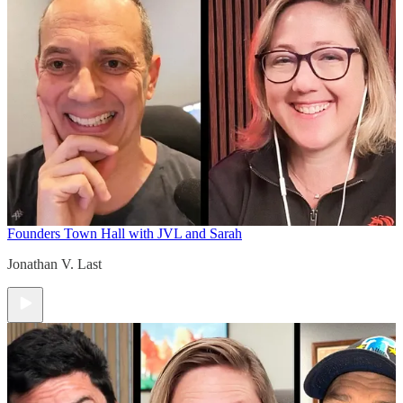
Founders Town Hall with JVL and Sarah
Jonathan V. Last