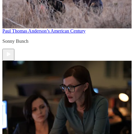
Paul Thomas Anderson’s American Century
Sonny Bunch