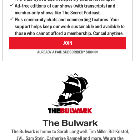
Ad-free editions of our shows (with transcripts) and
member-only shows like The Secret Podcast.
Plus community chats and commenting features. Your
support helps keep our work sustainable and available to
those who cannot afford a membership. Cancel anytime.
JOIN
ALREADY A PAID SUBSCRIBER?
SIGN IN
The Bulwark
The Bulwark is home to Sarah Longwell, Tim Miller, Bill Kristol,
JVL, Sam Stein, Catherine Rampell and more. We are the