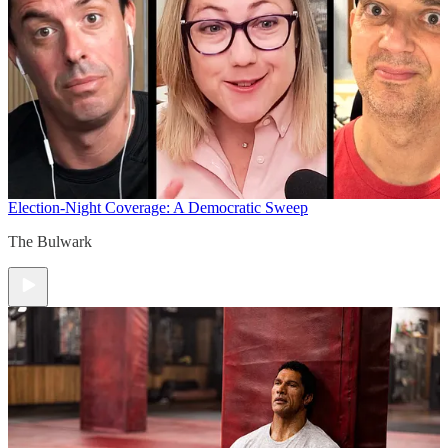
Election-Night Coverage: A Democratic Sweep
The Bulwark