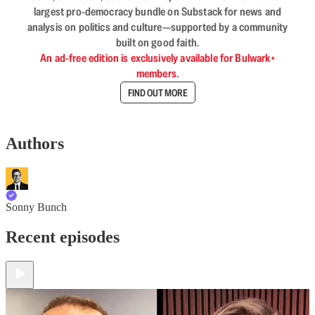
largest pro-democracy bundle on Substack for news and
analysis on politics and culture—supported by a community
built on good faith.
An ad-free edition is exclusively available for Bulwark+
members.
FIND OUT MORE
Authors
Sonny Bunch
Recent episodes