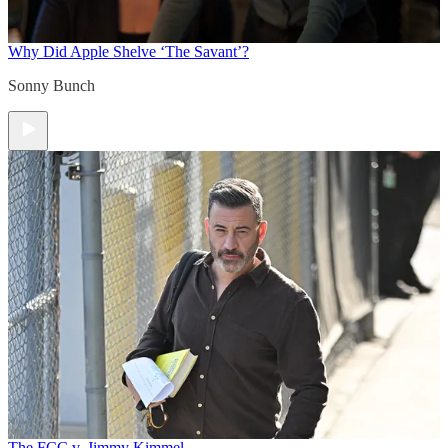
Why Did Apple Shelve ‘The Savant’?
Sonny Bunch
The FCC v. Jimmy Kimmel