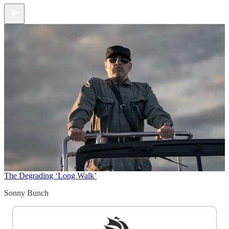
The Degrading ‘Long Walk’
Sonny Bunch