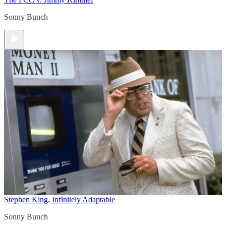
Sonny Bunch
Stephen King, Infinitely Adaptable
Sonny Bunch