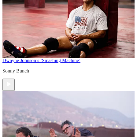
Dwayne Johnson’s ‘Smashing Machine’
Sonny Bunch