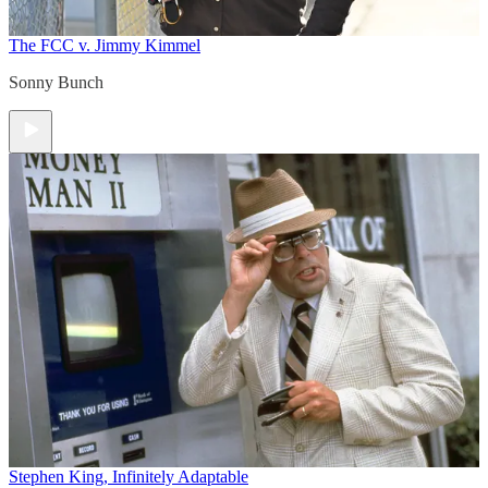
The FCC v. Jimmy Kimmel
Sonny Bunch
Stephen King, Infinitely Adaptable