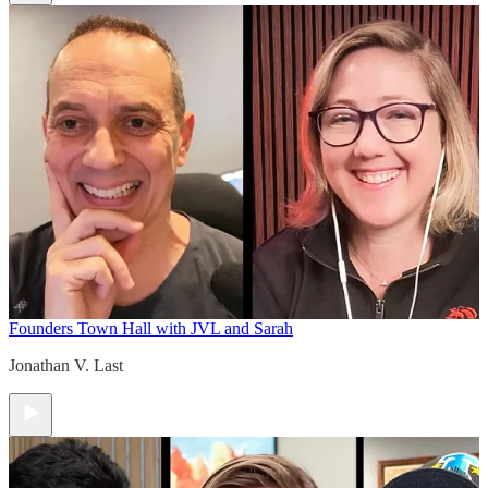
Founders Town Hall with JVL and Sarah
Jonathan V. Last