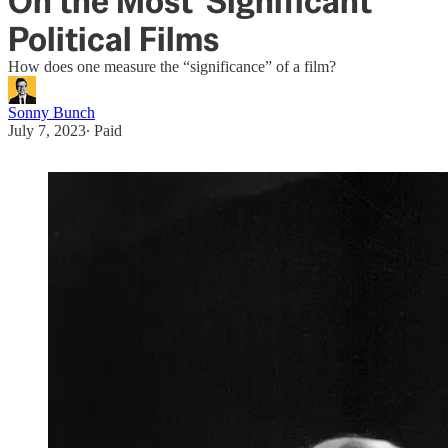
On the Most 'Significant'
Political Films
How does one measure the “significance” of a film?
Sonny Bunch
July 7, 2023
∙ Paid