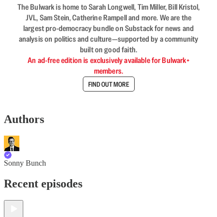
The Bulwark is home to Sarah Longwell, Tim Miller, Bill Kristol,
JVL, Sam Stein, Catherine Rampell and more. We are the
largest pro-democracy bundle on Substack for news and
analysis on politics and culture—supported by a community
built on good faith.
An ad-free edition is exclusively available for Bulwark+
members.
FIND OUT MORE
Authors
Sonny Bunch
Recent episodes