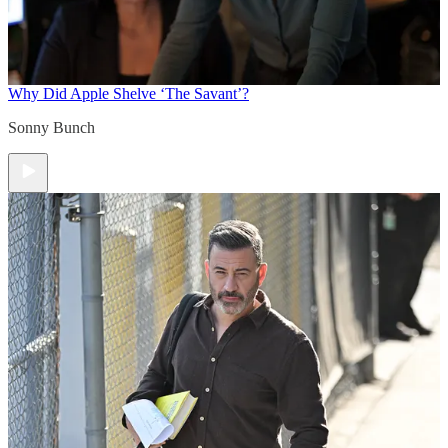
Why Did Apple Shelve ‘The Savant’?
Sonny Bunch