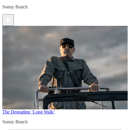
Sonny Bunch
The Degrading ‘Long Walk’
Sonny Bunch