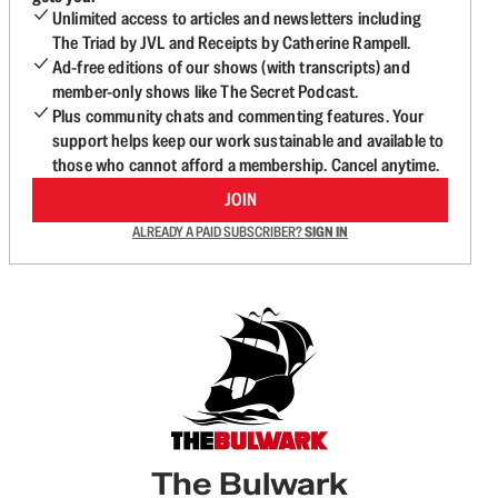
Unlimited access to articles and newsletters including
The Triad by JVL and Receipts by Catherine Rampell.
Ad-free editions of our shows (with transcripts) and
member-only shows like The Secret Podcast.
Plus community chats and commenting features. Your
support helps keep our work sustainable and available to
those who cannot afford a membership. Cancel anytime.
JOIN
ALREADY A PAID SUBSCRIBER?
SIGN IN
The Bulwark