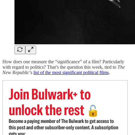
How does one measure the “significance” of a film? Particularly
with regard to politics? That’s the question this week, tied to
The
New Republic
’s
list of the most significant political films
.
Join Bulwark+ to
unlock the rest
🔓
Become a paying member of The Bulwark to get access to
this post and other subscriber-only content. A subscription
gets you: