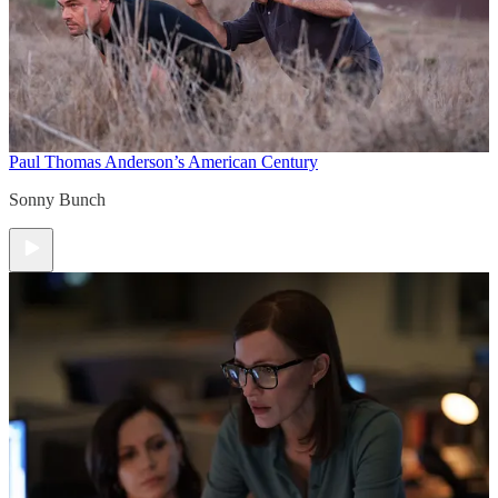
Paul Thomas Anderson’s American Century
Sonny Bunch