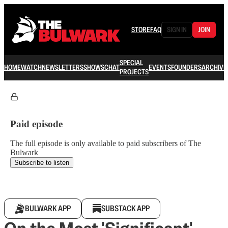
STORE
FAQ
SIGN IN
JOIN
SPECIAL
HOME
WATCH
NEWSLETTERS
SHOWS
CHAT
EVENTS
FOUNDERS
ARCHIVE
PROJECTS
Paid episode
The full episode is only available to paid subscribers of The
Bulwark
Subscribe to listen
BULWARK APP
SUBSTACK APP