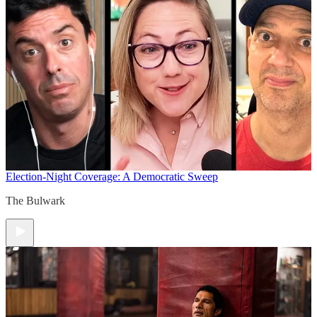
Election-Night Coverage: A Democratic Sweep
The Bulwark