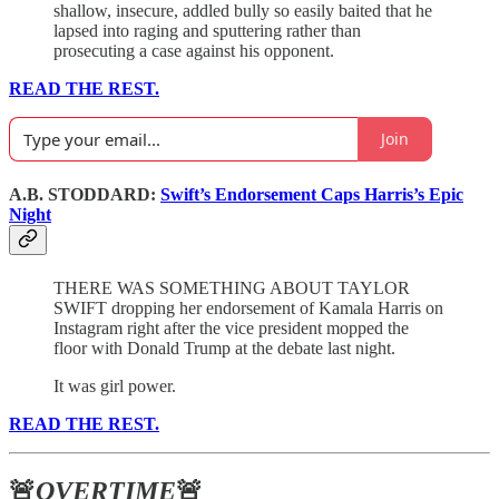
shallow, insecure, addled bully so easily baited that he
lapsed into raging and sputtering rather than
prosecuting a case against his opponent.
READ THE REST.
Join
A.B. STODDARD:
Swift’s Endorsement Caps Harris’s Epic
Night
THERE WAS SOMETHING ABOUT TAYLOR
SWIFT dropping her endorsement of Kamala Harris on
Instagram right after the vice president mopped the
floor with Donald Trump at the debate last night.
It was girl power.
READ THE REST.
🚨
OVERTIME
🚨