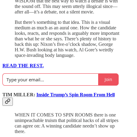
WISDOM that the best way to watch a debate is with
the sound off. This may seem utterly illogical since—
after all—it’s a debate, not a silent movie.
But there’s something to that idea. This is a visual
medium as much as an aural one. How the candidate
looks, reacts, and responds is arguably more important
than what he or she says. There’s plenty of history to
back this up: Nixon’s five-o’clock shadow, George
H.W. Bush looking at his watch, Al Gore’s weirdly
space-invading body language.
READ THE REST.
Join
TIM MILLER:
Inside Trump’s Spin Room From Hell
WHEN IT COMES TO SPIN ROOMS there is one
unimpeachable truism that political hacks of all stripes
can agree on: A winning candidate needn’t show up
there.