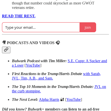
though that number could skyrocket as more GWOT
veterans retire.
READ THE REST.
Join
🎥 PODCASTS AND VIDEOS 🎧
Bulwark Podcast with Tim Miller:
S.E. Cupp: A Sucker and
a Loser
[
YouTube
]
First Reactions to the Trump/Harris Debate
with Sarah,
JVL, Tim, A.B., and Sam.
The Top 10 Moments in the Trump/Harris Debate:
JVL on
the curb stomping.
The Next Level:
Alpha Harris
🔐 [
YouTube
]
Did you know?
Bulwark+
members can listen to an ad-free