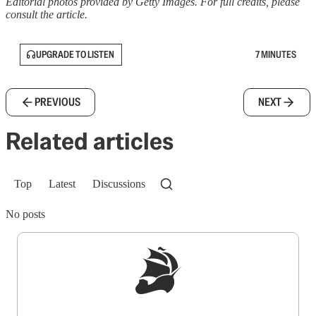
Editorial photos provided by Getty Images. For full credits, please
consult the article.
UPGRADE TO LISTEN
7 MINUTES
PREVIOUS
NEXT
Related articles
Top
Latest
Discussions
No posts
Sign up to get a FREE daily dose of sanity in