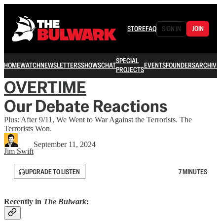
STORE
FAQ
SIGN IN
JOIN
SPECIAL
HOME
WATCH
NEWSLETTERS
SHOWS
CHAT
EVENTS
FOUNDERS
ARCHIVE
PROJECTS
OVERTIME
Our Debate Reactions
Plus: After 9/11, We Went to War Against the Terrorists. The
Terrorists Won.
September 11, 2024
Jim Swift
UPGRADE TO LISTEN
7 MINUTES
Recently in
The Bulwark
: