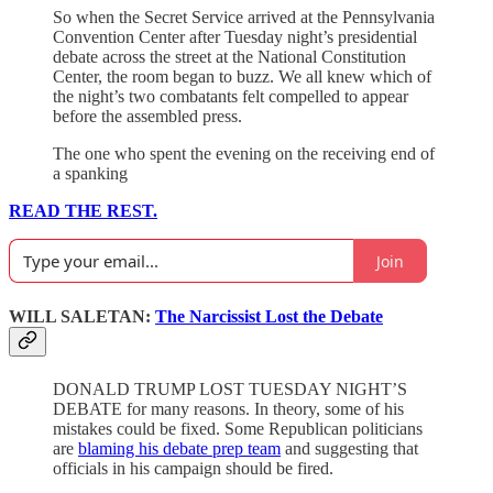
So when the Secret Service arrived at the Pennsylvania
Convention Center after Tuesday night’s presidential
debate across the street at the National Constitution
Center, the room began to buzz. We all knew which of
the night’s two combatants felt compelled to appear
before the assembled press.
The one who spent the evening on the receiving end of
a spanking
READ THE REST.
Join
WILL SALETAN:
The Narcissist Lost the Debate
DONALD TRUMP LOST TUESDAY NIGHT’S
DEBATE for many reasons. In theory, some of his
mistakes could be fixed. Some Republican politicians
are
blaming his debate prep team
and suggesting that
officials in his campaign should be fired.