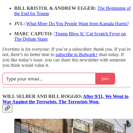
BILL KRISTOL & ANDREW EGGER:
The Beginning of
the End for Trump
JVL:
What More Do You People Want from Kamala Harris?
MARC CAPUTO:
‘Trump Blew It:’ Cat Scratch Fever on
The Debate Stage
Overtime
is for everyone. If you’re a subscriber:
thank you
. If you’re
not, there’s no better time to
subscribe to Bulwark+
than today. If
you like today’s issue, you can share this newsletter with someone
you think would value it.
Join
WILL SELBER AND BILL ROGGIO:
After 9/11, We Went to
War Against the Terrorists. The Terrorists Won.