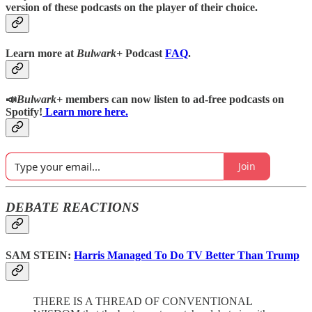
version of these podcasts on the player of their choice.
Learn more at
Bulwark+
Podcast
FAQ
.
📣
Bulwark+
members can now listen to ad-free podcasts on
Spotify!
Learn more here.
Join
DEBATE REACTIONS
SAM STEIN:
Harris Managed To Do TV Better Than Trump
THERE IS A THREAD OF CONVENTIONAL