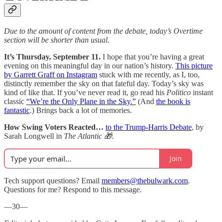
Due to the amount of content from the debate, today’s Overtime
section will be shorter than usual.
It’s Thursday, September 11.
I hope that you’re having a great
evening on this meaningful day in our nation’s history.
This picture
by Garrett Graff on Instagram
stuck with me recently, as I, too,
distinctly remember the sky on that fateful day. Today’s sky was
kind of like that. If you’ve never read it, go read his
Politico
instant
classic
“We’re the Only Plane in the Sky.”
(And
the book is
fantastic
.) Brings back a lot of memories.
How Swing Voters Reacted…
to the Trump-Harris Debate
, by
Sarah Longwell in
The Atlantic 🎁.
Join
Tech support questions? Email
members@thebulwark.com
.
Questions for me? Respond to this message.
—30—