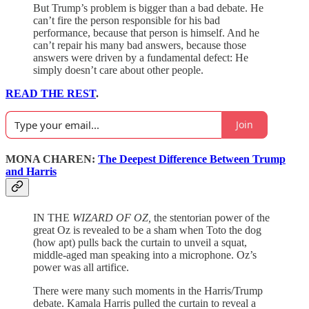
But Trump’s problem is bigger than a bad debate. He
can’t fire the person responsible for his bad
performance, because that person is himself. And he
can’t repair his many bad answers, because those
answers were driven by a fundamental defect: He
simply doesn’t care about other people.
READ THE REST
.
Join
MONA CHAREN:
The Deepest Difference Between Trump
and Harris
IN THE
WIZARD OF OZ,
the stentorian power of the
great Oz is revealed to be a sham when Toto the dog
(how apt) pulls back the curtain to unveil a squat,
middle-aged man speaking into a microphone. Oz’s
power was all artifice.
There were many such moments in the Harris/Trump
debate. Kamala Harris pulled the curtain to reveal a