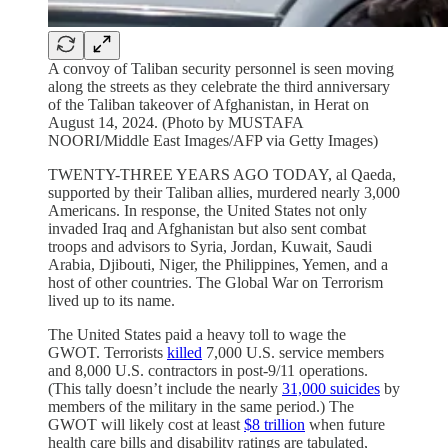
A convoy of Taliban security personnel is seen moving
along the streets as they celebrate the third anniversary
of the Taliban takeover of Afghanistan, in Herat on
August 14, 2024. (Photo by MUSTAFA
NOORI/Middle East Images/AFP via Getty Images)
TWENTY-THREE YEARS AGO TODAY, al Qaeda,
supported by their Taliban allies, murdered nearly 3,000
Americans. In response, the United States not only
invaded Iraq and Afghanistan but also sent combat
troops and advisors to Syria, Jordan, Kuwait, Saudi
Arabia, Djibouti, Niger, the Philippines, Yemen, and a
host of other countries. The Global War on Terrorism
lived up to its name.
The United States paid a heavy toll to wage the
GWOT. Terrorists
killed
7,000 U.S. service members
and 8,000 U.S. contractors in post-9/11 operations.
(This tally doesn’t include the nearly
31,000 suicides
by
members of the military in the same period.) The
GWOT will likely cost at least
$8 trillion
when future
health care bills and disability ratings are tabulated,