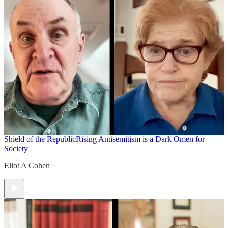
Shield of the Republic
Rising Antisemitism is a Dark Omen for
Society
Eliot A Cohen