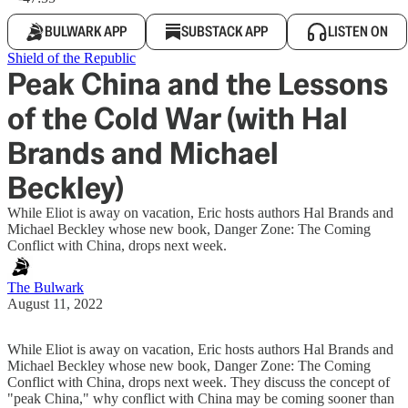
BULWARK APP
SUBSTACK APP
LISTEN ON
Shield of the Republic
Peak China and the Lessons
of the Cold War (with Hal
Brands and Michael
Beckley)
While Eliot is away on vacation, Eric hosts authors Hal Brands and
Michael Beckley whose new book, Danger Zone: The Coming
Conflict with China, drops next week.
The Bulwark
August 11, 2022
While Eliot is away on vacation, Eric hosts authors Hal Brands and
Michael Beckley whose new book, Danger Zone: The Coming
Conflict with China, drops next week. They discuss the concept of
"peak China," why conflict with China may be coming sooner than