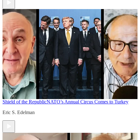
Shield of the Republic
NATO’s Annual Circus Comes to Turkey
Eric S. Edelman