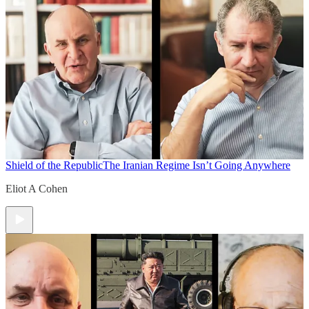
Shield of the Republic
The Iranian Regime Isn’t Going Anywhere
Eliot A Cohen