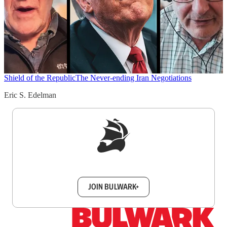
Shield of the Republic
The Never-ending Iran Negotiations
Eric S. Edelman
Sign up to get a FREE daily dose of sanity in
your inbox.
JOIN BULWARK+