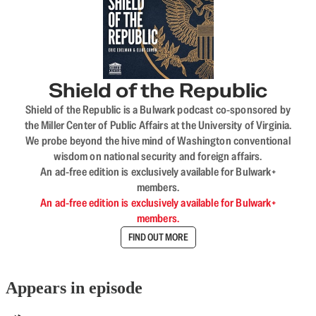
Shield of the Republic
Shield of the Republic is a Bulwark podcast co-sponsored by
the Miller Center of Public Affairs at the University of Virginia.
We probe beyond the hive mind of Washington conventional
wisdom on national security and foreign affairs.
An ad-free edition is exclusively available for Bulwark+
members.
An ad-free edition is exclusively available for Bulwark+
members.
FIND OUT MORE
Appears in episode