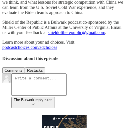
we think, and what lessons for strategic competition with China we
can learn from the U.S.-Soviet Cold War experience, and they
evaluate the Biden team's approach to China.
Shield of the Republic is a Bulwark podcast co-sponsored by the
Miller Center of Public Affairs at the University of Virginia. Email
us with your feedback at
shieldoftherepublic@gmail.com
.
Learn more about your ad choices. Visit
podcastchoices.com/adchoices
Discussion about this episode
Comments
Restacks
The Bulwark reply rules