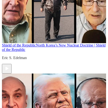
Shield of the Republic
North Korea’s New Nuclear Doctrine | Shield
of the Republic
Eric S. Edelman