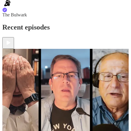
The Bulwark
Recent episodes