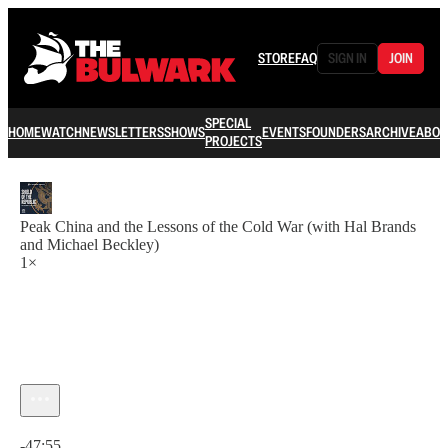
STORE
FAQ
SIGN IN
JOIN
SPECIAL
HOME
WATCH
NEWSLETTERS
SHOWS
EVENTS
FOUNDERS
ARCHIVE
ABOU
PROJECTS
Peak China and the Lessons of the Cold War (with Hal Brands
and Michael Beckley)
1×
Current time: 0:00 / Total time: -47:55
-47:55