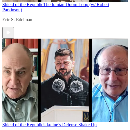
Shield of the Republic
The Iranian Doom Loop (w/ Robert
Parkinson)
Eric S. Edelman
Shield of the Republic
Ukraine’s Defense Shake Up