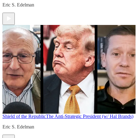
Eric S. Edelman
Shield of the Republic
The Anti-Strategic President (w/ Hal Brands)
Eric S. Edelman