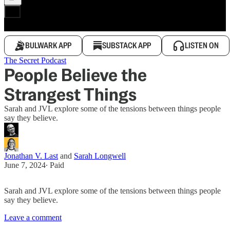
BULWARK APP
SUBSTACK APP
LISTEN ON
The Secret Podcast
People Believe the
Strangest Things
Sarah and JVL explore some of the tensions between things people
say they believe.
Jonathan V. Last
and
Sarah Longwell
June 7, 2024
∙ Paid
Sarah and JVL explore some of the tensions between things people
say they believe.
Leave a comment