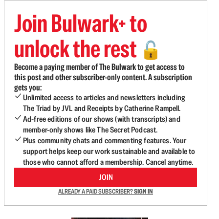
Join Bulwark+ to
unlock the rest
🔓
Become a paying member of The Bulwark to get access to
this post and other subscriber-only content. A subscription
gets you:
Unlimited access to articles and newsletters including
The Triad by JVL and Receipts by Catherine Rampell.
Ad-free editions of our shows (with transcripts) and
member-only shows like The Secret Podcast.
Plus community chats and commenting features. Your
support helps keep our work sustainable and available to
those who cannot afford a membership. Cancel anytime.
JOIN
ALREADY A PAID SUBSCRIBER?
SIGN IN