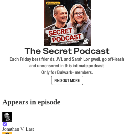
The Secret Podcast
Each Friday best friends, JVL and Sarah Longwell, go off-leash
and uncensored in this intimate podcast.
Only for Bulwark+ members.
FIND OUT MORE
Appears in episode
Jonathan V. Last