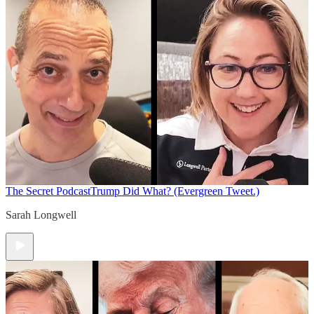
The Secret Podcast
Trump Did What? (Evergreen Tweet.)
Sarah Longwell