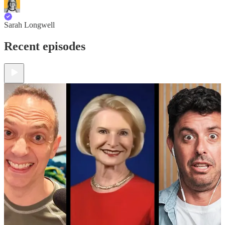
Sarah Longwell
Recent episodes