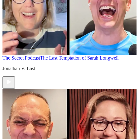
The Secret Podcast
The Last Temptation of Sarah Longwell
Jonathan V. Last