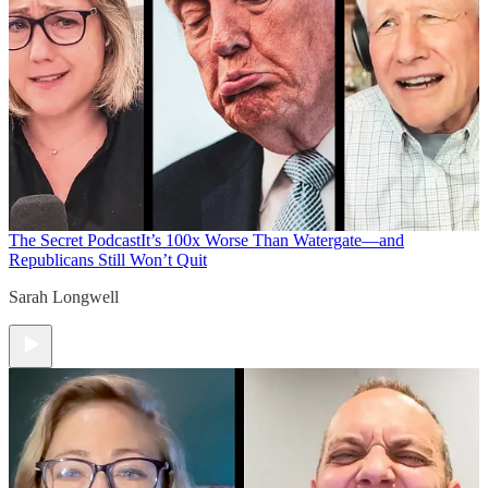
The Secret Podcast
It’s 100x Worse Than Watergate—and
Republicans Still Won’t Quit
Sarah Longwell