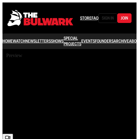
STORE
FAQ
SIGN IN
JOIN
SPECIAL
HOME
WATCH
NEWSLETTERS
SHOWS
EVENTS
FOUNDERS
ARCHIVE
ABOU
PROJECTS
Preview