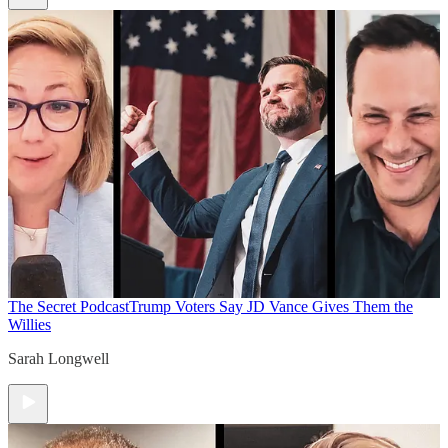
The Secret Podcast
Trump Voters Say JD Vance Gives Them the
Willies
Sarah Longwell