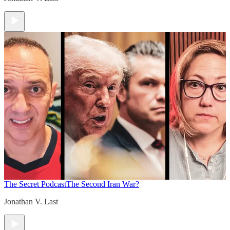
The Secret Podcast
The Second Iran War?
Jonathan V. Last