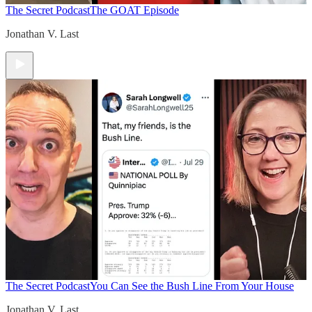
The Secret Podcast
The GOAT Episode
Jonathan V. Last
The Secret Podcast
You Can See the Bush Line From Your House
Jonathan V. Last