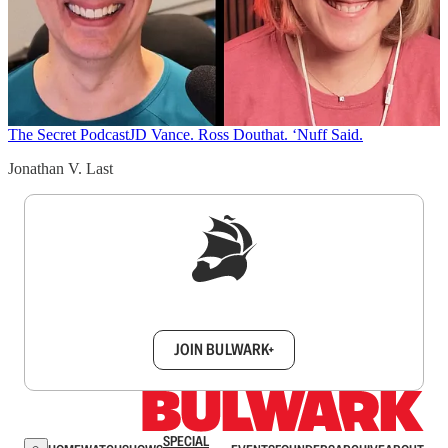
The Secret Podcast
JD Vance. Ross Douthat. ‘Nuff Said.
Jonathan V. Last
Sign up to get a FREE daily dose of sanity in
your inbox.
JOIN BULWARK+
SPECIAL