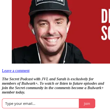
Leave a comment
The Secret Podcast with JVL and Sarah is exclusively for
members of Bulwark+. To watch or listen to future episodes and
join the Secret community in the comments become a Bulwark+
member today.
Join