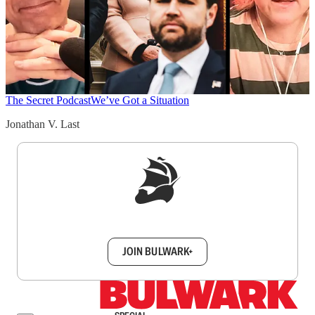
The Secret Podcast
We’ve Got a Situation
Jonathan V. Last
Sign up to get a FREE daily dose of sanity in
your inbox.
JOIN BULWARK+