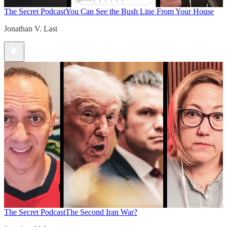
The Secret Podcast
You Can See the Bush Line From Your House
Jonathan V. Last
The Secret Podcast
The Second Iran War?