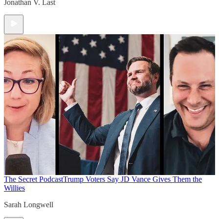
Jonathan V. Last
The Secret Podcast
Trump Voters Say JD Vance Gives Them the
Willies
Sarah Longwell