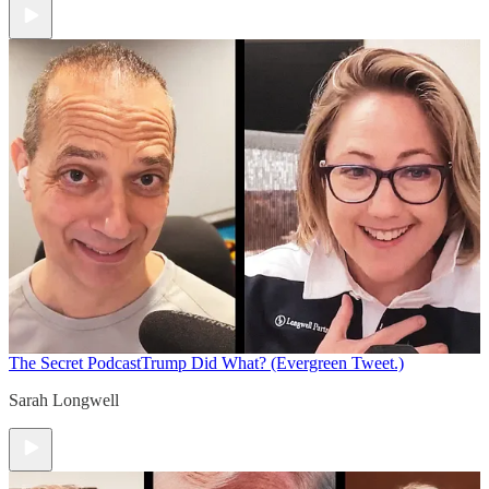
The Secret Podcast
Trump Did What? (Evergreen Tweet.)
Sarah Longwell