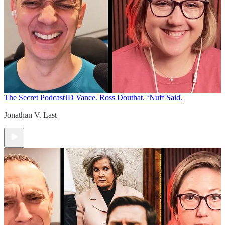
The Secret Podcast
JD Vance. Ross Douthat. ‘Nuff Said.
Jonathan V. Last