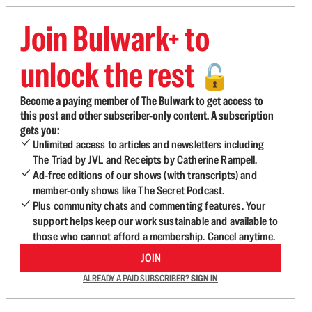
Join Bulwark+ to
unlock the rest
🔓
Become a paying member of The Bulwark to get access to
this post and other subscriber-only content. A subscription
gets you:
Unlimited access to articles and newsletters including
The Triad by JVL and Receipts by Catherine Rampell.
Ad-free editions of our shows (with transcripts) and
member-only shows like The Secret Podcast.
Plus community chats and commenting features. Your
support helps keep our work sustainable and available to
those who cannot afford a membership. Cancel anytime.
JOIN
ALREADY A PAID SUBSCRIBER?
SIGN IN