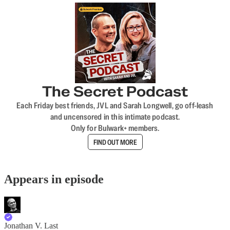
The Secret Podcast
Each Friday best friends, JVL and Sarah Longwell, go off-leash
and uncensored in this intimate podcast.
Only for Bulwark+ members.
FIND OUT MORE
Appears in episode
Jonathan V. Last