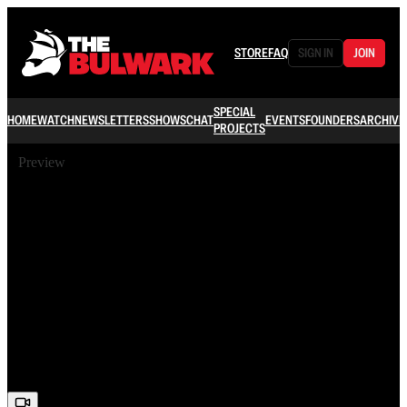
STORE
FAQ
SIGN IN
JOIN
SPECIAL
HOME
WATCH
NEWSLETTERS
SHOWS
CHAT
EVENTS
FOUNDERS
ARCHIVE
PROJECTS
Preview