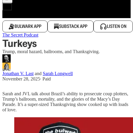
BULWARK APP
SUBSTACK APP
LISTEN ON
The Secret Podcast
Turkeys
Trump, moral hazard, ballrooms, and Thanksgiving.
Jonathan V. Last
and
Sarah Longwell
November 28, 2025
∙ Paid
Sarah and JVL talk about Brazil’s ability to prosecute coup plotters,
Trump’s ballroom, mortality, and the glories of the Macy’s Day
Parade. It’s a super-sized Thanksgiving show cooked up with loads
of love.