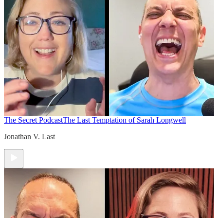
The Secret Podcast
The Last Temptation of Sarah Longwell
Jonathan V. Last