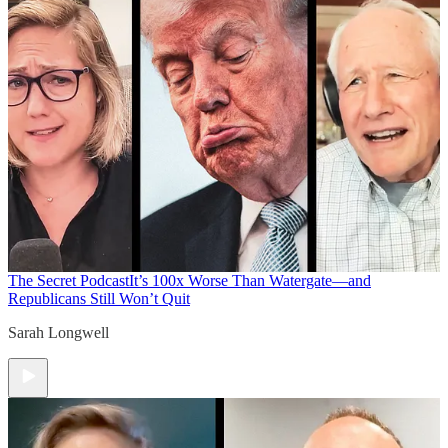
The Secret Podcast
It’s 100x Worse Than Watergate—and
Republicans Still Won’t Quit
Sarah Longwell