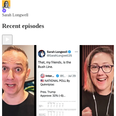
Sarah Longwell
Recent episodes