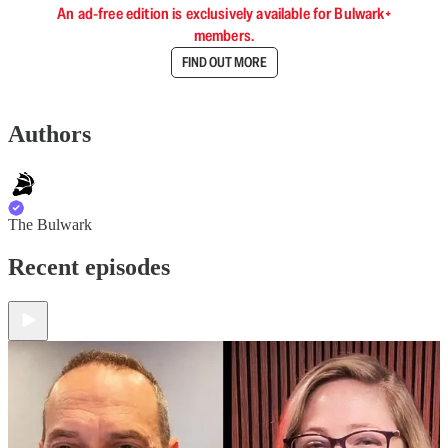
An ad-free edition is exclusively available for Bulwark+
members.
FIND OUT MORE
Authors
The Bulwark
Recent episodes