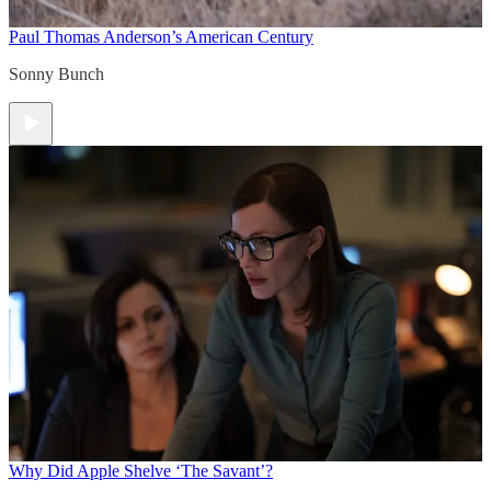
Paul Thomas Anderson’s American Century
Sonny Bunch
Why Did Apple Shelve ‘The Savant’?