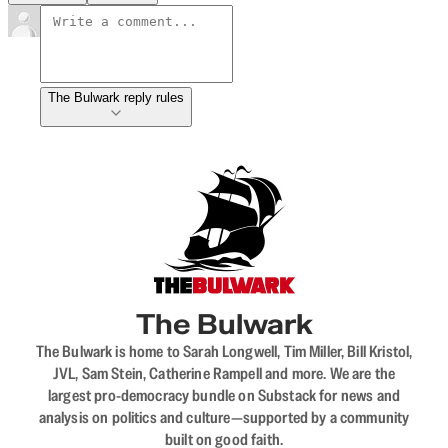
The Bulwark reply rules
The Bulwark
The Bulwark is home to Sarah Longwell, Tim Miller, Bill Kristol,
JVL, Sam Stein, Catherine Rampell and more. We are the
largest pro-democracy bundle on Substack for news and
analysis on politics and culture—supported by a community
built on good faith.