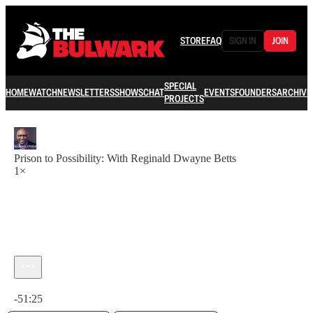
STORE
FAQ
SIGN IN
JOIN
SPECIAL
HOME
WATCH
NEWSLETTERS
SHOWS
CHAT
EVENTS
FOUNDERS
ARCHIVE
PROJECTS
Prison to Possibility: With Reginald Dwayne Betts
1×
Current time: 0:00 / Total time: -51:25
-51:25