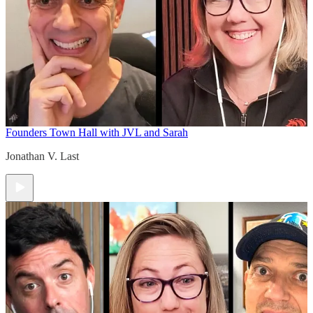
Founders Town Hall with JVL and Sarah
Jonathan V. Last