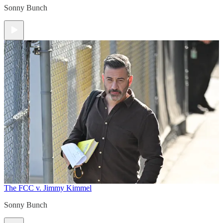
Sonny Bunch
The FCC v. Jimmy Kimmel
Sonny Bunch