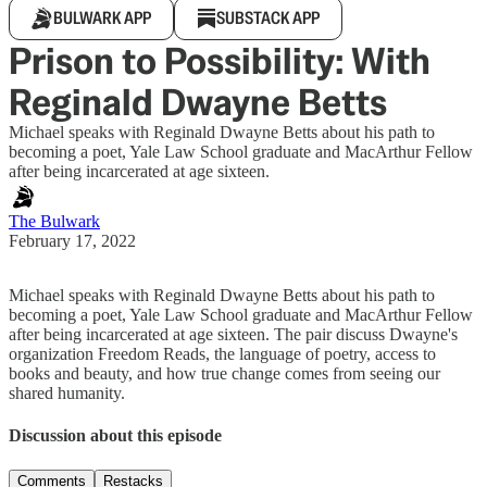
BULWARK APP
SUBSTACK APP
Prison to Possibility: With
Reginald Dwayne Betts
Michael speaks with Reginald Dwayne Betts about his path to
becoming a poet, Yale Law School graduate and MacArthur Fellow
after being incarcerated at age sixteen.
The Bulwark
February 17, 2022
Michael speaks with Reginald Dwayne Betts about his path to
becoming a poet, Yale Law School graduate and MacArthur Fellow
after being incarcerated at age sixteen. The pair discuss Dwayne's
organization Freedom Reads, the language of poetry, access to
books and beauty, and how true change comes from seeing our
shared humanity.
Discussion about this episode
Comments
Restacks