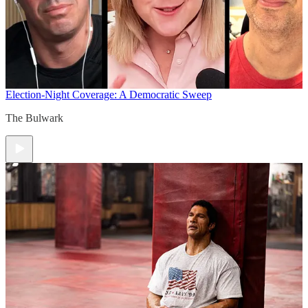
Election-Night Coverage: A Democratic Sweep
The Bulwark