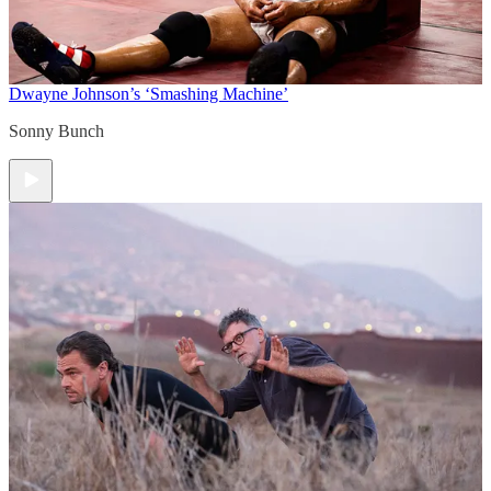
Dwayne Johnson’s ‘Smashing Machine’
Sonny Bunch