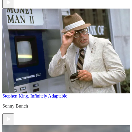
Stephen King, Infinitely Adaptable
Sonny Bunch