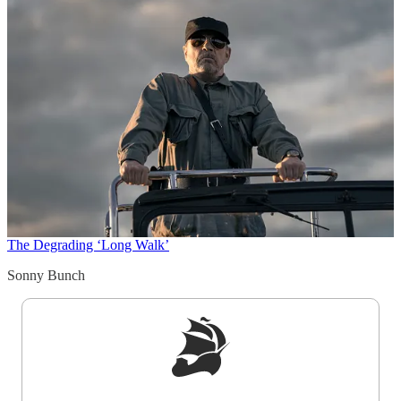
The Degrading ‘Long Walk’
Sonny Bunch
Sign up to get a FREE daily dose of sanity in